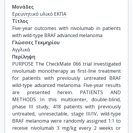
Μονάδες
Ερευνητικό υλικό ΕΚΠΑ
Τίτλος
Five-year outcomes with nivolumab in patients 
with wild-type BRAF advanced melanoma
Γλώσσες Τεκμηρίου
Αγγλικά
Περίληψη
PURPOSE The CheckMate 066 trial investigated
nivolumab monotherapy as first-line treatment
for patients with previously untreated BRAF
wild-type advanced melanoma. Five-year results
are presented herein. PATIENTS AND
METHODS In this multicenter, double-blind,
phase III study, 418 patients with previously
untreated, unresectable, stage III/IV, wild-type
BRAF melanoma were randomly assigned 1:1 to
receive nivolumab 3 mg/kg every 2 weeks or