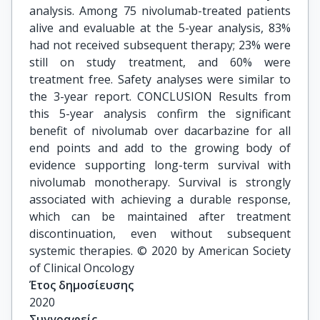
analysis. Among 75 nivolumab-treated patients
alive and evaluable at the 5-year analysis, 83%
had not received subsequent therapy; 23% were
still on study treatment, and 60% were
treatment free. Safety analyses were similar to
the 3-year report. CONCLUSION Results from
this 5-year analysis confirm the significant
benefit of nivolumab over dacarbazine for all
end points and add to the growing body of
evidence supporting long-term survival with
nivolumab monotherapy. Survival is strongly
associated with achieving a durable response,
which can be maintained after treatment
discontinuation, even without subsequent
systemic therapies. © 2020 by American Society
of Clinical Oncology
Έτος δημοσίευσης
2020
Συγγραφείς