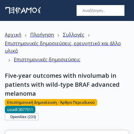
›
›
›
Αρχική
Πλοήγηση
Συλλογές
Επιστημονικές δημοσιεύσεις, ερευνητικό και άλλο
υλικό
›
Επιστημονικές δημοσιεύσεις
Five-year outcomes with nivolumab in
patients with wild-type BRAF advanced
melanoma
Επιστημονική δημοσίευση - Άρθρο Περιοδικού
uoadl:3077511
OpenAlex (
233
)