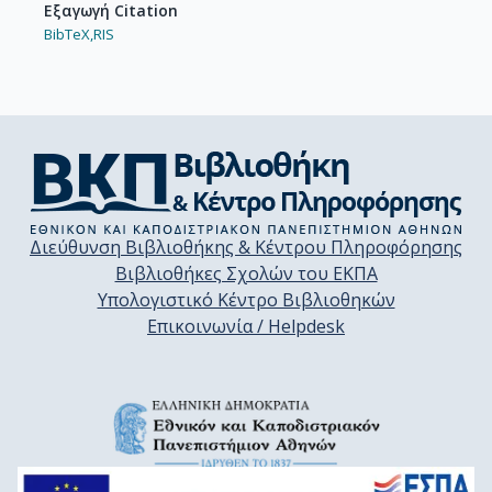
Εξαγωγή Citation
BibTeX,
RIS
Διεύθυνση Βιβλιοθήκης & Κέντρου Πληροφόρησης
Βιβλιοθήκες Σχολών του ΕΚΠΑ
Υπολογιστικό Κέντρο Βιβλιοθηκών
Επικοινωνία / Helpdesk