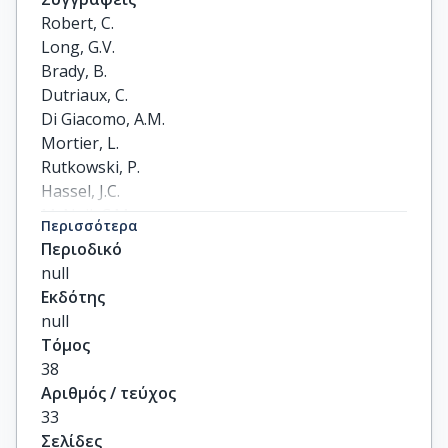
Robert, C.

Long, G.V.

Brady, B.

Dutriaux, C.

Di Giacomo, A.M.

Mortier, L.

Rutkowski, P.

Hassel, J.C.

McNeil, C.M.

Περισσότερα
Kalinka, E.A.

Περιοδικό
Lebbé, C.

null
Charles, J.

Εκδότης
Hernberg, M.M.

null
Savage, K.J.

Τόμος
Chiarion-Sileni, V.

38
Mihalcioiu, C.

Αριθμός / τεύχος
Mauch, C.

33
Arance, A.

Σελίδες