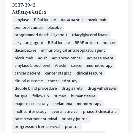
Cognetti, F.

3937-3946
Ny, L.

Λέξεις-κλειδιά
Schmidt, H.

amylase
B Raf kinase
dacarbazine
nivolumab
Schadendorf, D.

pembrolizumab
placebo
Gogas, H.

programmed death 1 ligand 1
triacylglycerol lipase
Zoco, J.

alkylating agent
B Raf kinase
BRAF protein
human
Re, S.

dacarbazine
immunological antineoplastic agent
Ascierto, P.A.

nivolumab
adult
advanced cancer
adverse event
Atkinson, V.
amylase blood level
Article
cancer immunotherapy
cancer patient
cancer staging
clinical feature
clinical outcome
controlled study
double blind procedure
drug safety
drug withdrawal
fatigue
follow up
human
human tissue
major clinical study
melanoma
monotherapy
multicenter study
overall survival
phase 3 clinical trial
post treatment survival
priority journal
progression free survival
pruritus