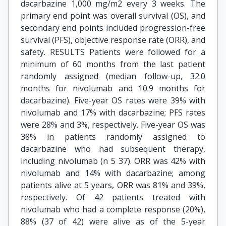
dacarbazine 1,000 mg/m2 every 3 weeks. The
primary end point was overall survival (OS), and
secondary end points included progression-free
survival (PFS), objective response rate (ORR), and
safety. RESULTS Patients were followed for a
minimum of 60 months from the last patient
randomly assigned (median follow-up, 32.0
months for nivolumab and 10.9 months for
dacarbazine). Five-year OS rates were 39% with
nivolumab and 17% with dacarbazine; PFS rates
were 28% and 3%, respectively. Five-year OS was
38% in patients randomly assigned to
dacarbazine who had subsequent therapy,
including nivolumab (n 5 37). ORR was 42% with
nivolumab and 14% with dacarbazine; among
patients alive at 5 years, ORR was 81% and 39%,
respectively. Of 42 patients treated with
nivolumab who had a complete response (20%),
88% (37 of 42) were alive as of the 5-year