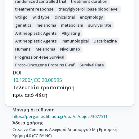
randomized controlled trial
treatment duration
treatment response
triacylglycerol lipase blood level
vitiligo
wild type
clinical trial
enzymology
genetics
melanoma
metabolism
survival rate
Antineoplastic Agents
Alkylating
Antineoplastic Agents
Immunological
Dacarbazine
Humans
Melanoma
Nivolumab
Progression-Free Survival
Proto-Oncogene Proteins B-raf
Survival Rate
DOI
10.1200/JCO.20.00995
Τελευταία τροποποίηση
πριν από 4 έτη
Μόνιμη Διεύθυνση
https://pergamos.lib.uoa.gr/uoa/dl/object/3077511
Άδεια χρήσης
Creative Commons Αναφορά Δημιουργού-Μη Εμπορική
Χρήση 4.0 (CC-BY-NC)