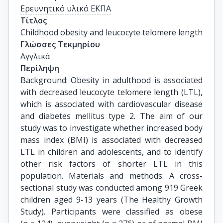
Ερευνητικό υλικό ΕΚΠΑ
Τίτλος
Childhood obesity and leucocyte telomere length
Γλώσσες Τεκμηρίου
Αγγλικά
Περίληψη
Background: Obesity in adulthood is associated
with decreased leucocyte telomere length (LTL),
which is associated with cardiovascular disease
and diabetes mellitus type 2. The aim of our
study was to investigate whether increased body
mass index (BMI) is associated with decreased
LTL in children and adolescents, and to identify
other risk factors of shorter LTL in this
population. Materials and methods: A cross-
sectional study was conducted among 919 Greek
children aged 9-13 years (The Healthy Growth
Study). Participants were classified as obese