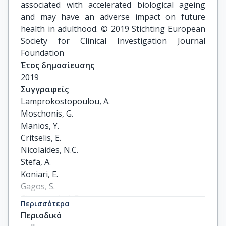
associated with accelerated biological ageing
and may have an adverse impact on future
health in adulthood. © 2019 Stichting European
Society for Clinical Investigation Journal
Foundation
Έτος δημοσίευσης
2019
Συγγραφείς
Lamprokostopoulou, A.

Moschonis, G.

Manios, Y.

Critselis, E.

Nicolaides, N.C.

Stefa, A.

Koniari, E.

Gagos, S.

Charmandari, E.
Περισσότερα
Περιοδικό