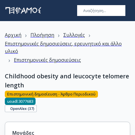
›
›
›
Αρχική
Πλοήγηση
Συλλογές
Επιστημονικές δημοσιεύσεις, ερευνητικό και άλλο
υλικό
›
Επιστημονικές δημοσιεύσεις
Childhood obesity and leucocyte telomere
length
Επιστημονική δημοσίευση - Άρθρο Περιοδικού
uoadl:3077683
OpenAlex (
37
)
Μονάδες