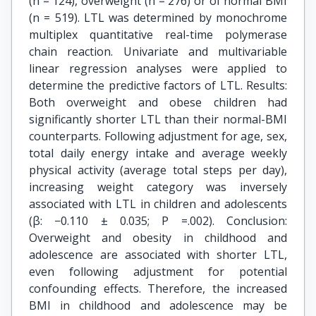
(n = 124), overweight (n = 276) or of normal BMI
(n = 519). LTL was determined by monochrome
multiplex quantitative real-time polymerase
chain reaction. Univariate and multivariable
linear regression analyses were applied to
determine the predictive factors of LTL. Results:
Both overweight and obese children had
significantly shorter LTL than their normal-BMI
counterparts. Following adjustment for age, sex,
total daily energy intake and average weekly
physical activity (average total steps per day),
increasing weight category was inversely
associated with LTL in children and adolescents
(β: −0.110 ± 0.035; P =.002). Conclusion:
Overweight and obesity in childhood and
adolescence are associated with shorter LTL,
even following adjustment for potential
confounding effects. Therefore, the increased
BMI in childhood and adolescence may be