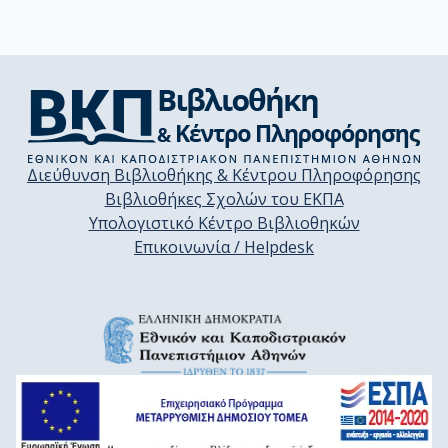
Διεύθυνση Βιβλιοθήκης & Κέντρου Πληροφόρησης
Βιβλιοθήκες Σχολών του ΕΚΠΑ
Υπολογιστικό Κέντρο Βιβλιοθηκών
Επικοινωνία / Helpdesk