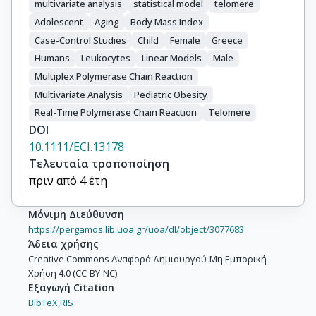
multivariate analysis
statistical model
telomere
Adolescent
Aging
Body Mass Index
Case-Control Studies
Child
Female
Greece
Humans
Leukocytes
Linear Models
Male
Multiplex Polymerase Chain Reaction
Multivariate Analysis
Pediatric Obesity
Real-Time Polymerase Chain Reaction
Telomere
DOI
10.1111/ECI.13178
Τελευταία τροποποίηση
πριν από 4 έτη
Μόνιμη Διεύθυνση
https://pergamos.lib.uoa.gr/uoa/dl/object/3077683
Άδεια χρήσης
Creative Commons Αναφορά Δημιουργού-Μη Εμπορική
Χρήση 4.0 (CC-BY-NC)
Εξαγωγή Citation
BibTeX,
RIS