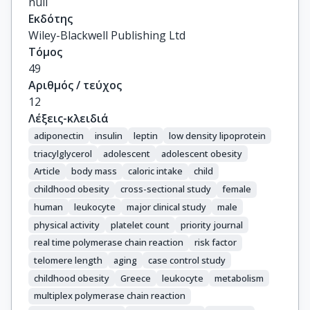
null
Εκδότης
Wiley-Blackwell Publishing Ltd
Τόμος
49
Αριθμός / τεύχος
12
Λέξεις-κλειδιά
adiponectin
insulin
leptin
low density lipoprotein
triacylglycerol
adolescent
adolescent obesity
Article
body mass
caloric intake
child
childhood obesity
cross-sectional study
female
human
leukocyte
major clinical study
male
physical activity
platelet count
priority journal
real time polymerase chain reaction
risk factor
telomere length
aging
case control study
childhood obesity
Greece
leukocyte
metabolism
multiplex polymerase chain reaction