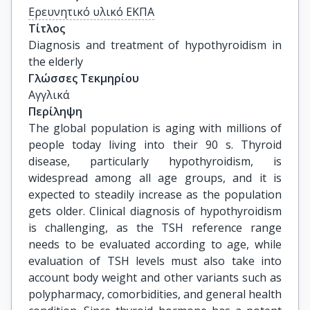
Ερευνητικό υλικό ΕΚΠΑ
Τίτλος
Diagnosis and treatment of hypothyroidism in 
the elderly
Γλώσσες Τεκμηρίου
Αγγλικά
Περίληψη
The global population is aging with millions of
people today living into their 90 s. Thyroid
disease, particularly hypothyroidism, is
widespread among all age groups, and it is
expected to steadily increase as the population
gets older. Clinical diagnosis of hypothyroidism
is challenging, as the TSH reference range
needs to be evaluated according to age, while
evaluation of TSH levels must also take into
account body weight and other variants such as
polypharmacy, comorbidities, and general health