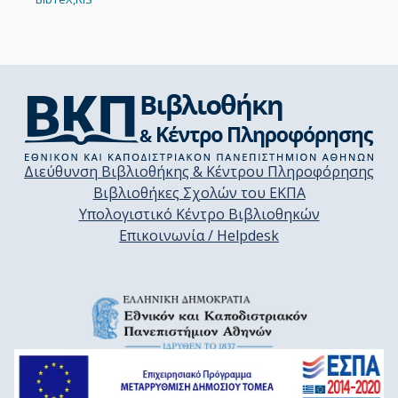
Διεύθυνση Βιβλιοθήκης & Κέντρου Πληροφόρησης
Βιβλιοθήκες Σχολών του ΕΚΠΑ
Υπολογιστικό Κέντρο Βιβλιοθηκών
Επικοινωνία / Helpdesk