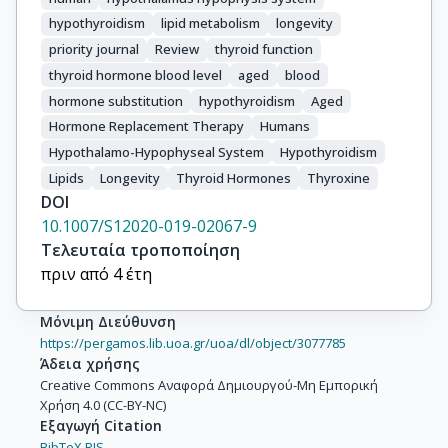
hypothyroidism
lipid metabolism
longevity
priority journal
Review
thyroid function
thyroid hormone blood level
aged
blood
hormone substitution
hypothyroidism
Aged
Hormone Replacement Therapy
Humans
Hypothalamo-Hypophyseal System
Hypothyroidism
Lipids
Longevity
Thyroid Hormones
Thyroxine
DOI
10.1007/S12020-019-02067-9
Τελευταία τροποποίηση
πριν από 4 έτη
Μόνιμη Διεύθυνση
https://pergamos.lib.uoa.gr/uoa/dl/object/3077785
Άδεια χρήσης
Creative Commons Αναφορά Δημιουργού-Μη Εμπορική
Χρήση 4.0 (CC-BY-NC)
Εξαγωγή Citation
BibTeX,
RIS