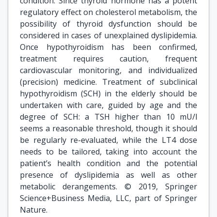
condition. Since thyroid hormone has a potent
regulatory effect on cholesterol metabolism, the
possibility of thyroid dysfunction should be
considered in cases of unexplained dyslipidemia.
Once hypothyroidism has been confirmed,
treatment requires caution, frequent
cardiovascular monitoring, and individualized
(precision) medicine. Treatment of subclinical
hypothyroidism (SCH) in the elderly should be
undertaken with care, guided by age and the
degree of SCH: a TSH higher than 10 mU/l
seems a reasonable threshold, though it should
be regularly re-evaluated, while the LT4 dose
needs to be tailored, taking into account the
patient’s health condition and the potential
presence of dyslipidemia as well as other
metabolic derangements. © 2019, Springer
Science+Business Media, LLC, part of Springer
Nature.