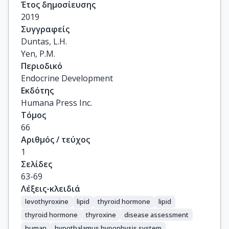
Έτος δημοσίευσης
2019
Συγγραφείς
Duntas, L.H.

Yen, P.M.
Περιοδικό
Endocrine Development
Εκδότης
Humana Press Inc.
Τόμος
66
Αριθμός / τεύχος
1
Σελίδες
63-69
Λέξεις-κλειδιά
levothyroxine
lipid
thyroid hormone
lipid
thyroid hormone
thyroxine
disease assessment
human
hypothalamus hypophysis system