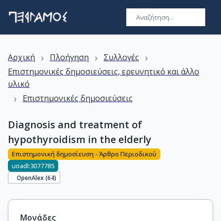
›
›
›
Αρχική
Πλοήγηση
Συλλογές
Επιστημονικές δημοσιεύσεις, ερευνητικό και άλλο
υλικό
›
Επιστημονικές δημοσιεύσεις
Diagnosis and treatment of
hypothyroidism in the elderly
Επιστημονική δημοσίευση - Άρθρο Περιοδικού
uoadl:3077785
OpenAlex (
64
)
Μονάδες