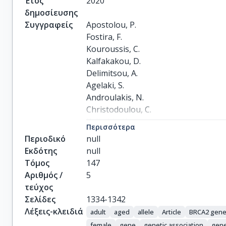
Έτος
2020
δημοσίευσης
Συγγραφείς
Apostolou, P.

Fostira, F.

Kouroussis, C.

Kalfakakou, D.

Delimitsou, A.

Agelaki, S.

Androulakis, N.

Christodoulou, C.

Kalbakis, K.

Περισσότερα
Kalykaki, A.

Περιοδικό
null
Sanidas, E.

Εκδότης
null
Papadimitriou, C.

Τόμος
147
Vamvakas, L.

Αριθμός /
5
Georgoulias, V.

τεύχος
Mavroudis, D.

Σελίδες
1334-1342
Yannoukakos, D.

Λέξεις-κλειδιά
adult
aged
allele
Article
BRCA2 gen
Konstantopoulou, I.

female
gene
genetic association
gene