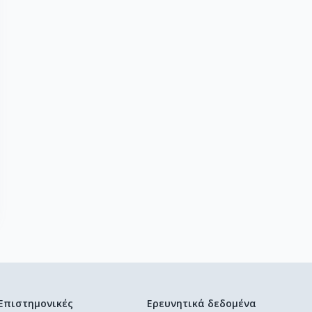
Επιστημονικές
Ερευνητικά δεδομένα