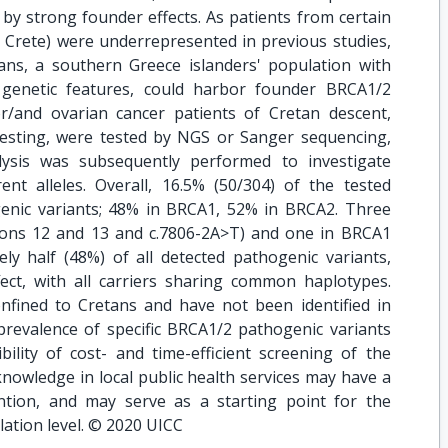
by strong founder effects. As patients from certain
e Crete) were underrepresented in previous studies,
ans, a southern Greece islanders' population with
d genetic features, could harbor founder BRCA1/2
r/and ovarian cancer patients of Cretan descent,
c testing, were tested by NGS or Sanger sequencing,
ysis was subsequently performed to investigate
ent alleles. Overall, 16.5% (50/304) of the tested
ogenic variants; 48% in BRCA1, 52% in BRCA2. Three
xons 12 and 13 and c.7806-2A>T) and one in BRCA1
ely half (48%) of all detected pathogenic variants,
ct, with all carriers sharing common haplotypes.
nfined to Cretans and have not been identified in
prevalence of specific BRCA1/2 pathogenic variants
ility of cost- and time-efficient screening of the
knowledge in local public health services may have a
ntion, and may serve as a starting point for the
ation level. © 2020 UICC