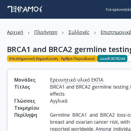
Για ερευνητέ
›
›
›
Αρχική
Πλοήγηση
Συλλογές
Επιστημονικέ
BRCA1 and BRCA2 germline testing 
Επιστημονική δημοσίευση - Άρθρο Περιοδικού
uoadl:3078244
Μονάδες
Ερευνητικό υλικό ΕΚΠΑ
Τίτλος
BRCA1 and BRCA2 germline testing in
effects
Γλώσσες
Αγγλικά
Τεκμηρίου
Περίληψη
Germline BRCA1 and BRCA2 loss-of-
breast and ovarian cancer risk, with
reported worldwide. Among individu