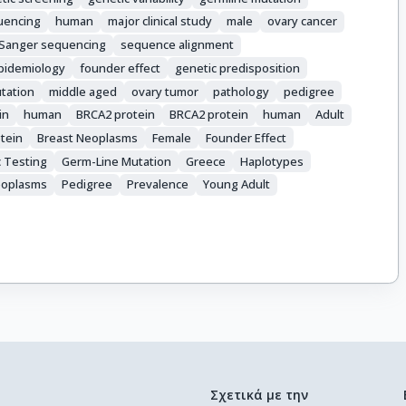
uencing
human
major clinical study
male
ovary cancer
Sanger sequencing
sequence alignment
pidemiology
founder effect
genetic predisposition
tation
middle aged
ovary tumor
pathology
pedigree
in
human
BRCA2 protein
BRCA2 protein
human
Adult
tein
Breast Neoplasms
Female
Founder Effect
 Testing
Germ-Line Mutation
Greece
Haplotypes
eoplasms
Pedigree
Prevalence
Young Adult
Σχετικά με την