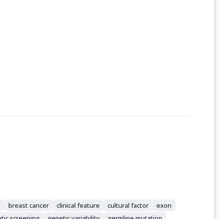
e
breast cancer
clinical feature
cultural factor
exon
tic screening
genetic variability
germline mutation