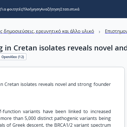
ς
Για φοιτητές
Πλοήγηση
Αναζήτηση
Στατιστικά
›
ς δημοσιεύσεις, ερευνητικό και άλλο υλικό
Επιστημον
in Cretan isolates reveals novel and
OpenAlex (
12
)
 Cretan isolates reveals novel and strong founder 
function variants have been linked to increased
 more than 5,000 distinct pathogenic variants being
als of Greek descent, the BRCA1/2 variant spectrum