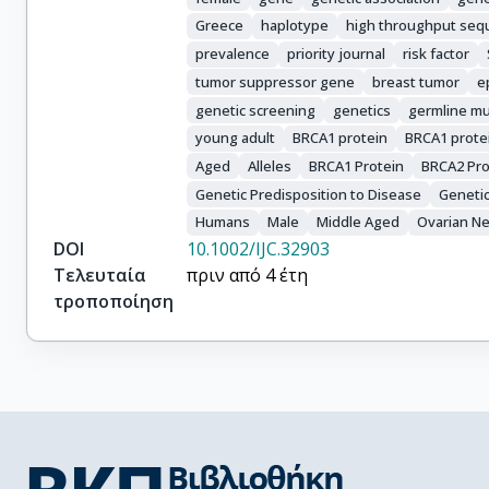
Saloustros, E.
Greece
haplotype
high throughput seq
prevalence
priority journal
risk factor
tumor suppressor gene
breast tumor
e
genetic screening
genetics
germline mu
young adult
BRCA1 protein
BRCA1 prote
Aged
Alleles
BRCA1 Protein
BRCA2 Pro
Genetic Predisposition to Disease
Genetic
Humans
Male
Middle Aged
Ovarian N
DOI
10.1002/IJC.32903
Τελευταία
πριν από 4 έτη
τροποποίηση