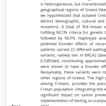
is heterogeneous, but characterized 
geographical regions of Greece (lik
we hypothesized that isolated Cret
distinct demographic, cultural an
mutations. A total of 304 breast o
fulfilling NCCN criteria for geneti
followed by MLPA. Haplotype anal
potential founder effects of recurr
patients carried 22 different path
variants, namely two in BRCA2 (Δe
(c.5492del), constituting approximat
were shown to have a founder effe
Remarkably, these variants were co
other regions of Greece. The high 
among Cretans, provides the possib
Cretan population. Integrating this 
significant impact on cancer preve
implementation of testing on a popul