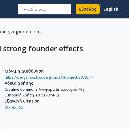
Είσοδος
English
ικές δημοσιεύσεις
 strong founder effects
Μόνιμη Διεύθυνση
https://pergamos.lib.uoa.gr/uoa/dl/object/3078244
Άδεια χρήσης
Creative Commons Αναφορά Δημιουργού-Μη
Εμπορική Χρήση 4.0 (CC-BY-NC)
Εξαγωγή Citation
BibTeX,
RIS