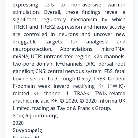
expressing cells to non-aversive warmth
stimulation. Overall, these findings reveal a
significant regulatory mechanism by which
TREK1 and TREK2 expression and hence activity
are controlled in neurons and uncover new
druggable targets for analgesia and
neuroprotection. Abbreviations: microRNA:
miRNA; UTR: untranslated region; K2p channels:
two-pore domain K+channels; DRG: dorsal root
ganglion; CNS: central nervous system; FBS: fetal
bovine serum; TuD: Tough Decoy; TREK: tandem
P-domain weak inward rectifying K+ (TWIK)-
related K+ channel 1; TRAAK: TWIK-related
arachidonic acid K+. © 2020, © 2020 Informa UK
Limited, trading as Taylor & Francis Group.
Έτος δημοσίευσης
2020
Συγγραφείς
Paschou, M.
