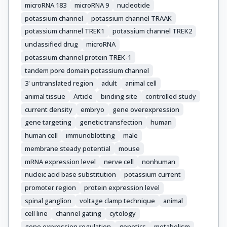
microRNA 183
microRNA 9
nucleotide
potassium channel
potassium channel TRAAK
potassium channel TREK1
potassium channel TREK2
unclassified drug
microRNA
potassium channel protein TREK-1
tandem pore domain potassium channel
3' untranslated region
adult
animal cell
animal tissue
Article
binding site
controlled study
current density
embryo
gene overexpression
gene targeting
genetic transfection
human
human cell
immunoblotting
male
membrane steady potential
mouse
mRNA expression level
nerve cell
nonhuman
nucleic acid base substitution
potassium current
promoter region
protein expression level
spinal ganglion
voltage clamp technique
animal
cell line
channel gating
cytology
gene expression regulation
genetics
metabolism