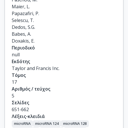
Maier, L.

Papazafiri, P.

Selescu, T.

Dedos, S.G.

Babes, A.

Doxakis, E.
Περιοδικό
null
Εκδότης
Taylor and Francis Inc.
Τόμος
17
Αριθμός / τεύχος
5
Σελίδες
651-662
Λέξεις-κλειδιά
microRNA
microRNA 124
microRNA 128