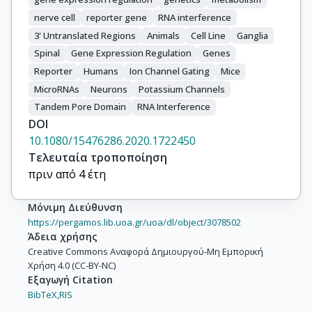
nerve cell
reporter gene
RNA interference
3' Untranslated Regions
Animals
Cell Line
Ganglia
Spinal
Gene Expression Regulation
Genes
Reporter
Humans
Ion Channel Gating
Mice
MicroRNAs
Neurons
Potassium Channels
Tandem Pore Domain
RNA Interference
DOI
10.1080/15476286.2020.1722450
Τελευταία τροποποίηση
πριν από 4 έτη
Μόνιμη Διεύθυνση
https://pergamos.lib.uoa.gr/uoa/dl/object/3078502
Άδεια χρήσης
Creative Commons Αναφορά Δημιουργού-Μη Εμπορική
Χρήση 4.0 (CC-BY-NC)
Εξαγωγή Citation
BibTeX,
RIS