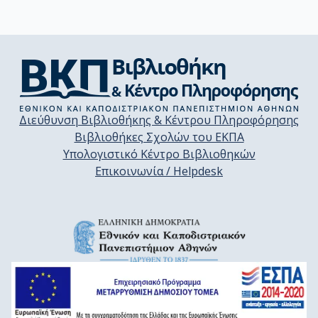
Διεύθυνση Βιβλιοθήκης & Κέντρου Πληροφόρησης
Βιβλιοθήκες Σχολών του ΕΚΠΑ
Υπολογιστικό Κέντρο Βιβλιοθηκών
Επικοινωνία / Helpdesk