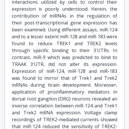
interactions utilized by cells to control their
expression is poorly understood. Herein, the
contribution of miRNAs in the regulation of
their post-transcriptional gene expression has
been examined. Using different assays, miR-124
and to a lesser extent miR-128 and miR-183 were
found to reduce TREK1 and TREK2 levels
through specific binding to their 3ʹUTRs. In
contrast, miR-9 which was predicted to bind to
TRAAK 3ʹUTR, did not alter its expression.
Expression of miR-124, miR-128 and miR-183
was found to mirror that of Trek1 and Trek2
mRNAs during brain development. Moreover,
application of proinflammatory mediators in
dorsal root ganglion (DRG) neurons revealed an
inverse correlation between miR-124 and Trek1
and Trek2 mRNA expression. Voltage clamp
recordings of TREK2-mediated currents showed
that miR-124 reduced the sensitivity of TREK2-