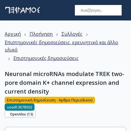
›
›
›
Αρχική
Πλοήγηση
Συλλογές
Επιστημονικές δημοσιεύσεις, ερευνητικό και άλλο
υλικό
›
Επιστημονικές δημοσιεύσεις
Neuronal microRNAs modulate TREK two-
pore domain K+ channel expression and
current density
Επιστημονική δημοσίευση - Άρθρο Περιοδικού
uoadl:3078502
OpenAlex (
13
)