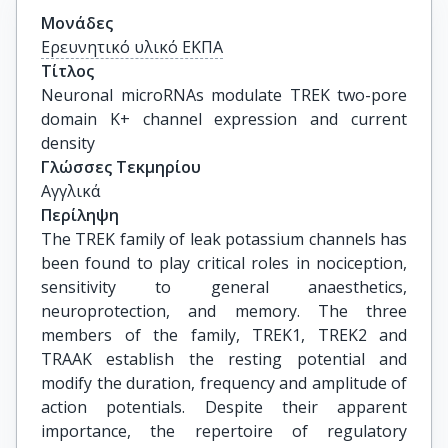
Μονάδες
Ερευνητικό υλικό ΕΚΠΑ
Τίτλος
Neuronal microRNAs modulate TREK two-pore 
domain K+ channel expression and current 
density
Γλώσσες Τεκμηρίου
Αγγλικά
Περίληψη
The TREK family of leak potassium channels has
been found to play critical roles in nociception,
sensitivity to general anaesthetics,
neuroprotection, and memory. The three
members of the family, TREK1, TREK2 and
TRAAK establish the resting potential and
modify the duration, frequency and amplitude of
action potentials. Despite their apparent
importance, the repertoire of regulatory