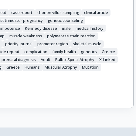
peat
case report
chorion villus sampling
clinical article
irst trimester pregnancy
genetic counseling
impotence
Kennedy disease
male
medical history
amp
muscle weakness
polymerase chain reaction
g
priority journal
promoter region
skeletal muscle
tide repeat
complication
family health
genetics
Greece
prenatal diagnosis
Adult
Bulbo-Spinal Atrophy
X-Linked
g
Greece
Humans
Muscular Atrophy
Mutation