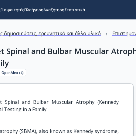
ς
Για φοιτητές
Πλοήγηση
Αναζήτηση
Στατιστικά
›
ς δημοσιεύσεις, ερευνητικό και άλλο υλικό
Επιστημον
et Spinal and Bulbar Muscular Atrop
ily
OpenAlex (
4
)
et Spinal and Bulbar Muscular Atrophy (Kennedy 
l Testing in a Family
r atrophy (SBMA), also known as Kennedy syndrome,