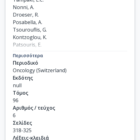
Nonni, A.

Droeser, R.

Posabella, A.

Tsourouflis, G.

Kontzoglou, K.

Patsouris, E.

Von Flüe, M.

Περισσότερα
Kouraklis, G.
Περιοδικό
Oncology (Switzerland)
Εκδότης
null
Τόμος
96
Αριθμός / τεύχος
6
Σελίδες
318-325
Λέξεις-κλειδιά