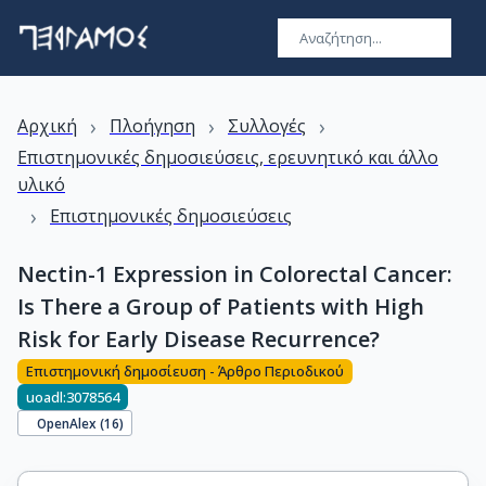
›
›
›
Αρχική
Πλοήγηση
Συλλογές
Επιστημονικές δημοσιεύσεις, ερευνητικό και άλλο
υλικό
›
Επιστημονικές δημοσιεύσεις
Nectin-1 Expression in Colorectal Cancer:
Is There a Group of Patients with High
Risk for Early Disease Recurrence?
Επιστημονική δημοσίευση - Άρθρο Περιοδικού
uoadl:3078564
OpenAlex (
16
)