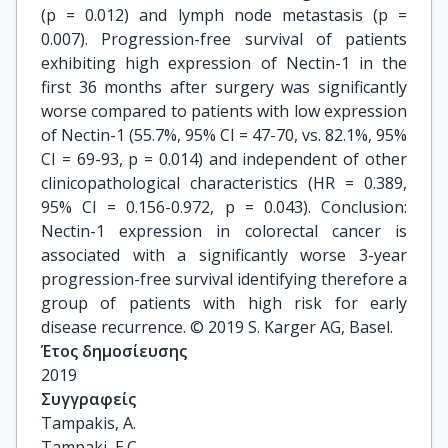
(p = 0.012) and lymph node metastasis (p =
0.007). Progression-free survival of patients
exhibiting high expression of Nectin-1 in the
first 36 months after surgery was significantly
worse compared to patients with low expression
of Nectin-1 (55.7%, 95% CI = 47-70, vs. 82.1%, 95%
CI = 69-93, p = 0.014) and independent of other
clinicopathological characteristics (HR = 0.389,
95% CI = 0.156-0.972, p = 0.043). Conclusion:
Nectin-1 expression in colorectal cancer is
associated with a significantly worse 3-year
progression-free survival identifying therefore a
group of patients with high risk for early
disease recurrence. © 2019 S. Karger AG, Basel.
Έτος δημοσίευσης
2019
Συγγραφείς
Tampakis, A.

Tampaki, E.C.
