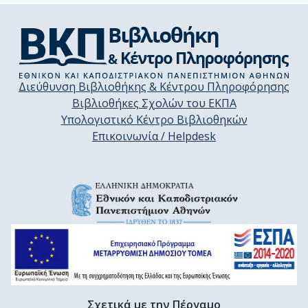
Διεύθυνση Βιβλιοθήκης & Κέντρου Πληροφόρησης
Βιβλιοθήκες Σχολών του ΕΚΠΑ
Υπολογιστικό Κέντρο Βιβλιοθηκών
Επικοινωνία / Helpdesk
Σχετικά με την Πέργαμο