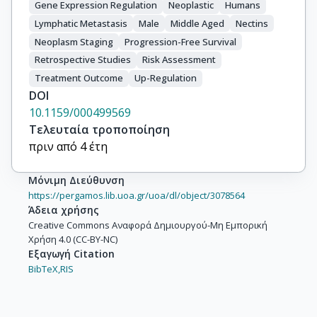
Gene Expression Regulation
Neoplastic
Humans
Lymphatic Metastasis
Male
Middle Aged
Nectins
Neoplasm Staging
Progression-Free Survival
Retrospective Studies
Risk Assessment
Treatment Outcome
Up-Regulation
DOI
10.1159/000499569
Τελευταία τροποποίηση
πριν από 4 έτη
Μόνιμη Διεύθυνση
https://pergamos.lib.uoa.gr/uoa/dl/object/3078564
Άδεια χρήσης
Creative Commons Αναφορά Δημιουργού-Μη Εμπορική
Χρήση 4.0 (CC-BY-NC)
Εξαγωγή Citation
BibTeX,
RIS