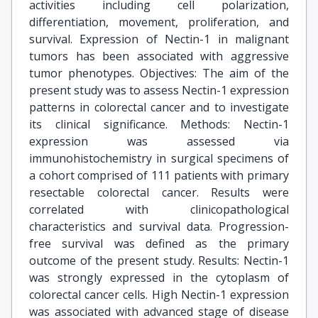
activities including cell polarization,
differentiation, movement, proliferation, and
survival. Expression of Nectin-1 in malignant
tumors has been associated with aggressive
tumor phenotypes. Objectives: The aim of the
present study was to assess Nectin-1 expression
patterns in colorectal cancer and to investigate
its clinical significance. Methods: Nectin-1
expression was assessed via
immunohistochemistry in surgical specimens of
a cohort comprised of 111 patients with primary
resectable colorectal cancer. Results were
correlated with clinicopathological
characteristics and survival data. Progression-
free survival was defined as the primary
outcome of the present study. Results: Nectin-1
was strongly expressed in the cytoplasm of
colorectal cancer cells. High Nectin-1 expression
was associated with advanced stage of disease