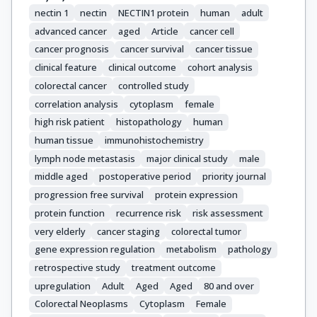
nectin 1
nectin
NECTIN1 protein
human
adult
advanced cancer
aged
Article
cancer cell
cancer prognosis
cancer survival
cancer tissue
clinical feature
clinical outcome
cohort analysis
colorectal cancer
controlled study
correlation analysis
cytoplasm
female
high risk patient
histopathology
human
human tissue
immunohistochemistry
lymph node metastasis
major clinical study
male
middle aged
postoperative period
priority journal
progression free survival
protein expression
protein function
recurrence risk
risk assessment
very elderly
cancer staging
colorectal tumor
gene expression regulation
metabolism
pathology
retrospective study
treatment outcome
upregulation
Adult
Aged
Aged
80 and over
Colorectal Neoplasms
Cytoplasm
Female