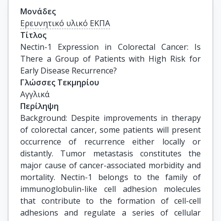
Μονάδες
Ερευνητικό υλικό ΕΚΠΑ
Τίτλος
Nectin-1 Expression in Colorectal Cancer: Is 
There a Group of Patients with High Risk for 
Early Disease Recurrence?
Γλώσσες Τεκμηρίου
Αγγλικά
Περίληψη
Background: Despite improvements in therapy
of colorectal cancer, some patients will present
occurrence of recurrence either locally or
distantly. Tumor metastasis constitutes the
major cause of cancer-associated morbidity and
mortality. Nectin-1 belongs to the family of
immunoglobulin-like cell adhesion molecules
that contribute to the formation of cell-cell
adhesions and regulate a series of cellular