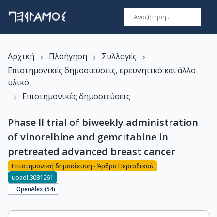
›
›
›
Αρχική
Πλοήγηση
Συλλογές
Επιστημονικές δημοσιεύσεις, ερευνητικό και άλλο
υλικό
›
Επιστημονικές δημοσιεύσεις
Phase II trial of biweekly administration
of vinorelbine and gemcitabine in
pretreated advanced breast cancer
Επιστημονική δημοσίευση - Άρθρο Περιοδικού
uoadl:3081261
OpenAlex (
54
)