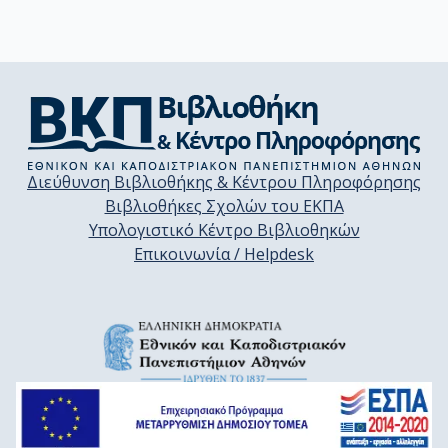
Διεύθυνση Βιβλιοθήκης & Κέντρου Πληροφόρησης
Βιβλιοθήκες Σχολών του ΕΚΠΑ
Υπολογιστικό Κέντρο Βιβλιοθηκών
Επικοινωνία / Helpdesk