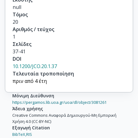
null
Τόμος
20
Αριθμός / τεύχος
1
Σελίδες
37-41
DOI
10.1200/JCO.20.1.37
Τελευταία τροποποίηση
πριν από 4 έτη
Μόνιμη Διεύθυνση
https://pergamos.lib.uoa.gr/uoa/dl/object/3081261
Άδεια χρήσης
Creative Commons Αναφορά Δημιουργού-Μη Εμπορική
Χρήση 4.0 (CC-BY-NC)
Εξαγωγή Citation
BibTeX,
RIS