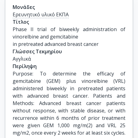
Μονάδες
Ερευνητικό υλικό ΕΚΠΑ
Τίτλος
Phase II trial of biweekly administration of 
vinorelbine and gemcitabine

in pretreated advanced breast cancer
Γλώσσες Τεκμηρίου
Αγγλικά
Περίληψη
Purpose: To determine the efficacy of
gemcitabine (GEM) plus vinorelbine (VRL)
administered biweekly in pretreated patients
with advanced breast cancer. Patients and
Methods: Advanced breast cancer patients
without response, with stable disease, or with
recurrence within 6 months of prior treatment
were given GEM 1,000 mg/m(2) and VRL 25
mg/m2, once every 2 weeks for at least six cycles.