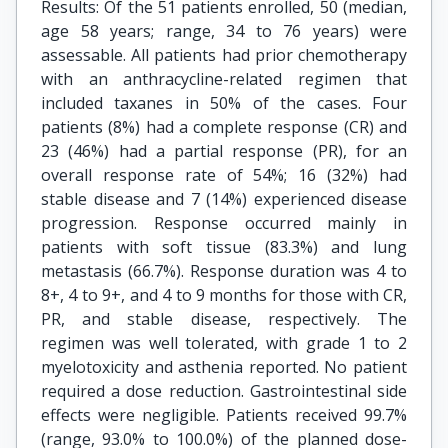
Results: Of the 51 patients enrolled, 50 (median,
age 58 years; range, 34 to 76 years) were
assessable. All patients had prior chemotherapy
with an anthracycline-related regimen that
included taxanes in 50% of the cases. Four
patients (8%) had a complete response (CR) and
23 (46%) had a partial response (PR), for an
overall response rate of 54%; 16 (32%) had
stable disease and 7 (14%) experienced disease
progression. Response occurred mainly in
patients with soft tissue (83.3%) and lung
metastasis (66.7%). Response duration was 4 to
8+, 4 to 9+, and 4 to 9 months for those with CR,
PR, and stable disease, respectively. The
regimen was well tolerated, with grade 1 to 2
myelotoxicity and asthenia reported. No patient
required a dose reduction. Gastrointestinal side
effects were negligible. Patients received 99.7%
(range, 93.0% to 100.0%) of the planned dose-