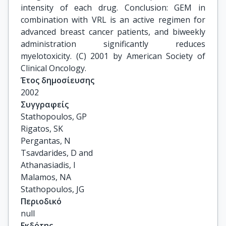
intensity of each drug. Conclusion: GEM in
combination with VRL is an active regimen for
advanced breast cancer patients, and biweekly
administration significantly reduces
myelotoxicity. (C) 2001 by American Society of
Clinical Oncology.
Έτος δημοσίευσης
2002
Συγγραφείς
Stathopoulos, GP

Rigatos, SK

Pergantas, N

Tsavdarides, D and

Athanasiadis, I

Malamos, NA

Stathopoulos, JG
Περιοδικό
null
Εκδότης