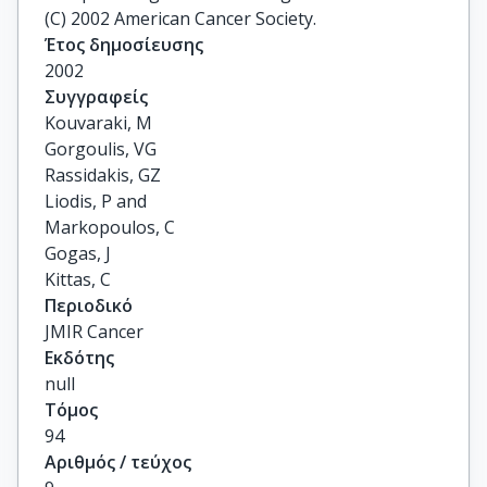
(C) 2002 American Cancer Society.
Έτος δημοσίευσης
2002
Συγγραφείς
Kouvaraki, M

Gorgoulis, VG

Rassidakis, GZ

Liodis, P and

Markopoulos, C

Gogas, J

Kittas, C
Περιοδικό
JMIR Cancer
Εκδότης
null
Τόμος
94
Αριθμός / τεύχος