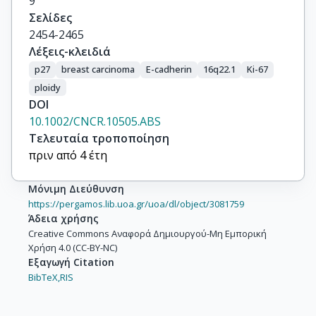
9
Σελίδες
2454-2465
Λέξεις-κλειδιά
p27
breast carcinoma
E-cadherin
16q22.1
Ki-67
ploidy
DOI
10.1002/CNCR.10505.ABS
Τελευταία τροποποίηση
πριν από 4 έτη
Μόνιμη Διεύθυνση
https://pergamos.lib.uoa.gr/uoa/dl/object/3081759
Άδεια χρήσης
Creative Commons Αναφορά Δημιουργού-Μη Εμπορική
Χρήση 4.0 (CC-BY-NC)
Εξαγωγή Citation
BibTeX,
RIS