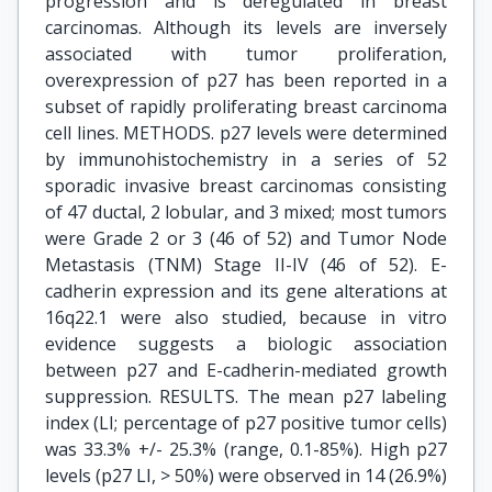
progression and is deregulated in breast
carcinomas. Although its levels are inversely
associated with tumor proliferation,
overexpression of p27 has been reported in a
subset of rapidly proliferating breast carcinoma
cell lines. METHODS. p27 levels were determined
by immunohistochemistry in a series of 52
sporadic invasive breast carcinomas consisting
of 47 ductal, 2 lobular, and 3 mixed; most tumors
were Grade 2 or 3 (46 of 52) and Tumor Node
Metastasis (TNM) Stage II-IV (46 of 52). E-
cadherin expression and its gene alterations at
16q22.1 were also studied, because in vitro
evidence suggests a biologic association
between p27 and E-cadherin-mediated growth
suppression. RESULTS. The mean p27 labeling
index (LI; percentage of p27 positive tumor cells)
was 33.3% +/- 25.3% (range, 0.1-85%). High p27
levels (p27 LI, > 50%) were observed in 14 (26.9%)