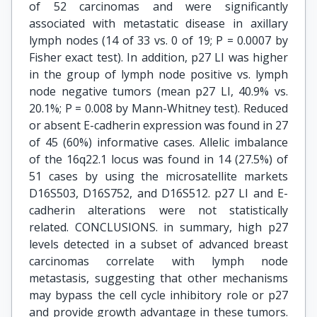
of 52 carcinomas and were significantly
associated with metastatic disease in axillary
lymph nodes (14 of 33 vs. 0 of 19; P = 0.0007 by
Fisher exact test). In addition, p27 LI was higher
in the group of lymph node positive vs. lymph
node negative tumors (mean p27 LI, 40.9% vs.
20.1%; P = 0.008 by Mann-Whitney test). Reduced
or absent E-cadherin expression was found in 27
of 45 (60%) informative cases. Allelic imbalance
of the 16q22.1 locus was found in 14 (27.5%) of
51 cases by using the microsatellite markets
D16S503, D16S752, and D16S512. p27 LI and E-
cadherin alterations were not statistically
related. CONCLUSIONS. in summary, high p27
levels detected in a subset of advanced breast
carcinomas correlate with lymph node
metastasis, suggesting that other mechanisms
may bypass the cell cycle inhibitory role or p27
and provide growth advantage in these tumors.