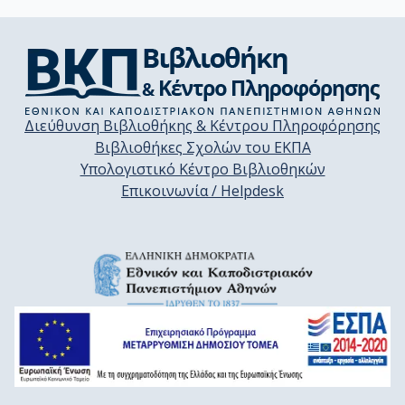
Διεύθυνση Βιβλιοθήκης & Κέντρου Πληροφόρησης
Βιβλιοθήκες Σχολών του ΕΚΠΑ
Υπολογιστικό Κέντρο Βιβλιοθηκών
Επικοινωνία / Helpdesk