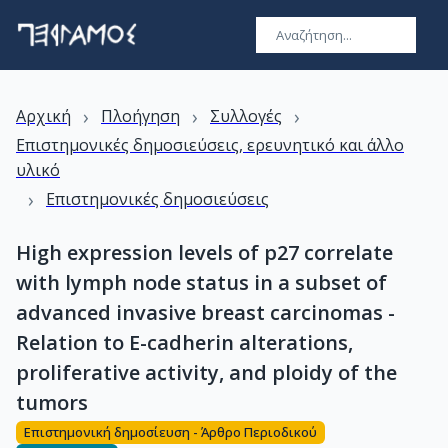
›
›
›
Αρχική
Πλοήγηση
Συλλογές
Επιστημονικές δημοσιεύσεις, ερευνητικό και άλλο
υλικό
›
Επιστημονικές δημοσιεύσεις
High expression levels of p27 correlate
with lymph node status in a subset of
advanced invasive breast carcinomas -
Relation to E-cadherin alterations,
proliferative activity, and ploidy of the
tumors
Επιστημονική δημοσίευση - Άρθρο Περιοδικού