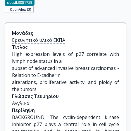
uoadl:3081759
OpenAlex (
2
)
Μονάδες
Ερευνητικό υλικό ΕΚΠΑ
Τίτλος
High expression levels of p27 correlate with 
lymph node status in a

subset of advanced invasive breast carcinomas - 
Relation to E-cadherin

alterations, proliferative activity, and ploidy of 
the tumors
Γλώσσες Τεκμηρίου
Αγγλικά
Περίληψη
BACKGROUND. The cyclin-dependent kinase
inhibitor p27 plays a central role in cell cycle