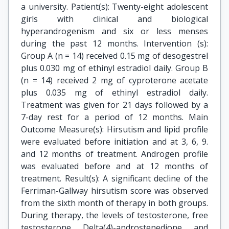
a university. Patient(s): Twenty-eight adolescent
girls with clinical and biological
hyperandrogenism and six or less menses
during the past 12 months. Intervention (s):
Group A (n = 14) received 0.15 mg of desogestrel
plus 0.030 mg of ethinyl estradiol daily. Group B
(n = 14) received 2 mg of cyproterone acetate
plus 0.035 mg of ethinyl estradiol daily.
Treatment was given for 21 days followed by a
7-day rest for a period of 12 months. Main
Outcome Measure(s): Hirsutism and lipid profile
were evaluated before initiation and at 3, 6, 9.
and 12 months of treatment. Androgen profile
was evaluated before and at 12 months of
treatment. Result(s): A significant decline of the
Ferriman-Gallway hirsutism score was observed
from the sixth month of therapy in both groups.
During therapy, the levels of testosterone, free
testosterone, Delta(4)-androstenedione, and