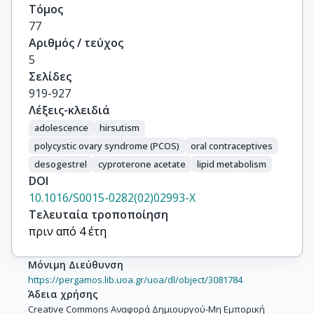
Τόμος
77
Αριθμός / τεύχος
5
Σελίδες
919-927
Λέξεις-κλειδιά
adolescence
hirsutism
polycystic ovary syndrome (PCOS)
oral contraceptives
desogestrel
cyproterone acetate
lipid metabolism
DOI
10.1016/S0015-0282(02)02993-X
Τελευταία τροποποίηση
πριν από 4 έτη
Μόνιμη Διεύθυνση
https://pergamos.lib.uoa.gr/uoa/dl/object/3081784
Άδεια χρήσης
Creative Commons Αναφορά Δημιουργού-Μη Εμπορική