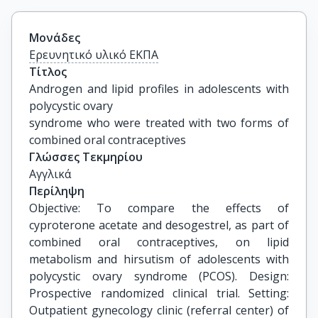
Μονάδες
Ερευνητικό υλικό ΕΚΠΑ
Τίτλος
Androgen and lipid profiles in adolescents with 
polycystic ovary

syndrome who were treated with two forms of 
combined oral contraceptives
Γλώσσες Τεκμηρίου
Αγγλικά
Περίληψη
Objective: To compare the effects of
cyproterone acetate and desogestrel, as part of
combined oral contraceptives, on lipid
metabolism and hirsutism of adolescents with
polycystic ovary syndrome (PCOS). Design:
Prospective randomized clinical trial. Setting:
Outpatient gynecology clinic (referral center) of