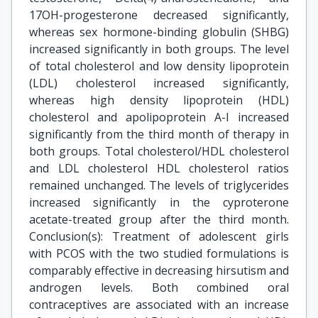
17OH-progesterone decreased significantly,
whereas sex hormone-binding globulin (SHBG)
increased significantly in both groups. The level
of total cholesterol and low density lipoprotein
(LDL) cholesterol increased significantly,
whereas high density lipoprotein (HDL)
cholesterol and apolipoprotein A-I increased
significantly from the third month of therapy in
both groups. Total cholesterol/HDL cholesterol
and LDL cholesterol HDL cholesterol ratios
remained unchanged. The levels of triglycerides
increased significantly in the cyproterone
acetate-treated group after the third month.
Conclusion(s): Treatment of adolescent girls
with PCOS with the two studied formulations is
comparably effective in decreasing hirsutism and
androgen levels. Both combined oral
contraceptives are associated with an increase