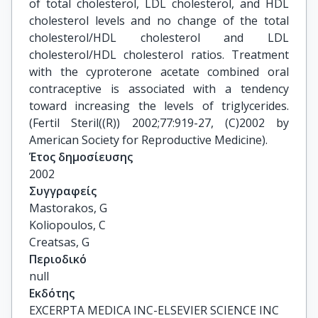
of total cholesterol, LDL cholesterol, and HDL
cholesterol levels and no change of the total
cholesterol/HDL cholesterol and LDL
cholesterol/HDL cholesterol ratios. Treatment
with the cyproterone acetate combined oral
contraceptive is associated with a tendency
toward increasing the levels of triglycerides.
(Fertil Steril((R)) 2002;77:919-27, (C)2002 by
American Society for Reproductive Medicine).
Έτος δημοσίευσης
2002
Συγγραφείς
Mastorakos, G

Koliopoulos, C

Creatsas, G
Περιοδικό
null
Εκδότης
EXCERPTA MEDICA INC-ELSEVIER SCIENCE INC