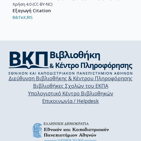
Χρήση 4.0 (CC-BY-NC)
Εξαγωγή Citation
BibTeX,
RIS
Διεύθυνση Βιβλιοθήκης & Κέντρου Πληροφόρησης
Βιβλιοθήκες Σχολών του ΕΚΠΑ
Υπολογιστικό Κέντρο Βιβλιοθηκών
Επικοινωνία / Helpdesk