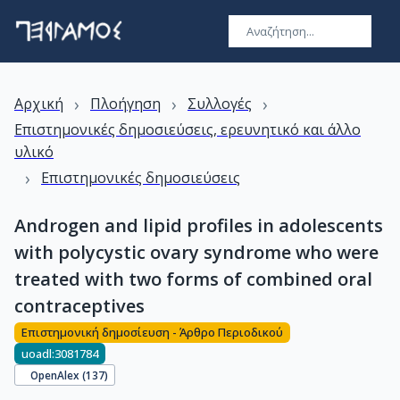
›
›
›
Αρχική
Πλοήγηση
Συλλογές
Επιστημονικές δημοσιεύσεις, ερευνητικό και άλλο
υλικό
›
Επιστημονικές δημοσιεύσεις
Androgen and lipid profiles in adolescents
with polycystic ovary syndrome who were
treated with two forms of combined oral
contraceptives
Επιστημονική δημοσίευση - Άρθρο Περιοδικού
uoadl:3081784
OpenAlex (
137
)