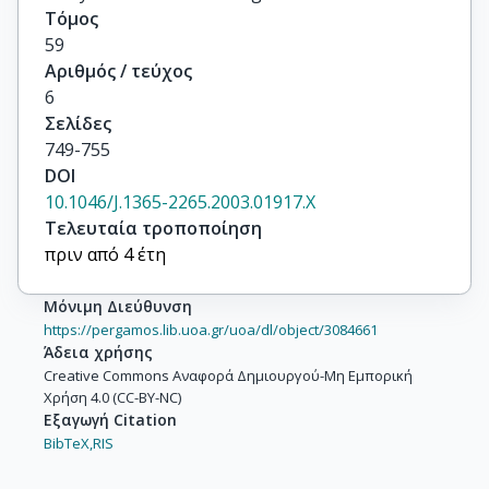
Τόμος
59
Αριθμός / τεύχος
6
Σελίδες
749-755
DOI
10.1046/J.1365-2265.2003.01917.X
Τελευταία τροποποίηση
πριν από 4 έτη
Μόνιμη Διεύθυνση
https://pergamos.lib.uoa.gr/uoa/dl/object/3084661
Άδεια χρήσης
Creative Commons Αναφορά Δημιουργού-Μη Εμπορική
Χρήση 4.0 (CC-BY-NC)
Εξαγωγή Citation
BibTeX,
RIS