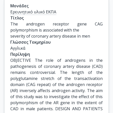
Μονάδες
Ερευνητικό υλικό ΕΚΠΑ
Τίτλος
The androgen receptor gene CAG 
polymorphism is associated with the

severity of coronary artery disease in men
Γλώσσες Τεκμηρίου
Αγγλικά
Περίληψη
OBJECTIVE The role of androgens in the
pathogenesis of coronary artery disease (CAD)
remains controversial. The length of the
polyglutamine stretch of the transactivation
domain (CAG repeat) of the androgen receptor
(AR) inversely affects androgen activity. The aim
of this study was to investigate the effect of this
polymorphism of the AR gene in the extent of
CAD in male patients. DESIGN AND PATIENTS