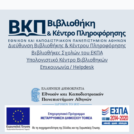
Διεύθυνση Βιβλιοθήκης & Κέντρου Πληροφόρησης
Βιβλιοθήκες Σχολών του ΕΚΠΑ
Υπολογιστικό Κέντρο Βιβλιοθηκών
Επικοινωνία / Helpdesk