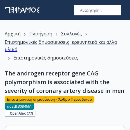
›
›
›
Αρχική
Πλοήγηση
Συλλογές
Επιστημονικές δημοσιεύσεις, ερευνητικό και άλλο
υλικό
›
Επιστημονικές δημοσιεύσεις
The androgen receptor gene CAG
polymorphism is associated with the
severity of coronary artery disease in men
Επιστημονική δημοσίευση - Άρθρο Περιοδικού
uoadl:3084661
OpenAlex (
77
)