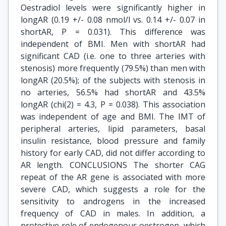
Oestradiol levels were significantly higher in
longAR (0.19 +/- 0.08 nmol/l vs. 0.14 +/- 0.07 in
shortAR, P = 0.031). This difference was
independent of BMI. Men with shortAR had
significant CAD (i.e. one to three arteries with
stenosis) more frequently (79.5%) than men with
longAR (20.5%); of the subjects with stenosis in
no arteries, 56.5% had shortAR and 43.5%
longAR (chi(2) = 4.3, P = 0.038). This association
was independent of age and BMI. The IMT of
peripheral arteries, lipid parameters, basal
insulin resistance, blood pressure and family
history for early CAD, did not differ according to
AR length. CONCLUSIONS The shorter CAG
repeat of the AR gene is associated with more
severe CAD, which suggests a role for the
sensitivity to androgens in the increased
frequency of CAD in males. In addition, a
protective role of endogenous oestrogen, which