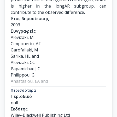
is higher in the longAR subgroup, can
contribute to the observed difference.
Έτος δημοσίευσης
2003
Συγγραφείς
Alevizaki, M

Cimponeriu, AT

Garofallaki, M

Sarika, HL and

Alevizaki, CC

Papamichael, C

Philippou, G

Anastasiou, EA and

Lekakis, JP

Περισσότερα
Mavrikakis, M
Περιοδικό
null
Εκδότης
Wiley-Blackwell Publishing Ltd