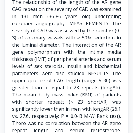
The relationship of the length of the AR gene
CAG repeat on the severity of CAD was examined
in 131 men (36-86 years old) undergoing
coronary angiography. MEASUREMENTS The
severity of CAD was assessed by the number (0-
3) of coronary vessels with > 50% reduction in
the luminal diameter. The interaction of the AR
gene polymorphism with the intima media
thickness (IMT) of peripheral arteries and serum
levels of sex steroids, insulin and biochemical
parameters were also studied. RESULTS The
upper quartile of CAG length (range 9-30) was
greater than or equal to 23 repeats (longAR).
The mean body mass index (BMI) of patients
with shorter repeats (< 23; shortAR) was
significantly lower than in men with longAR (26.1
vs. 27.6, respectively; P = 0.043 M-W Rank test).
There was no correlation between the AR gene
repeat length and serum testosterone.