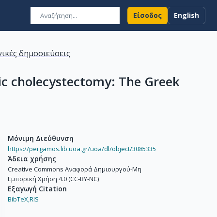
Είσοδος
English
ικές δημοσιεύσεις
pic cholecystectomy: The Greek
Μόνιμη Διεύθυνση
https://pergamos.lib.uoa.gr/uoa/dl/object/3085335
Άδεια χρήσης
Creative Commons Αναφορά Δημιουργού-Μη
Εμπορική Χρήση 4.0 (CC-BY-NC)
Εξαγωγή Citation
BibTeX,
RIS