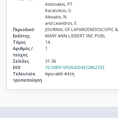
Antonakis, PT

Karatzikos, G

Alexakis, N

and Leandros, E
Περιοδικό
JOURNAL OF LAPAROENDOSCOPIC &
Εκδότης
MARY ANN LIEBERT INC PUBL
Τόμος
14
Αριθμός /
1
τεύχος
Σελίδες
31-36
DOI
10.1089/109264204322862333
Τελευταία
πριν από 4 έτη
τροποποίηση