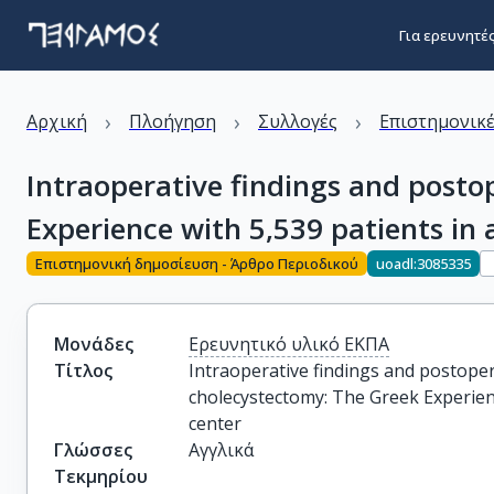
Για ερευνητέ
›
›
›
Αρχική
Πλοήγηση
Συλλογές
Επιστημονικέ
Intraoperative findings and posto
Experience with 5,539 patients in 
Επιστημονική δημοσίευση - Άρθρο Περιοδικού
uoadl:3085335
Μονάδες
Ερευνητικό υλικό ΕΚΠΑ
Τίτλος
Intraoperative findings and postoper
cholecystectomy: The Greek Experience
center
Γλώσσες
Αγγλικά
Τεκμηρίου