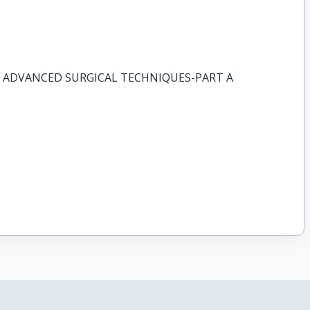
 ADVANCED SURGICAL TECHNIQUES-PART A