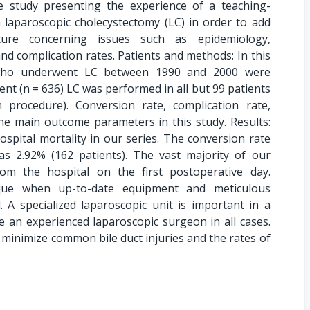
e study presenting the experience of a teaching-
 laparoscopic cholecystectomy (LC) in order to add
ature concerning issues such as epidemiology,
and complication rates. Patients and methods: In this
 who underwent LC between 1990 and 2000 were
gent (n = 636) LC was performed in all but 99 patients
procedure). Conversion rate, complication rate,
the main outcome parameters in this study. Results:
spital mortality in our series. The conversion rate
s 2.92% (162 patients). The vast majority of our
om the hospital on the first postoperative day.
ique when up-to-date equipment and meticulous
 A specialized laparoscopic unit is important in a
 an experienced laparoscopic surgeon in all cases.
o minimize common bile duct injuries and the rates of