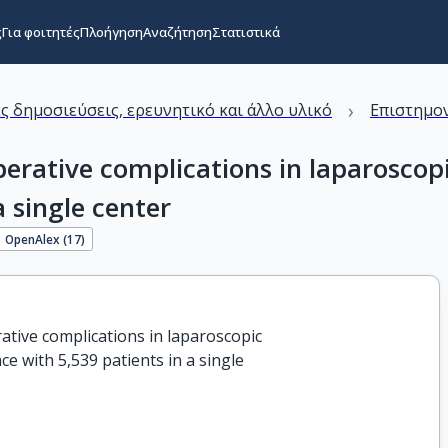
ς
Για φοιτητές
Πλοήγηση
Αναζήτηση
Στατιστικά
›
ς δημοσιεύσεις, ερευνητικό και άλλο υλικό
Επιστημον
perative complications in laparosco
a single center
OpenAlex (
17
)
ative complications in laparoscopic

 with 5,539 patients in a single
