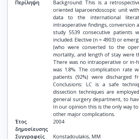
Περίληψη
Background: This is a retrospectiv
oriented laparoendoscopic unit with
data to the international liter
intraoperative findings, conversion 
study 5539 consecutive patients
included. Elective (n = 4903) or emer
(who were converted to the open 
mortality, and length of stay were 
There was no intraoperative or in-ho
was 1.8%. The complication rate wa
patients (92%) were discharged fr
Conclusions: LC is a safe techn
dissection techniques are employed.
general surgery department, to have
In our opinion this is the only way t
other major complications.
Έτος
2004
δημοσίευσης
Συγγραφείς
Konstadoulakis, MM
