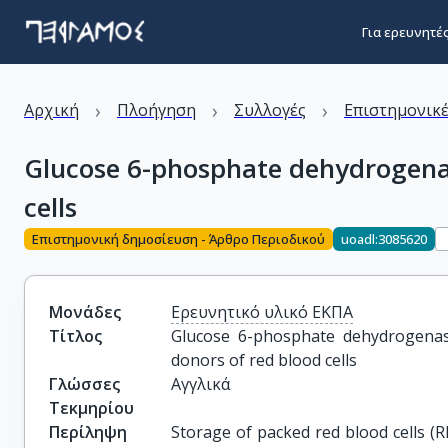
Για ερευνητέ
›
›
›
Αρχική
Πλοήγηση
Συλλογές
Επιστημονικέ
Glucose 6-phosphate dehydrogenase
cells
Επιστημονική δημοσίευση - Άρθρο Περιοδικού
uoadl:3085620
Μονάδες
Ερευνητικό υλικό ΕΚΠΑ
Τίτλος
Glucose 6-phosphate dehydrogenase 
donors of red blood cells
Γλώσσες
Αγγλικά
Τεκμηρίου
Περίληψη
Storage of packed red blood cells (R