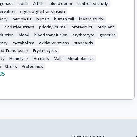
ogenase
adult
Article
blood donor
controlled study
ervation
erythrocyte transfusion
ency
hemolysis
human
human cell
in vitro study
oxidative stress
priority journal
proteomics
recipient
sduction
blood
blood transfusion
erythrocyte
genetics
ency
metabolism
oxidative stress
standards
od Transfusion
Erythrocytes
ncy
Hemolysis
Humans
Male
Metabolomics
ve Stress
Proteomics
05