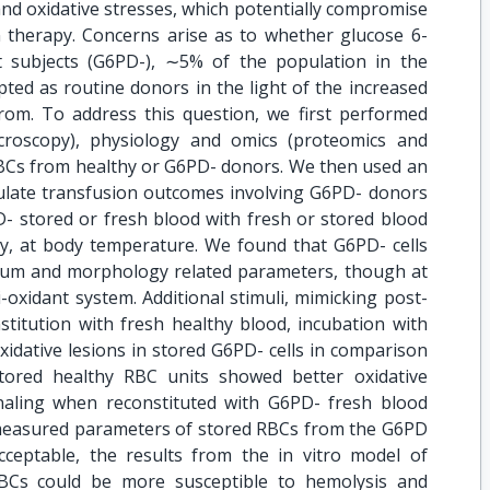
and oxidative stresses, which potentially compromise
n therapy. Concerns arise as to whether glucose 6-
 subjects (G6PD-), ∼5% of the population in the
ted as routine donors in the light of the increased
from. To address this question, we first performed
croscopy), physiology and omics (proteomics and
BCs from healthy or G6PD- donors. We then used an
mulate transfusion outcomes involving G6PD- donors
D- stored or fresh blood with fresh or stored blood
ly, at body temperature. We found that G6PD- cells
alcium and morphology related parameters, though at
oxidant system. Additional stimuli, mimicking post-
stitution with fresh healthy blood, incubation with
idative lesions in stored G6PD- cells in comparison
tored healthy RBC units showed better oxidative
aling when reconstituted with G6PD- fresh blood
measured parameters of stored RBCs from the G6PD
ceptable, the results from the in vitro model of
BCs could be more susceptible to hemolysis and