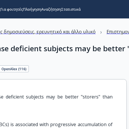
ς
Για φοιτητές
Πλοήγηση
Αναζήτηση
Στατιστικά
›
ς δημοσιεύσεις, ερευνητικό και άλλο υλικό
Επιστημον
 deficient subjects may be better "
OpenAlex (
116
)
deficient subjects may be better "storers" than 
BCs) is associated with progressive accumulation of