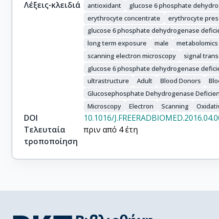
Λέξεις-κλειδιά
antioxidant
glucose 6 phosphate dehydr
erythrocyte concentrate
erythrocyte pres
glucose 6 phosphate dehydrogenase defici
long term exposure
male
metabolomics
scanning electron microscopy
signal tran
glucose 6 phosphate dehydrogenase defici
ultrastructure
Adult
Blood Donors
Blo
Glucosephosphate Dehydrogenase Deficie
Microscopy
Electron
Scanning
Oxidati
DOI
10.1016/J.FREERADBIOMED.2016.04.0
Τελευταία
πριν από 4 έτη
τροποποίηση