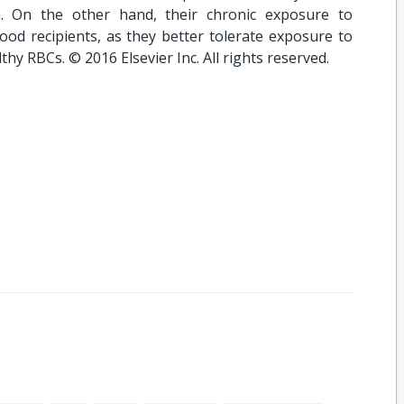
on. On the other hand, their chronic exposure to
od recipients, as they better tolerate exposure to
hy RBCs. © 2016 Elsevier Inc. All rights reserved.