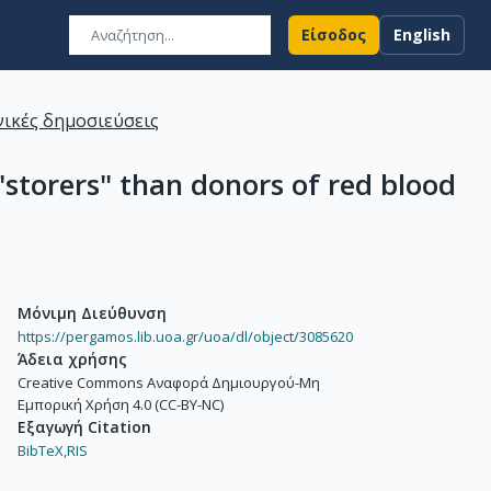
Είσοδος
English
ικές δημοσιεύσεις
storers" than donors of red blood
Μόνιμη Διεύθυνση
https://pergamos.lib.uoa.gr/uoa/dl/object/3085620
Άδεια χρήσης
Creative Commons Αναφορά Δημιουργού-Μη
Εμπορική Χρήση 4.0 (CC-BY-NC)
Εξαγωγή Citation
BibTeX,
RIS