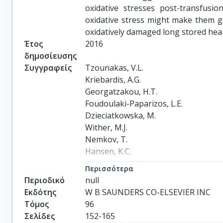
oxidative stresses post-transfusi
oxidative stress might make them go
oxidatively damaged long stored healt
Έτος
2016
δημοσίευσης
Συγγραφείς
Tzounakas, V.L.

Kriebardis, A.G.

Georgatzakou, H.T.

Foudoulaki-Paparizos, L.E.

Dzieciatkowska, M.

Wither, M.J.

Nemkov, T.

Hansen, K.C.

Papassideri, I.S.

Περισσότερα
D'Alessandro, A.

Περιοδικό
null
Antonelou, M.H.
Εκδότης
W B SAUNDERS CO-ELSEVIER INC
Τόμος
96
Σελίδες
152-165