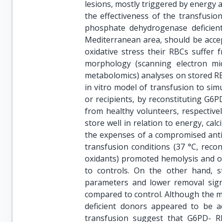
lesions, mostly triggered by energy 
the effectiveness of the transfusio
phosphate dehydrogenase deficient
Mediterranean area, should be accep
oxidative stress their RBCs suffer 
morphology (scanning electron mi
metabolomics) analyses on stored R
in vitro model of transfusion to si
or recipients, by reconstituting G6P
from healthy volunteers, respective
store well in relation to energy, c
the expenses of a compromised anti-
transfusion conditions (37 °C, recon
oxidants) promoted hemolysis and ox
to controls. On the other hand, s
parameters and lower removal sign
compared to control. Although the 
deficient donors appeared to be ac
transfusion suggest that G6PD- R