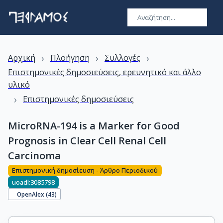
›
›
›
Αρχική
Πλοήγηση
Συλλογές
Επιστημονικές δημοσιεύσεις, ερευνητικό και άλλο
υλικό
›
Επιστημονικές δημοσιεύσεις
MicroRNA-194 is a Marker for Good
Prognosis in Clear Cell Renal Cell
Carcinoma
Επιστημονική δημοσίευση - Άρθρο Περιοδικού
uoadl:3085798
OpenAlex (
43
)