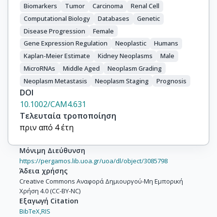
Biomarkers
Tumor
Carcinoma
Renal Cell
Computational Biology
Databases
Genetic
Disease Progression
Female
Gene Expression Regulation
Neoplastic
Humans
Kaplan-Meier Estimate
Kidney Neoplasms
Male
MicroRNAs
Middle Aged
Neoplasm Grading
Neoplasm Metastasis
Neoplasm Staging
Prognosis
DOI
10.1002/CAM4.631
Τελευταία τροποποίηση
πριν από 4 έτη
Μόνιμη Διεύθυνση
https://pergamos.lib.uoa.gr/uoa/dl/object/3085798
Άδεια χρήσης
Creative Commons Αναφορά Δημιουργού-Μη Εμπορική
Χρήση 4.0 (CC-BY-NC)
Εξαγωγή Citation
BibTeX,
RIS