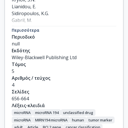
Lianidou, E.

Sidiropoulos, K.G.

Gabril, M.

Evans, A.

Περισσότερα
Yousef, G.M.
Περιοδικό
null
Εκδότης
Wiley-Blackwell Publishing Ltd
Τόμος
5
Αριθμός / τεύχος
4
Σελίδες
656-664
Λέξεις-κλειδιά
microRNA
microRNA 194
unclassified drug
microRNA
MIRN194 microRNA
human
tumor marker
adult
Article
BCL2 gene
cancer classification