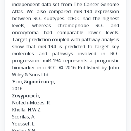
independent data set from The Cancer Genome
Atlas. We also compared miR-194 expression
between RCC subtypes. ccRCC had the highest
levels, whereas chromophobe RCC and
oncocytoma had comparable lower levels.
Target prediction coupled with pathway analysis
show that miR-194 is predicted to target key
molecules and pathways involved in RCC
progression. miR-194 represents a prognostic
biomarker in ccRCC. © 2016 Published by John
Wiley & Sons Ltd.
Έτος δημοσίευσης
2016
Συγγραφείς
Nofech-Mozes, R.

Khella, H.W.Z.

Scorilas, A.

Youssef, L.

Krylov, S.N.
