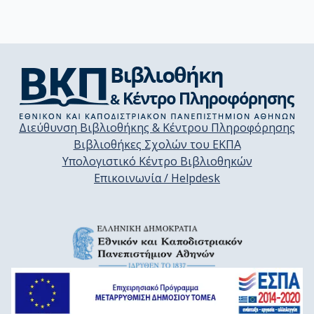
Διεύθυνση Βιβλιοθήκης & Κέντρου Πληροφόρησης
Βιβλιοθήκες Σχολών του ΕΚΠΑ
Υπολογιστικό Κέντρο Βιβλιοθηκών
Επικοινωνία / Helpdesk