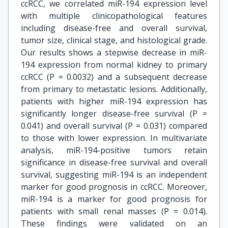
ccRCC, we correlated miR-194 expression level
with multiple clinicopathological features
including disease-free and overall survival,
tumor size, clinical stage, and histological grade.
Our results shows a stepwise decrease in miR-
194 expression from normal kidney to primary
ccRCC (P = 0.0032) and a subsequent decrease
from primary to metastatic lesions. Additionally,
patients with higher miR-194 expression has
significantly longer disease-free survival (P =
0.041) and overall survival (P = 0.031) compared
to those with lower expression. In multivariate
analysis, miR-194-positive tumors retain
significance in disease-free survival and overall
survival, suggesting miR-194 is an independent
marker for good prognosis in ccRCC. Moreover,
miR-194 is a marker for good prognosis for
patients with small renal masses (P = 0.014).
These findings were validated on an