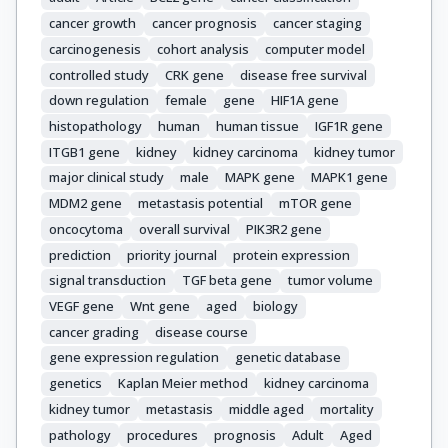
cancer growth
cancer prognosis
cancer staging
carcinogenesis
cohort analysis
computer model
controlled study
CRK gene
disease free survival
down regulation
female
gene
HIF1A gene
histopathology
human
human tissue
IGF1R gene
ITGB1 gene
kidney
kidney carcinoma
kidney tumor
major clinical study
male
MAPK gene
MAPK1 gene
MDM2 gene
metastasis potential
mTOR gene
oncocytoma
overall survival
PIK3R2 gene
prediction
priority journal
protein expression
signal transduction
TGF beta gene
tumor volume
VEGF gene
Wnt gene
aged
biology
cancer grading
disease course
gene expression regulation
genetic database
genetics
Kaplan Meier method
kidney carcinoma
kidney tumor
metastasis
middle aged
mortality
pathology
procedures
prognosis
Adult
Aged