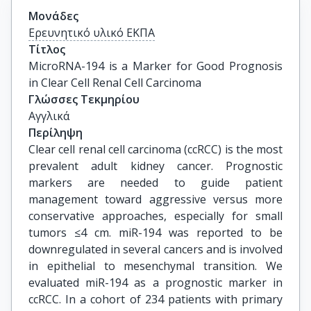
Μονάδες
Ερευνητικό υλικό ΕΚΠΑ
Τίτλος
MicroRNA-194 is a Marker for Good Prognosis 
in Clear Cell Renal Cell Carcinoma
Γλώσσες Τεκμηρίου
Αγγλικά
Περίληψη
Clear cell renal cell carcinoma (ccRCC) is the most
prevalent adult kidney cancer. Prognostic
markers are needed to guide patient
management toward aggressive versus more
conservative approaches, especially for small
tumors ≤4 cm. miR-194 was reported to be
downregulated in several cancers and is involved
in epithelial to mesenchymal transition. We
evaluated miR-194 as a prognostic marker in
ccRCC. In a cohort of 234 patients with primary