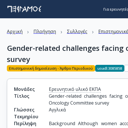
Για ερευνητέ
›
›
›
Αρχική
Πλοήγηση
Συλλογές
Επιστημονικέ
Gender-related challenges facing
survey
Επιστημονική δημοσίευση - Άρθρο Περιοδικού
uoadl:3085858
Μονάδες
Ερευνητικό υλικό ΕΚΠΑ
Τίτλος
Gender-related challenges facing 
Oncology Committee survey
Γλώσσες
Αγγλικά
Τεκμηρίου
Περίληψη
Background Although women acco