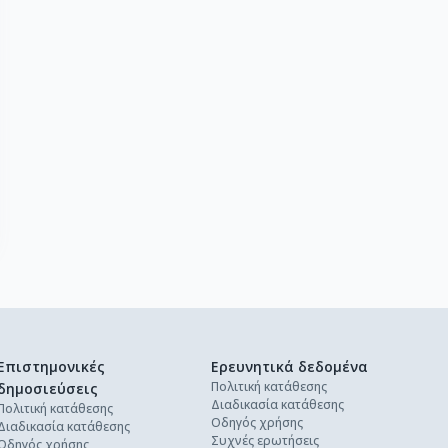
Επιστημονικές
Ερευνητικά δεδομένα
Πολιτική κατάθεσης
δημοσιεύσεις
Διαδικασία κατάθεσης
Πολιτική κατάθεσης
Οδηγός χρήσης
Διαδικασία κατάθεσης
Συχνές ερωτήσεις
Οδηγός χρήσης