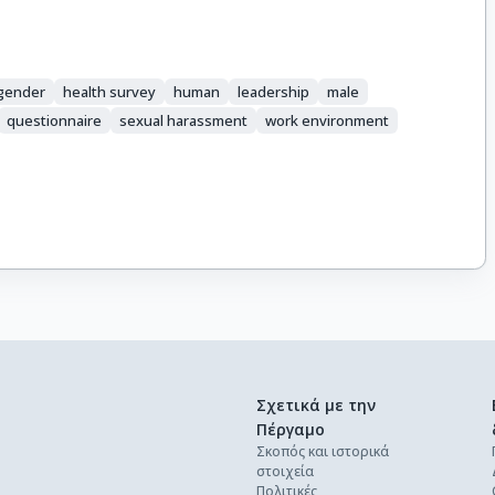
gender
health survey
human
leadership
male
questionnaire
sexual harassment
work environment
Σχετικά με την
Πέργαμο
Σκοπός και ιστορικά
στοιχεία
Πολιτικές