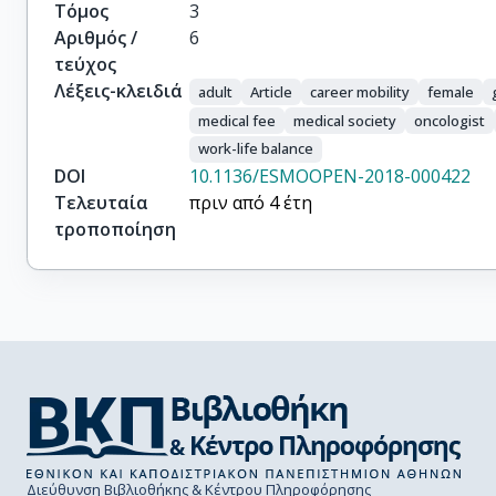
Tsourti, Z.

Τόμος
3
Zygoura, P.

Αριθμός /
6
Peters, S.
τεύχος
Λέξεις-κλειδιά
adult
Article
career mobility
female
medical fee
medical society
oncologist
work-life balance
DOI
10.1136/ESMOOPEN-2018-000422
Τελευταία
πριν από 4 έτη
τροποποίηση
Διεύθυνση Βιβλιοθήκης & Κέντρου Πληροφόρησης