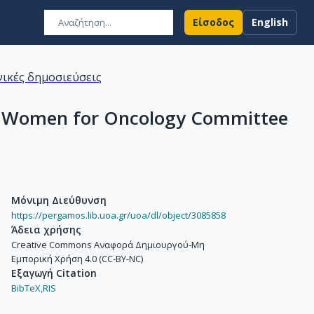
Είσοδος
English
ικές δημοσιεύσεις
SMO Women for Oncology Committee
Μόνιμη Διεύθυνση
https://pergamos.lib.uoa.gr/uoa/dl/object/3085858
Άδεια χρήσης
Creative Commons Αναφορά Δημιουργού-Μη
Εμπορική Χρήση 4.0 (CC-BY-NC)
Εξαγωγή Citation
BibTeX,
RIS