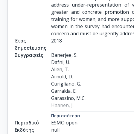
address under-representation of w
greater and concrete promotion o
training for women, and more support
women in the survey had encounter
concern and must be urgently address
Έτος
2018
δημοσίευσης
Συγγραφείς
Banerjee, S.

Dafni, U.

Allen, T.

Arnold, D.

Curigliano, G.

Garralda, E.

Garassino, M.C.

Haanen, J.

Hofstädter-Thalmann, E.

Περισσότερα
Robert, C.

Περιοδικό
ESMO open
Sessa, C.

Εκδότης
null