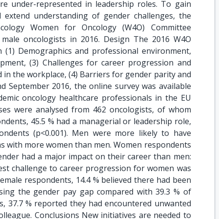
are under-represented in leadership roles. To gain
nd extend understanding of gender challenges, the
Oncology Women for Oncology (W4O) Committee
 male oncologists in 2016. Design The 2016 W4O
n (1) Demographics and professional environment,
pment, (3) Challenges for career progression and
in the workplace, (4) Barriers for gender parity and
nd September 2016, the online survey was available
ademic oncology healthcare professionals in the EU
nses were analysed from 462 oncologists, of whom
dents, 45.5 % had a managerial or leadership role,
ndents (p<0.001). Men were more likely to have
 teams with more women than men. Women respondents
gender had a major impact on their career than men:
gest challenge to career progression for women was
 female respondents, 14.4 % believed there had been
losing the gender pay gap compared with 39.3 % of
nts, 37.7 % reported they had encountered unwanted
lleague. Conclusions New initiatives are needed to