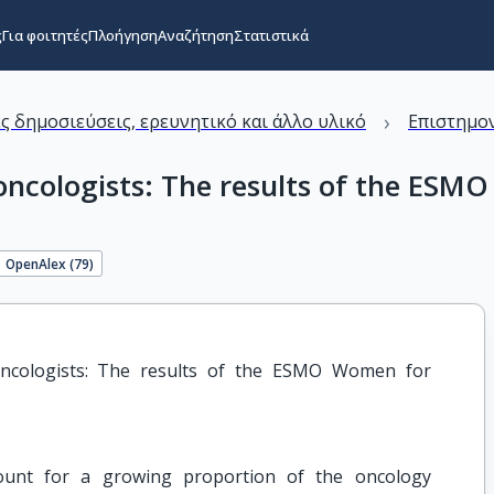
ς
Για φοιτητές
Πλοήγηση
Αναζήτηση
Στατιστικά
›
ς δημοσιεύσεις, ερευνητικό και άλλο υλικό
Επιστημον
 oncologists: The results of the E
OpenAlex (
79
)
oncologists: The results of the ESMO Women for 
unt for a growing proportion of the oncology