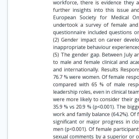
workforce, there is evidence they 
further insights into this issue a
European Society for Medical 
undertook a survey of female and
questionnaire included questions o
(2) Gender impact on career develo
inappropriate behaviour experienced 
(5) The gender gap. Between July a
to male and female clinical and ac
and internationally. Results Respo
76.7 % were women. Of female respon
compared with 65 % of male respo
leadership roles, even in clinical
were more likely to consider their 
35.9 % vs 20.9 % (p<0.001). The big
work and family balance (64.2%). Of
significant or major progress in c
men (p<0.001). Of female participa
sexual comments by a superior or co