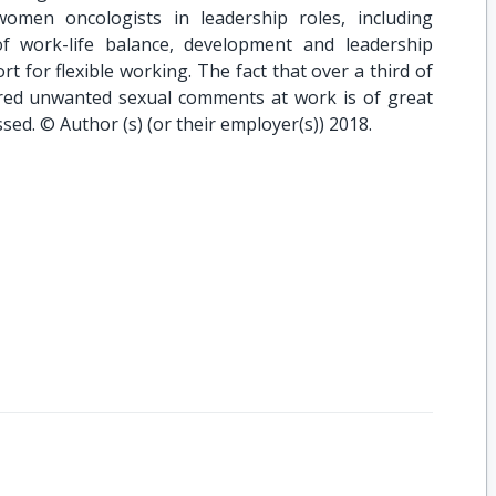
omen oncologists in leadership roles, including
f work-life balance, development and leadership
 for flexible working. The fact that over a third of
ed unwanted sexual comments at work is of great
ed. © Author (s) (or their employer(s)) 2018.