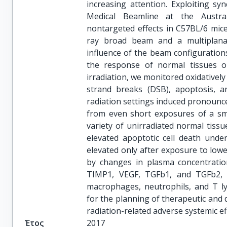
increasing attention. Exploiting s
Medical Beamline at the Austral
nontargeted effects in C57BL/6 mice.
ray broad beam and a multiplana
influence of the beam configurations
the response of normal tissues ou
irradiation, we monitored oxidativel
strand breaks (DSB), apoptosis, a
radiation settings induced pronounce
from even short exposures of a sma
variety of unirradiated normal tissu
elevated apoptotic cell death unde
elevated only after exposure to lo
by changes in plasma concentration
TIMP1, VEGF, TGFb1, and TGFb2, a
macrophages, neutrophils, and T ly
for the planning of therapeutic and 
radiation-related adverse systemic e
Έτος
2017