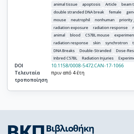
Sprung, C.N.

animal tissue
apoptosis
Article
beam 
Martin, O.A.
double stranded DNA break
female
geno
mouse
neutrophil
nonhuman
priority
radiation exposure
radiation response
animal
blood
C57BL mouse
experiment
radiation response
skin
synchrotron
DNA Breaks
Double-Stranded
Dose-Res
Inbred C57BL
Radiation Injuries
Experim
DOI
10.1158/0008-5472.CAN-17-1066
Τελευταία
πριν από 4 έτη
τροποποίηση