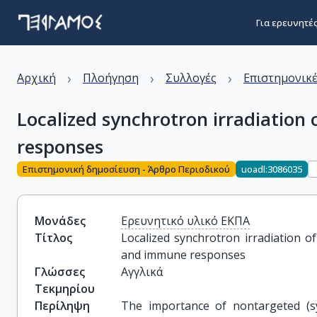
Για ερευνητέ
›
›
›
Αρχική
Πλοήγηση
Συλλογές
Επιστημονικέ
Localized synchrotron irradiation
responses
Επιστημονική δημοσίευση - Άρθρο Περιοδικού
uoadl:3086035
Μονάδες
Ερευνητικό υλικό ΕΚΠΑ
Τίτλος
Localized synchrotron irradiation o
and immune responses
Γλώσσες
Αγγλικά
Τεκμηρίου
Περίληψη
The importance of nontargeted (sys