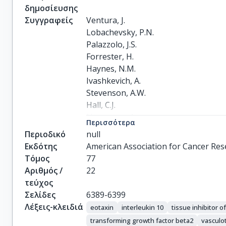
δημοσίευσης
Συγγραφείς
Ventura, J.

Lobachevsky, P.N.

Palazzolo, J.S.

Forrester, H.

Haynes, N.M.

Ivashkevich, A.

Stevenson, A.W.

Hall, C.J.

Ntargaras, A.

Περισσότερα
Kotsaris, V.

Περιοδικό
null
Pollakis, G.Ch.

Εκδότης
American Association for Cancer Rese
Potsi, G.

Τόμος
77
Skordylis, K.

Αριθμός /
22
Terzoudi, G.

τεύχος
Pateras, I.S.

Σελίδες
6389-6399
Gorgoulis, V.G.

Λέξεις-κλειδιά
eotaxin
interleukin 10
tissue inhibitor o
Georgakilas, A.G.

transforming growth factor beta2
vasculo