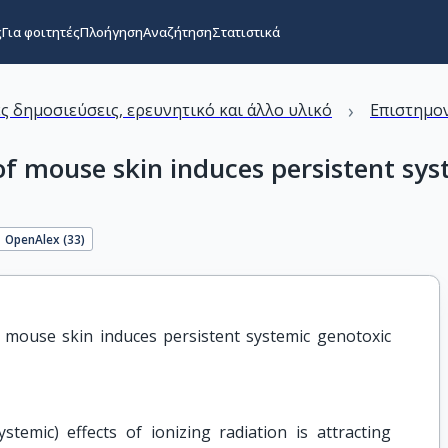
ς
Για φοιτητές
Πλοήγηση
Αναζήτηση
Στατιστικά
›
ς δημοσιεύσεις, ερευνητικό και άλλο υλικό
Επιστημον
 of mouse skin induces persistent s
OpenAlex (
33
)
f mouse skin induces persistent systemic genotoxic 
temic) effects of ionizing radiation is attracting