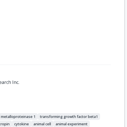
arch Inc.
f metalloproteinase 1
transforming growth factor beta1
tropin
cytokine
animal cell
animal experiment