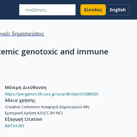
Είσοδος
English
ικές δημοσιεύσεις
ystemic genotoxic and immune
Μόνιμη Διεύθυνση
https://pergamos.lib.uoa.gr/uoa/dl/object/3086035
Άδεια χρήσης
Creative Commons Αναφορά Δημιουργού-Μη
Εμπορική Χρήση 4.0 (CC-BY-NC)
Εξαγωγή Citation
BibTeX,
RIS