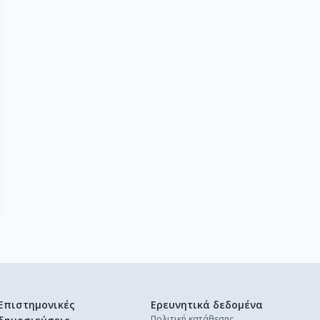
Επιστημονικές
Ερευνητικά δεδομένα
Πολιτική κατάθεσης