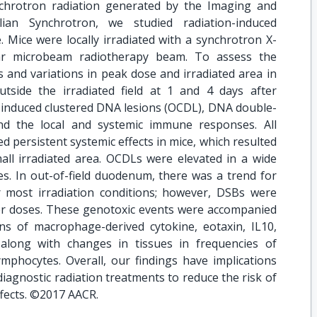
ynchrotron radiation generated by the Imaging and
ian Synchrotron, we studied radiation-induced
 Mice were locally irradiated with a synchrotron X-
r microbeam radiotherapy beam. To assess the
 and variations in peak dose and irradiated area in
tside the irradiated field at 1 and 4 days after
y induced clustered DNA lesions (OCDL), DNA double-
nd the local and systemic immune responses. All
d persistent systemic effects in mice, which resulted
ll irradiated area. OCDLs were elevated in a wide
es. In out-of-field duodenum, there was a trend for
r most irradiation conditions; however, DSBs were
wer doses. These genotoxic events were accompanied
s of macrophage-derived cytokine, eotaxin, IL10,
long with changes in tissues in frequencies of
mphocytes. Overall, our findings have implications
diagnostic radiation treatments to reduce the risk of
ffects. ©2017 AACR.