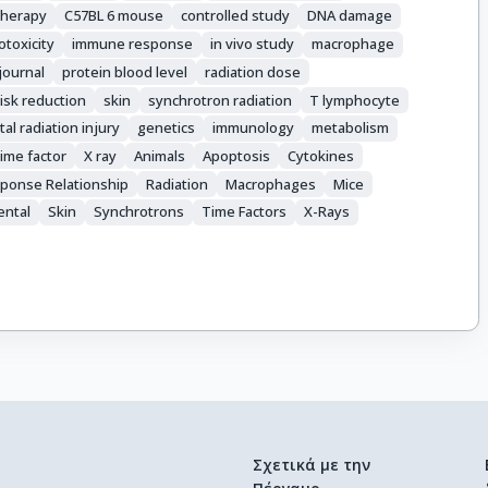
therapy
C57BL 6 mouse
controlled study
DNA damage
toxicity
immune response
in vivo study
macrophage
 journal
protein blood level
radiation dose
risk reduction
skin
synchrotron radiation
T lymphocyte
al radiation injury
genetics
immunology
metabolism
time factor
X ray
Animals
Apoptosis
Cytokines
ponse Relationship
Radiation
Macrophages
Mice
ental
Skin
Synchrotrons
Time Factors
X-Rays
Σχετικά με την