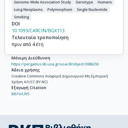
Genome-Wide Association Study
Genotype
Humans
Johansson, M.

Lung Neoplasms
Polymorphism
Single Nucleotide
Shepherd, F.A.

Smoking
Marcus, M.W.

DOI
Brunnström, H.

10.1093/CARCIN/BGX113
Manjer, J.

Τελευταία τροποποίηση
Melander, O.

πριν από 4 έτη
Muller, D.C.

Overvad, K.

Μόνιμη Διεύθυνση
Trichopoulou, A.

https://pergamos.lib.uoa.gr/uoa/dl/object/3086293
Tumino, R.

Άδεια χρήσης
Liu, G.

Creative Commons Αναφορά Δημιουργού-Μη Εμπορική
Bojesen, S.E.

Χρήση 4.0 (CC-BY-NC)
Wu, X.

Εξαγωγή Citation
Marchand, L.L.

BibTeX,
RIS
Albanes, D.

Bickeböller, H.

Aldrich, M.C.

Bush, W.S.

Tardon, A.
