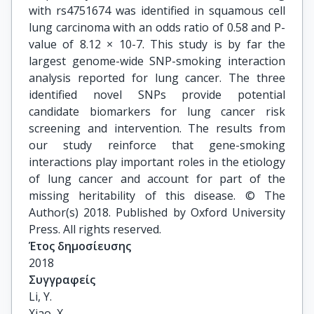
with rs4751674 was identified in squamous cell
lung carcinoma with an odds ratio of 0.58 and P-
value of 8.12 × 10-7. This study is by far the
largest genome-wide SNP-smoking interaction
analysis reported for lung cancer. The three
identified novel SNPs provide potential
candidate biomarkers for lung cancer risk
screening and intervention. The results from
our study reinforce that gene-smoking
interactions play important roles in the etiology
of lung cancer and account for part of the
missing heritability of this disease. © The
Author(s) 2018. Published by Oxford University
Press. All rights reserved.
Έτος δημοσίευσης
2018
Συγγραφείς
Li, Y.

Xiao, X.
