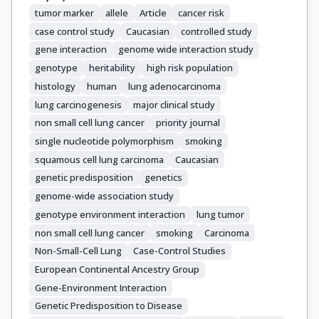
Bolca, C.

tumor marker
allele
Article
cancer risk
Holcatova, I.

case control study
Caucasian
controlled study
Janout, V.

gene interaction
genome wide interaction study
Kontic, M.

genotype
heritability
high risk population
Lissowska, J.

histology
human
lung adenocarcinoma
Mukeria, A.

lung carcinogenesis
major clinical study
Ognjanovic, S.

non small cell lung cancer
priority journal
Orlowski, T.M.

Scelo, G.

single nucleotide polymorphism
smoking
Swiatkowska, B.

squamous cell lung carcinoma
Caucasian
Zaridze, D.

genetic predisposition
genetics
Bakke, P.

genome-wide association study
Skaug, V.

genotype environment interaction
lung tumor
Zienolddiny, S.

non small cell lung cancer
smoking
Carcinoma
Duell, E.J.

Non-Small-Cell Lung
Case-Control Studies
Butler, L.M.

European Continental Ancestry Group
Houlston, R.

Gene-Environment Interaction
Artigas, M.S.

Genetic Predisposition to Disease
Grankvist, K.
