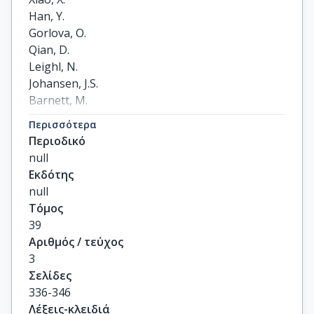
Han, Y.

Gorlova, O.

Qian, D.

Leighl, N.

Johansen, J.S.

Barnett, M.

Chen, C.

Περισσότερα
Goodman, G.

Περιοδικό
Cox, A.

null
Taylor, F.

Εκδότης
Woll, P.

null
Wichmann, H.-E.

Τόμος
Manz, J.

39
Muley, T.

Αριθμός / τεύχος
Risch, A.

3
Rosenberger, A.

Σελίδες
Arnold, S.M.

336-346
Haura, E.B.

Λέξεις-κλειδιά