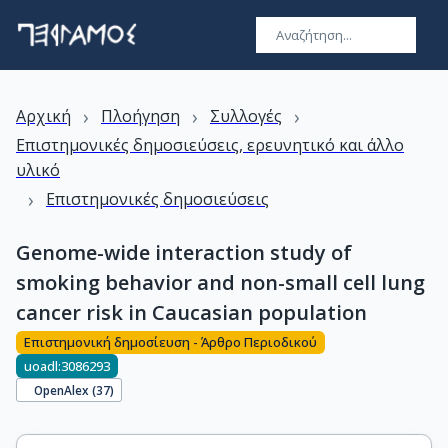
›
›
›
Αρχική
Πλοήγηση
Συλλογές
Επιστημονικές δημοσιεύσεις, ερευνητικό και άλλο
υλικό
›
Επιστημονικές δημοσιεύσεις
Genome-wide interaction study of
smoking behavior and non-small cell lung
cancer risk in Caucasian population
Επιστημονική δημοσίευση - Άρθρο Περιοδικού
uoadl:3086293
OpenAlex (
37
)