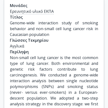
Μονάδες
Ερευνητικό υλικό ΕΚΠΑ
Τίτλος
Genome-wide interaction study of smoking 
behavior and non-small cell lung cancer risk in 
Caucasian population
Γλώσσες Τεκμηρίου
Αγγλικά
Περίληψη
Non-small cell lung cancer is the most common
type of lung cancer. Both environmental and
genetic risk factors contribute to lung
carcinogenesis. We conducted a genome-wide
interaction analysis between single nucleotide
polymorphisms (SNPs) and smoking status
(never- versus ever-smokers) in a European-
descent population. We adopted a two-step
analysis strategy in the discovery stage: we first