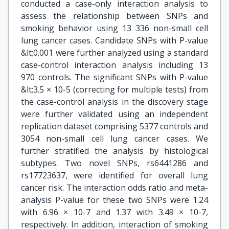
conducted a case-only interaction analysis to
assess the relationship between SNPs and
smoking behavior using 13 336 non-small cell
lung cancer cases. Candidate SNPs with P-value
&lt;0.001 were further analyzed using a standard
case-control interaction analysis including 13
970 controls. The significant SNPs with P-value
&lt;3.5 × 10-5 (correcting for multiple tests) from
the case-control analysis in the discovery stage
were further validated using an independent
replication dataset comprising 5377 controls and
3054 non-small cell lung cancer cases. We
further stratified the analysis by histological
subtypes. Two novel SNPs, rs6441286 and
rs17723637, were identified for overall lung
cancer risk. The interaction odds ratio and meta-
analysis P-value for these two SNPs were 1.24
with 6.96 × 10-7 and 1.37 with 3.49 × 10-7,
respectively. In addition, interaction of smoking