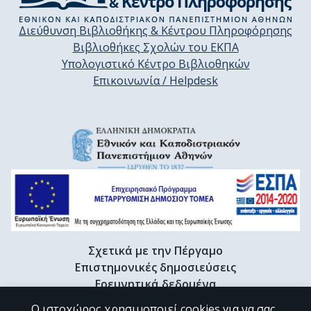
Διεύθυνση Βιβλιοθήκης & Κέντρου Πληροφόρησης
Βιβλιοθήκες Σχολών του ΕΚΠΑ
Υπολογιστικό Κέντρο Βιβλιοθηκών
Επικοινωνία / Helpdesk
Σχετικά με την Πέργαμο
Επιστημονικές δημοσιεύσεις
Ερευνητικά δεδομένα
Διδακτορικές διατριβές & Γκρίζα βιβλιογραφία
Ο ιστοχώρος χρησιμοποιεί cookies για να σας