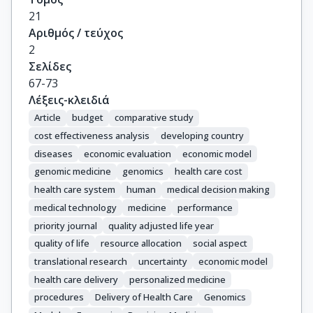
21
Αριθμός / τεύχος
2
Σελίδες
67-73
Λέξεις-κλειδιά
Article
budget
comparative study
cost effectiveness analysis
developing country
diseases
economic evaluation
economic model
genomic medicine
genomics
health care cost
health care system
human
medical decision making
medical technology
medicine
performance
priority journal
quality adjusted life year
quality of life
resource allocation
social aspect
translational research
uncertainty
economic model
health care delivery
personalized medicine
procedures
Delivery of Health Care
Genomics