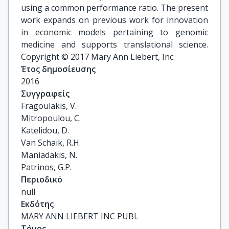
using a common performance ratio. The present
work expands on previous work for innovation
in economic models pertaining to genomic
medicine and supports translational science.
Copyright © 2017 Mary Ann Liebert, Inc.
Έτος δημοσίευσης
2016
Συγγραφείς
Fragoulakis, V.

Mitropoulou, C.

Katelidou, D.

Van Schaik, R.H.

Maniadakis, N.

Patrinos, G.P.
Περιοδικό
null
Εκδότης
MARY ANN LIEBERT INC PUBL
Τόμος