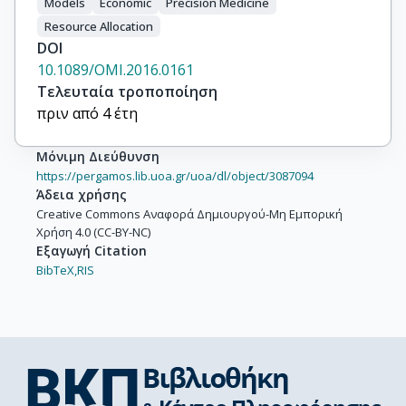
Models
Economic
Precision Medicine
Resource Allocation
DOI
10.1089/OMI.2016.0161
Τελευταία τροποποίηση
πριν από 4 έτη
Μόνιμη Διεύθυνση
https://pergamos.lib.uoa.gr/uoa/dl/object/3087094
Άδεια χρήσης
Creative Commons Αναφορά Δημιουργού-Μη Εμπορική
Χρήση 4.0 (CC-BY-NC)
Εξαγωγή Citation
BibTeX,
RIS