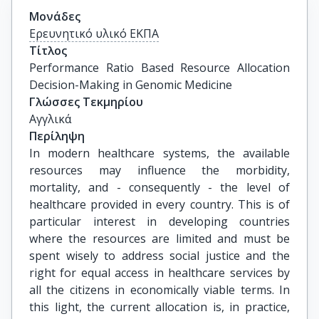
Μονάδες
Ερευνητικό υλικό ΕΚΠΑ
Τίτλος
Performance Ratio Based Resource Allocation 
Decision-Making in Genomic Medicine
Γλώσσες Τεκμηρίου
Αγγλικά
Περίληψη
In modern healthcare systems, the available
resources may influence the morbidity,
mortality, and - consequently - the level of
healthcare provided in every country. This is of
particular interest in developing countries
where the resources are limited and must be
spent wisely to address social justice and the
right for equal access in healthcare services by
all the citizens in economically viable terms. In
this light, the current allocation is, in practice,