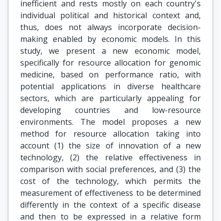
inefficient and rests mostly on each country's
individual political and historical context and,
thus, does not always incorporate decision-
making enabled by economic models. In this
study, we present a new economic model,
specifically for resource allocation for genomic
medicine, based on performance ratio, with
potential applications in diverse healthcare
sectors, which are particularly appealing for
developing countries and low-resource
environments. The model proposes a new
method for resource allocation taking into
account (1) the size of innovation of a new
technology, (2) the relative effectiveness in
comparison with social preferences, and (3) the
cost of the technology, which permits the
measurement of effectiveness to be determined
differently in the context of a specific disease
and then to be expressed in a relative form