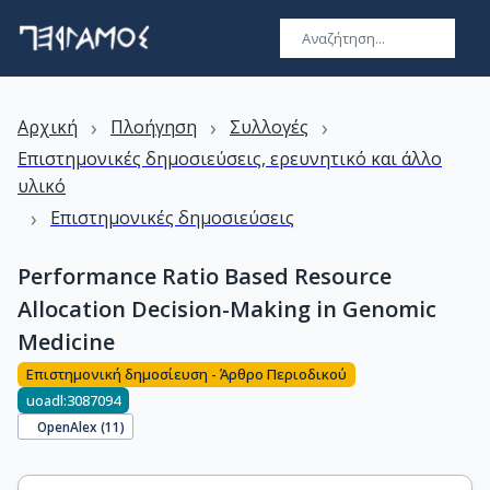
›
›
›
Αρχική
Πλοήγηση
Συλλογές
Επιστημονικές δημοσιεύσεις, ερευνητικό και άλλο
υλικό
›
Επιστημονικές δημοσιεύσεις
Performance Ratio Based Resource
Allocation Decision-Making in Genomic
Medicine
Επιστημονική δημοσίευση - Άρθρο Περιοδικού
uoadl:3087094
OpenAlex (
11
)