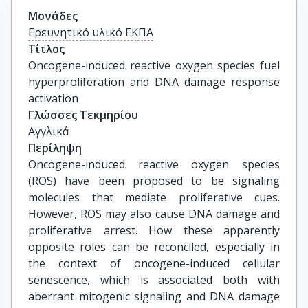
Μονάδες
Ερευνητικό υλικό ΕΚΠΑ
Τίτλος
Oncogene-induced reactive oxygen species fuel 
hyperproliferation and DNA damage response 
activation
Γλώσσες Τεκμηρίου
Αγγλικά
Περίληψη
Oncogene-induced reactive oxygen species
(ROS) have been proposed to be signaling
molecules that mediate proliferative cues.
However, ROS may also cause DNA damage and
proliferative arrest. How these apparently
opposite roles can be reconciled, especially in
the context of oncogene-induced cellular
senescence, which is associated both with
aberrant mitogenic signaling and DNA damage