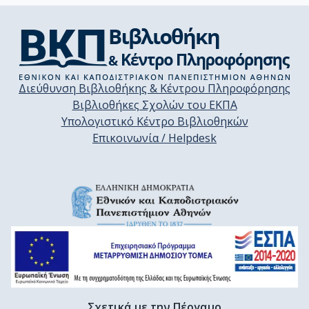
Διεύθυνση Βιβλιοθήκης & Κέντρου Πληροφόρησης
Βιβλιοθήκες Σχολών του ΕΚΠΑ
Υπολογιστικό Κέντρο Βιβλιοθηκών
Επικοινωνία / Helpdesk
Σχετικά με την Πέργαμο