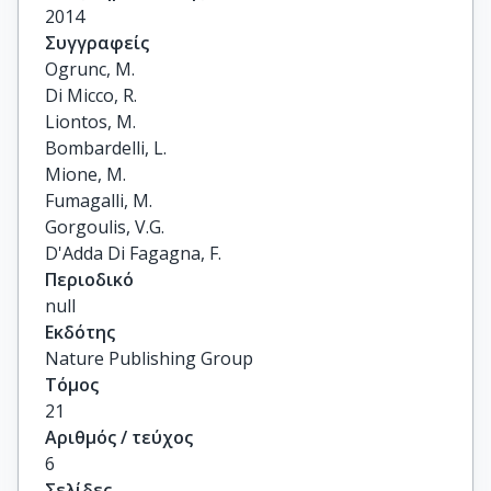
2014
Συγγραφείς
Ogrunc, M.

Di Micco, R.

Liontos, M.

Bombardelli, L.

Mione, M.

Fumagalli, M.

Gorgoulis, V.G.

D'Adda Di Fagagna, F.
Περιοδικό
null
Εκδότης
Nature Publishing Group
Τόμος
21
Αριθμός / τεύχος
6
Σελίδες