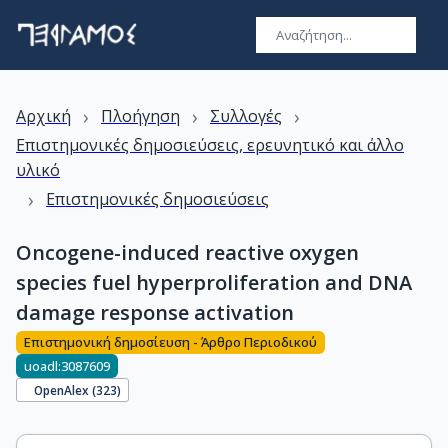
›
›
›
Αρχική
Πλοήγηση
Συλλογές
Επιστημονικές δημοσιεύσεις, ερευνητικό και άλλο
υλικό
›
Επιστημονικές δημοσιεύσεις
Oncogene-induced reactive oxygen
species fuel hyperproliferation and DNA
damage response activation
Επιστημονική δημοσίευση - Άρθρο Περιοδικού
uoadl:3087609
OpenAlex (
323
)