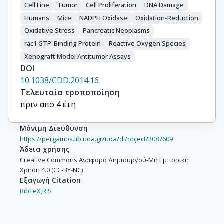
Cell Line
Tumor
Cell Proliferation
DNA Damage
Humans
Mice
NADPH Oxidase
Oxidation-Reduction
Oxidative Stress
Pancreatic Neoplasms
rac1 GTP-Binding Protein
Reactive Oxygen Species
Xenograft Model Antitumor Assays
DOI
10.1038/CDD.2014.16
Τελευταία τροποποίηση
πριν από 4 έτη
Μόνιμη Διεύθυνση
https://pergamos.lib.uoa.gr/uoa/dl/object/3087609
Άδεια χρήσης
Creative Commons Αναφορά Δημιουργού-Μη Εμπορική
Χρήση 4.0 (CC-BY-NC)
Εξαγωγή Citation
BibTeX,
RIS