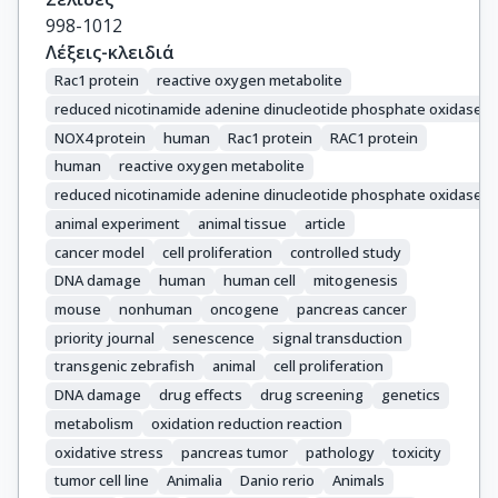
998-1012
Λέξεις-κλειδιά
Rac1 protein
reactive oxygen metabolite
reduced nicotinamide adenine dinucleotide phosphate oxidase 4
NOX4 protein
human
Rac1 protein
RAC1 protein
human
reactive oxygen metabolite
reduced nicotinamide adenine dinucleotide phosphate oxidase
animal experiment
animal tissue
article
cancer model
cell proliferation
controlled study
DNA damage
human
human cell
mitogenesis
mouse
nonhuman
oncogene
pancreas cancer
priority journal
senescence
signal transduction
transgenic zebrafish
animal
cell proliferation
DNA damage
drug effects
drug screening
genetics
metabolism
oxidation reduction reaction
oxidative stress
pancreas tumor
pathology
toxicity
tumor cell line
Animalia
Danio rerio
Animals