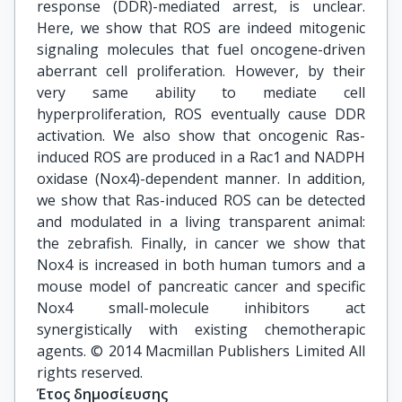
response (DDR)-mediated arrest, is unclear.
Here, we show that ROS are indeed mitogenic
signaling molecules that fuel oncogene-driven
aberrant cell proliferation. However, by their
very same ability to mediate cell
hyperproliferation, ROS eventually cause DDR
activation. We also show that oncogenic Ras-
induced ROS are produced in a Rac1 and NADPH
oxidase (Nox4)-dependent manner. In addition,
we show that Ras-induced ROS can be detected
and modulated in a living transparent animal:
the zebrafish. Finally, in cancer we show that
Nox4 is increased in both human tumors and a
mouse model of pancreatic cancer and specific
Nox4 small-molecule inhibitors act
synergistically with existing chemotherapic
agents. © 2014 Macmillan Publishers Limited All
rights reserved.
Έτος δημοσίευσης