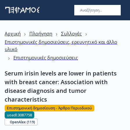
›
›
›
Αρχική
Πλοήγηση
Συλλογές
Επιστημονικές δημοσιεύσεις, ερευνητικό και άλλο
υλικό
›
Επιστημονικές δημοσιεύσεις
Serum irisin levels are lower in patients
with breast cancer: Association with
disease diagnosis and tumor
characteristics
Επιστημονική δημοσίευση - Άρθρο Περιοδικού
uoadl:3087758
OpenAlex (
119
)