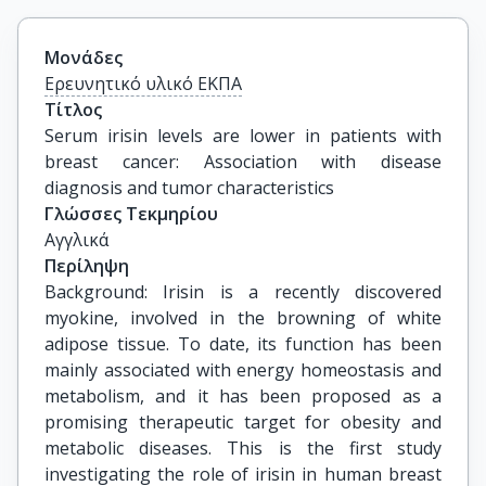
Μονάδες
Ερευνητικό υλικό ΕΚΠΑ
Τίτλος
Serum irisin levels are lower in patients with 
breast cancer: Association with disease 
diagnosis and tumor characteristics
Γλώσσες Τεκμηρίου
Αγγλικά
Περίληψη
Background: Irisin is a recently discovered
myokine, involved in the browning of white
adipose tissue. To date, its function has been
mainly associated with energy homeostasis and
metabolism, and it has been proposed as a
promising therapeutic target for obesity and
metabolic diseases. This is the first study
investigating the role of irisin in human breast