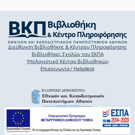
Διεύθυνση Βιβλιοθήκης & Κέντρου Πληροφόρησης
Βιβλιοθήκες Σχολών του ΕΚΠΑ
Υπολογιστικό Κέντρο Βιβλιοθηκών
Επικοινωνία / Helpdesk