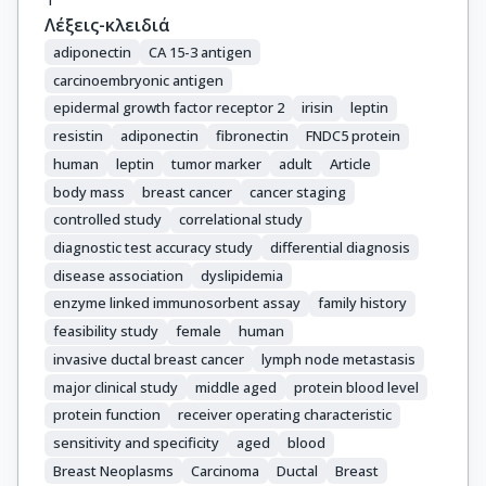
Λέξεις-κλειδιά
adiponectin
CA 15-3 antigen
carcinoembryonic antigen
epidermal growth factor receptor 2
irisin
leptin
resistin
adiponectin
fibronectin
FNDC5 protein
human
leptin
tumor marker
adult
Article
body mass
breast cancer
cancer staging
controlled study
correlational study
diagnostic test accuracy study
differential diagnosis
disease association
dyslipidemia
enzyme linked immunosorbent assay
family history
feasibility study
female
human
invasive ductal breast cancer
lymph node metastasis
major clinical study
middle aged
protein blood level
protein function
receiver operating characteristic
sensitivity and specificity
aged
blood
Breast Neoplasms
Carcinoma
Ductal
Breast