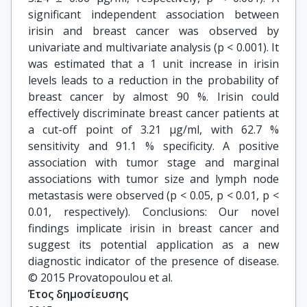
significant independent association between
irisin and breast cancer was observed by
univariate and multivariate analysis (p < 0.001). It
was estimated that a 1 unit increase in irisin
levels leads to a reduction in the probability of
breast cancer by almost 90 %. Irisin could
effectively discriminate breast cancer patients at
a cut-off point of 3.21 μg/ml, with 62.7 %
sensitivity and 91.1 % specificity. A positive
association with tumor stage and marginal
associations with tumor size and lymph node
metastasis were observed (p < 0.05, p < 0.01, p <
0.01, respectively). Conclusions: Our novel
findings implicate irisin in breast cancer and
suggest its potential application as a new
diagnostic indicator of the presence of disease.
© 2015 Provatopoulou et al.
Έτος δημοσίευσης