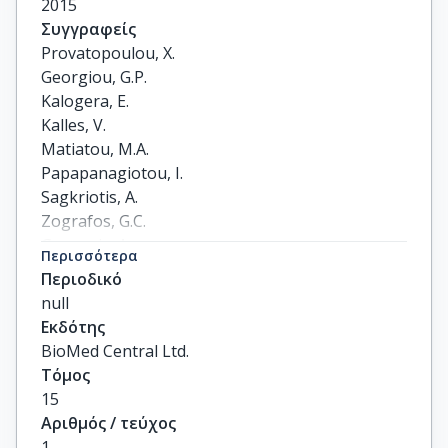
2015
Συγγραφείς
Provatopoulou, X.

Georgiou, G.P.

Kalogera, E.

Kalles, V.

Matiatou, M.A.

Papapanagiotou, I.

Sagkriotis, A.

Zografos, G.C.

Gounaris, A.
Περισσότερα
Περιοδικό
null
Εκδότης
BioMed Central Ltd.
Τόμος
15
Αριθμός / τεύχος
1