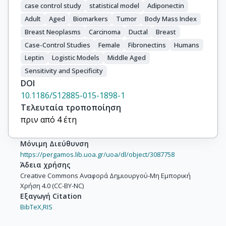
case control study
statistical model
Adiponectin
Adult
Aged
Biomarkers
Tumor
Body Mass Index
Breast Neoplasms
Carcinoma
Ductal
Breast
Case-Control Studies
Female
Fibronectins
Humans
Leptin
Logistic Models
Middle Aged
Sensitivity and Specificity
DOI
10.1186/S12885-015-1898-1
Τελευταία τροποποίηση
πριν από 4 έτη
Μόνιμη Διεύθυνση
https://pergamos.lib.uoa.gr/uoa/dl/object/3087758
Άδεια χρήσης
Creative Commons Αναφορά Δημιουργού-Μη Εμπορική
Χρήση 4.0 (CC-BY-NC)
Εξαγωγή Citation
BibTeX,
RIS