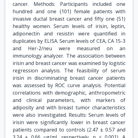
cancer. Methods: Participants included one
hundred and one (101) female patients with
invasive ductal breast cancer and fifty one (51)
healthy women. Serum levels of irisin, leptin,
adiponectin and resistin were quantified in
duplicates by ELISA. Serum levels of CEA, CA 15-3
and Her-2/neu were measured on an
immunology analyzer. The association between
irisin and breast cancer was examined by logistic
regression analysis. The feasibility of serum
irisin in discriminating breast cancer patients
was assessed by ROC curve analysis. Potential
correlations with demographic, anthropometric
and clinical parameters, with markers of
adiposity and with breast tumor characteristics
were also investigated. Results: Serum levels of
irisin were significantly lower in breast cancer
patients compared to controls (2.47 ± 0.57 and
3.24 ± 0.66 μg/ml, respectively, p < 0.001). A