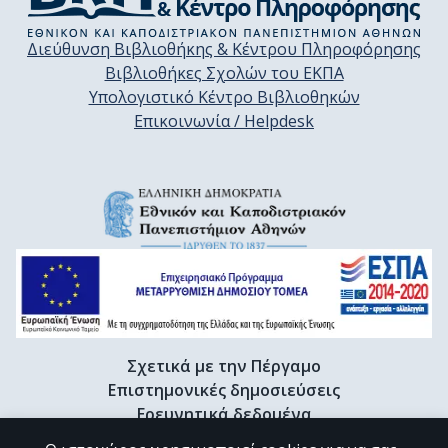
Διεύθυνση Βιβλιοθήκης & Κέντρου Πληροφόρησης
Βιβλιοθήκες Σχολών του ΕΚΠΑ
Υπολογιστικό Κέντρο Βιβλιοθηκών
Επικοινωνία / Helpdesk
Σχετικά με την Πέργαμο
Επιστημονικές δημοσιεύσεις
Ερευνητικά δεδομένα
Διδακτορικές διατριβές & Γκρίζα βιβλιογραφία