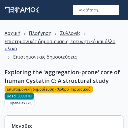
›
›
›
Αρχική
Πλοήγηση
Συλλογές
Επιστημονικές δημοσιεύσεις, ερευνητικό και άλλο
υλικό
›
Επιστημονικές δημοσιεύσεις
Exploring the 'aggregation-prone' core of
human Cystatin C: A structural study
Επιστημονική δημοσίευση - Άρθρο Περιοδικού
uoadl:3088149
OpenAlex (
28
)
Μονάδες