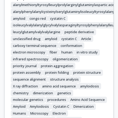
alanylmethionyltyrosylleucylprolylarginylglutaminylaspartic acid
alanylphenylalanylcysteinylserylglutaminylisoleucyltyrosylalanylva
amyloid
congo red
cystatin C
isoleucylvalylalanylglycylvalylasparaginyltyrosylphenylalanylleucyl
leucylglutamylvalylvalylargine
peptide derivative
unclassified drug
amyloid
cystatin C
Article
carboxy terminal sequence
conformation
electron microscopy
fiber
human
in vitro study
infrared spectroscopy
oligomerization
priority journal
protein aggregation
protein assembly
protein folding
protein structure
sequence alignment
structure analysis
X ray diffraction
amino acid sequence
amyloidosis
chemistry
dimerization
genetics
molecular genetics
procedures
Amino Acid Sequence
Amyloid
Amyloidosis
Cystatin C
Dimerization
Humans
Microscopy
Electron