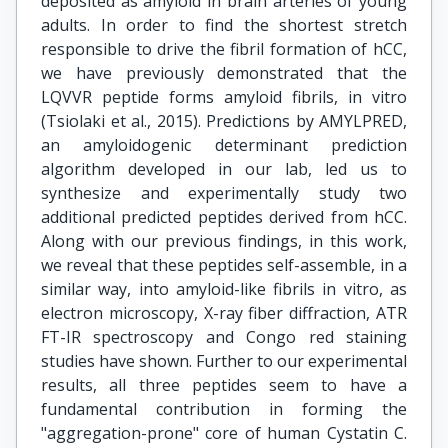
deposited as amyloid in brain arteries of young
adults. In order to find the shortest stretch
responsible to drive the fibril formation of hCC,
we have previously demonstrated that the
LQVVR peptide forms amyloid fibrils, in vitro
(Tsiolaki et al., 2015). Predictions by AMYLPRED,
an amyloidogenic determinant prediction
algorithm developed in our lab, led us to
synthesize and experimentally study two
additional predicted peptides derived from hCC.
Along with our previous findings, in this work,
we reveal that these peptides self-assemble, in a
similar way, into amyloid-like fibrils in vitro, as
electron microscopy, X-ray fiber diffraction, ATR
FT-IR spectroscopy and Congo red staining
studies have shown. Further to our experimental
results, all three peptides seem to have a
fundamental contribution in forming the
"aggregation-prone" core of human Cystatin C.