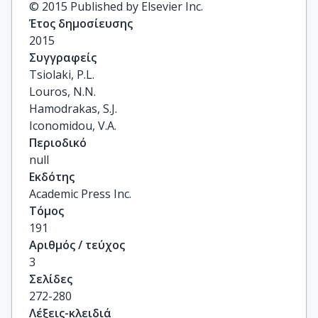
© 2015 Published by Elsevier Inc.
Έτος δημοσίευσης
2015
Συγγραφείς
Tsiolaki, P.L.

Louros, N.N.

Hamodrakas, S.J.

Iconomidou, V.A.
Περιοδικό
null
Εκδότης
Academic Press Inc.
Τόμος
191
Αριθμός / τεύχος
3
Σελίδες
272-280
Λέξεις-κλειδιά