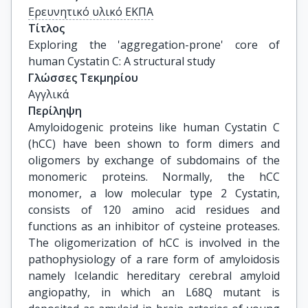
Ερευνητικό υλικό ΕΚΠΑ
Τίτλος
Exploring the 'aggregation-prone' core of 
human Cystatin C: A structural study
Γλώσσες Τεκμηρίου
Αγγλικά
Περίληψη
Amyloidogenic proteins like human Cystatin C
(hCC) have been shown to form dimers and
oligomers by exchange of subdomains of the
monomeric proteins. Normally, the hCC
monomer, a low molecular type 2 Cystatin,
consists of 120 amino acid residues and
functions as an inhibitor of cysteine proteases.
The oligomerization of hCC is involved in the
pathophysiology of a rare form of amyloidosis
namely Icelandic hereditary cerebral amyloid
angiopathy, in which an L68Q mutant is