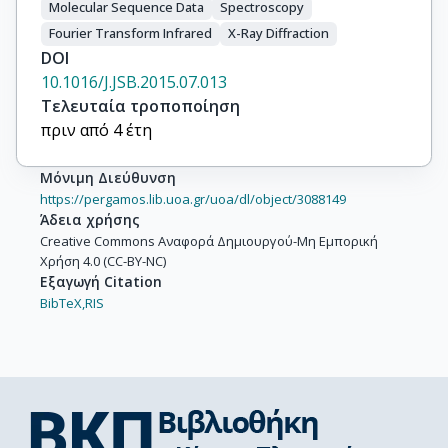
Molecular Sequence Data
Spectroscopy
Fourier Transform Infrared
X-Ray Diffraction
DOI
10.1016/J.JSB.2015.07.013
Τελευταία τροποποίηση
πριν από 4 έτη
Μόνιμη Διεύθυνση
https://pergamos.lib.uoa.gr/uoa/dl/object/3088149
Άδεια χρήσης
Creative Commons Αναφορά Δημιουργού-Μη Εμπορική
Χρήση 4.0 (CC-BY-NC)
Εξαγωγή Citation
BibTeX,
RIS