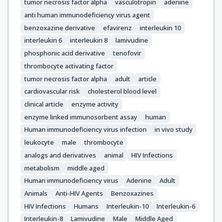
tumor necrosis factor alpha
vasculotropin
adenine
anti human immunodeficiency virus agent
benzoxazine derivative
efavirenz
interleukin 10
interleukin 6
interleukin 8
lamivudine
phosphonic acid derivative
tenofovir
thrombocyte activating factor
tumor necrosis factor alpha
adult
article
cardiovascular risk
cholesterol blood level
clinical article
enzyme activity
enzyme linked immunosorbent assay
human
Human immunodeficiency virus infection
in vivo study
leukocyte
male
thrombocyte
analogs and derivatives
animal
HIV Infections
metabolism
middle aged
Human immunodeficiency virus
Adenine
Adult
Animals
Anti-HIV Agents
Benzoxazines
HIV Infections
Humans
Interleukin-10
Interleukin-6
Interleukin-8
Lamivudine
Male
Middle Aged