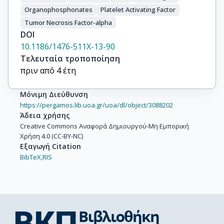
Organophosphonates
Platelet Activating Factor
Tumor Necrosis Factor-alpha
DOI
10.1186/1476-511X-13-90
Τελευταία τροποποίηση
πριν από 4 έτη
Μόνιμη Διεύθυνση
https://pergamos.lib.uoa.gr/uoa/dl/object/3088202
Άδεια χρήσης
Creative Commons Αναφορά Δημιουργού-Μη Εμπορική
Χρήση 4.0 (CC-BY-NC)
Εξαγωγή Citation
BibTeX,
RIS