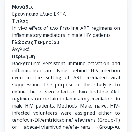
Μονάδες
Ερευνητικό υλικό ΕΚΠΑ
Τίτλος
In vivo effect of two first-line ART regimens on 
inflammatory mediators in male HIV patients
Γλώσσες Τεκμηρίου
Αγγλικά
Περίληψη
Background: Persistent immune activation and
inflammation are lying behind HIV-infection
even in the setting of ART mediated viral
suppression. The purpose of this study is to
define the in vivo effect of two first-line ART
regimens on certain inflammatory mediators in
male HIV patients. Methods. Male, naive, HIV-
infected volunteers were assigned either to
tenofovir-DF/emtricitabine/ efavirenz (Group-T)
or abacavir/lamivudine/efavirenz (Group-A).