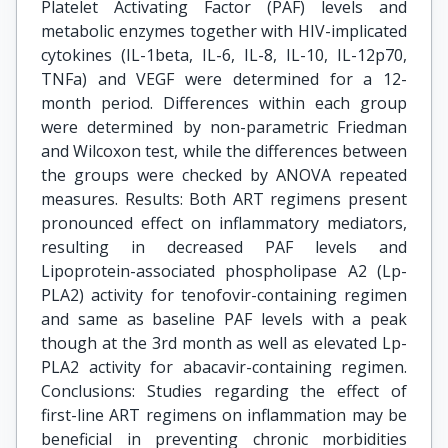
Platelet Activating Factor (PAF) levels and
metabolic enzymes together with HIV-implicated
cytokines (IL-1beta, IL-6, IL-8, IL-10, IL-12p70,
TNFa) and VEGF were determined for a 12-
month period. Differences within each group
were determined by non-parametric Friedman
and Wilcoxon test, while the differences between
the groups were checked by ANOVA repeated
measures. Results: Both ART regimens present
pronounced effect on inflammatory mediators,
resulting in decreased PAF levels and
Lipoprotein-associated phospholipase A2 (Lp-
PLA2) activity for tenofovir-containing regimen
and same as baseline PAF levels with a peak
though at the 3rd month as well as elevated Lp-
PLA2 activity for abacavir-containing regimen.
Conclusions: Studies regarding the effect of
first-line ART regimens on inflammation may be
beneficial in preventing chronic morbidities