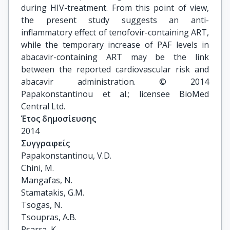
during HIV-treatment. From this point of view,
the present study suggests an anti-
inflammatory effect of tenofovir-containing ART,
while the temporary increase of PAF levels in
abacavir-containing ART may be the link
between the reported cardiovascular risk and
abacavir administration. © 2014
Papakonstantinou et al.; licensee BioMed
Central Ltd.
Έτος δημοσίευσης
2014
Συγγραφείς
Papakonstantinou, V.D.

Chini, M.

Mangafas, N.

Stamatakis, G.M.

Tsogas, N.

Tsoupras, A.B.

Psarra, K.
