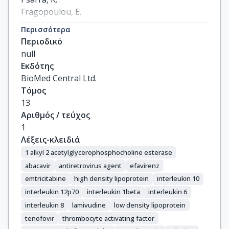
Fragopoulou, E.

Antonopoulou, S.

Περισσότερα
Gargalianos, P.

Περιοδικό
Demopoulos, C.A.

null
Lazanas, M.-C.
Εκδότης
BioMed Central Ltd.
Τόμος
13
Αριθμός / τεύχος
1
Λέξεις-κλειδιά
1 alkyl 2 acetylglycerophosphocholine esterase
abacavir
antiretrovirus agent
efavirenz
emtricitabine
high density lipoprotein
interleukin 10
interleukin 12p70
interleukin 1beta
interleukin 6
interleukin 8
lamivudine
low density lipoprotein
tenofovir
thrombocyte activating factor