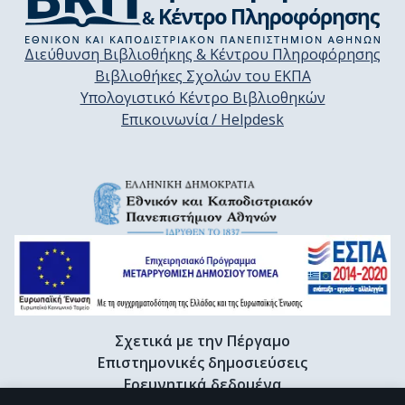
Διεύθυνση Βιβλιοθήκης & Κέντρου Πληροφόρησης
Βιβλιοθήκες Σχολών του ΕΚΠΑ
Υπολογιστικό Κέντρο Βιβλιοθηκών
Επικοινωνία / Helpdesk
Σχετικά με την Πέργαμο
Επιστημονικές δημοσιεύσεις
Ερευνητικά δεδομένα