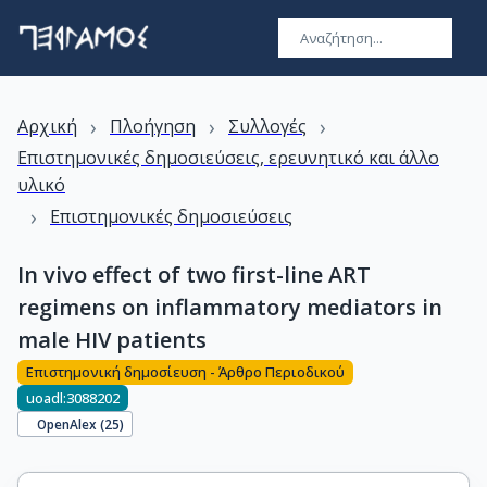
›
›
›
Αρχική
Πλοήγηση
Συλλογές
Επιστημονικές δημοσιεύσεις, ερευνητικό και άλλο
υλικό
›
Επιστημονικές δημοσιεύσεις
In vivo effect of two first-line ART
regimens on inflammatory mediators in
male HIV patients
Επιστημονική δημοσίευση - Άρθρο Περιοδικού
uoadl:3088202
OpenAlex (
25
)