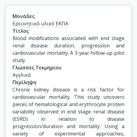
Μονάδες
Ερευνητικό υλικό ΕΚΠΑ
Τίτλος
Blood modifications associated with end stage 
renal disease duration, progression and 
cardiovascular mortality: A 3-year follow-up pilot 
study
Γλώσσες Τεκμηρίου
Αγγλικά
Περίληψη
Chronic kidney disease is a risk factor for
cardiovascular mortality. This study uncovers
pieces of hematological and erythrocyte protein
variability observed in end stage renal disease
(ESRD) in relation to disease
progression/duration and mortality. Using a
variety of experimental approaches,