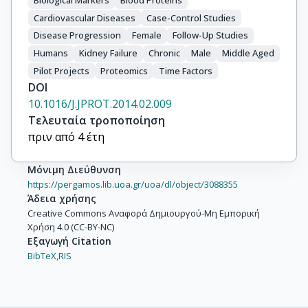
Biological Markers
Blood Proteins
Cardiovascular Diseases
Case-Control Studies
Disease Progression
Female
Follow-Up Studies
Humans
Kidney Failure
Chronic
Male
Middle Aged
Pilot Projects
Proteomics
Time Factors
DOI
10.1016/J.JPROT.2014.02.009
Τελευταία τροποποίηση
πριν από 4 έτη
Μόνιμη Διεύθυνση
https://pergamos.lib.uoa.gr/uoa/dl/object/3088355
Άδεια χρήσης
Creative Commons Αναφορά Δημιουργού-Μη Εμπορική
Χρήση 4.0 (CC-BY-NC)
Εξαγωγή Citation
BibTeX,
RIS