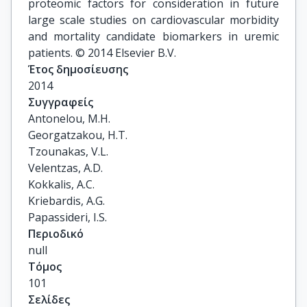
proteomic factors for consideration in future
large scale studies on cardiovascular morbidity
and mortality candidate biomarkers in uremic
patients. © 2014 Elsevier B.V.
Έτος δημοσίευσης
2014
Συγγραφείς
Antonelou, M.H.

Georgatzakou, H.T.

Tzounakas, V.L.

Velentzas, A.D.

Kokkalis, A.C.

Kriebardis, A.G.

Papassideri, I.S.
Περιοδικό
null
Τόμος
101
Σελίδες