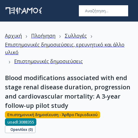
›
›
›
Αρχική
Πλοήγηση
Συλλογές
Επιστημονικές δημοσιεύσεις, ερευνητικό και άλλο
υλικό
›
Επιστημονικές δημοσιεύσεις
Blood modifications associated with end
stage renal disease duration, progression
and cardiovascular mortality: A 3-year
follow-up pilot study
Επιστημονική δημοσίευση - Άρθρο Περιοδικού
uoadl:3088355
OpenAlex (
0
)