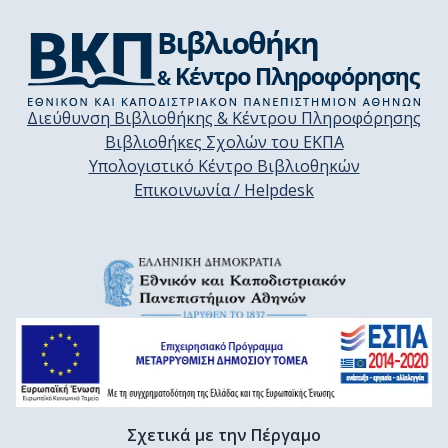
Διεύθυνση Βιβλιοθήκης & Κέντρου Πληροφόρησης
Βιβλιοθήκες Σχολών του ΕΚΠΑ
Υπολογιστικό Κέντρο Βιβλιοθηκών
Επικοινωνία / Helpdesk
Σχετικά με την Πέργαμο