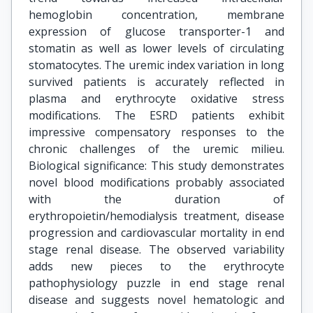
hemoglobin concentration, membrane
expression of glucose transporter-1 and
stomatin as well as lower levels of circulating
stomatocytes. The uremic index variation in long
survived patients is accurately reflected in
plasma and erythrocyte oxidative stress
modifications. The ESRD patients exhibit
impressive compensatory responses to the
chronic challenges of the uremic milieu.
Biological significance: This study demonstrates
novel blood modifications probably associated
with the duration of
erythropoietin/hemodialysis treatment, disease
progression and cardiovascular mortality in end
stage renal disease. The observed variability
adds new pieces to the erythrocyte
pathophysiology puzzle in end stage renal
disease and suggests novel hematologic and