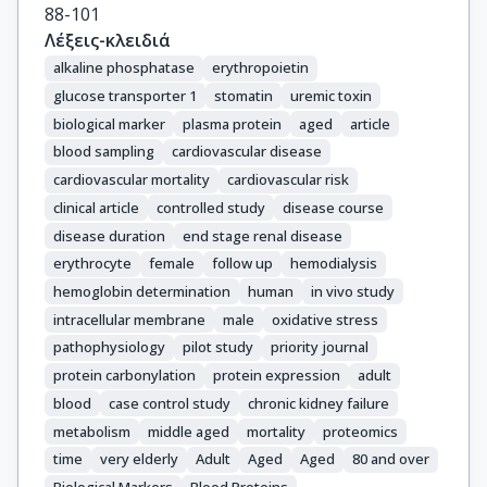
88-101
Λέξεις-κλειδιά
alkaline phosphatase
erythropoietin
glucose transporter 1
stomatin
uremic toxin
biological marker
plasma protein
aged
article
blood sampling
cardiovascular disease
cardiovascular mortality
cardiovascular risk
clinical article
controlled study
disease course
disease duration
end stage renal disease
erythrocyte
female
follow up
hemodialysis
hemoglobin determination
human
in vivo study
intracellular membrane
male
oxidative stress
pathophysiology
pilot study
priority journal
protein carbonylation
protein expression
adult
blood
case control study
chronic kidney failure
metabolism
middle aged
mortality
proteomics
time
very elderly
Adult
Aged
Aged
80 and over