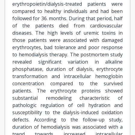
erythropoietin/dialysis-treated patients were
compared to healthy individuals and had been
followed for 36. months. During that period, half
of the patients died from cardiovascular
diseases. The high levels of uremic toxins in
those patients were associated with damaged
erythrocytes, bad tolerance and poor response
to hemodialysis therapy. The postmortem study
revealed significant variation in alkaline
phosphatase, duration of dialysis, erythrocyte
transformation and intracellular hemoglobin
concentration compared to the survived
patients. The erythrocyte proteins showed
substantial remodeling characteristic of
pathologic regulation of cell hydration and
susceptibility to the dialysis-induced oxidation
defects. According to the follow-up study,
duration of hemodialysis was associated with a
trend towards increased intracellular