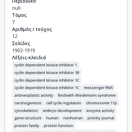
Περιοδικό
null
Τόμος
7
Αριθμός / τεύχος
12
Σελίδες
1902-1919
Λέξεις-κλειδιά
cyclin dependent kinase inhibitor 1
cyclin dependent kinase inhibitor 1B
cyclin dependent kinase inhibitor 1C
cyclin dependent kinase inhibitor 1C
messenger RNA
antineoplastic activity
Beckwith Wiedemann syndrome
carcinogenesis
cell cycle regulation
chromosome 11p
cytoskeleton
embryo development
enzyme activity
gene structure
human
nonhuman
priority journal
protein family
protein function