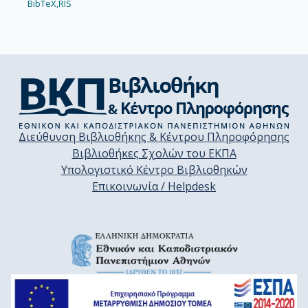
BibTeX,
RIS
Διεύθυνση Βιβλιοθήκης & Κέντρου Πληροφόρησης
Βιβλιοθήκες Σχολών του ΕΚΠΑ
Υπολογιστικό Κέντρο Βιβλιοθηκών
Επικοινωνία / Helpdesk