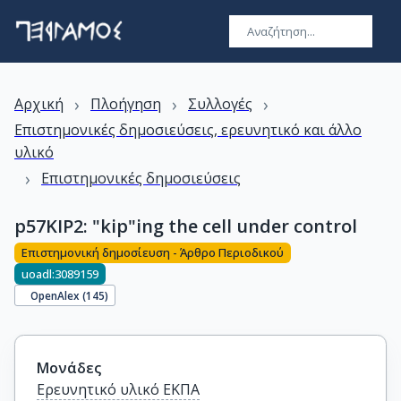
›
›
›
Αρχική
Πλοήγηση
Συλλογές
Επιστημονικές δημοσιεύσεις, ερευνητικό και άλλο
υλικό
›
Επιστημονικές δημοσιεύσεις
p57KIP2: "kip"ing the cell under control
Επιστημονική δημοσίευση - Άρθρο Περιοδικού
uoadl:3089159
OpenAlex (
145
)
Μονάδες
Ερευνητικό υλικό ΕΚΠΑ