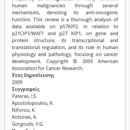
human malignancies through several
mechanisms, denoting its anti-oncogenic
function. This review is a thorough analysis of
data available on p57KIP2, in relation to
p21CIP1/WAF1 and p27 KIP1, on gene and
protein structure, its transcriptional and
translational regulation, and its role in human
physiology and pathology, focusing on cancer
development. Copyright © 2009 American
Association for Cancer Research.
Έτος δημοσίευσης
2009
Συγγραφείς
Pateras, I.S.

Apostolopoulou, K.

Niforou, K.

Kotsinas, A.

Gorgoulis, V.G.