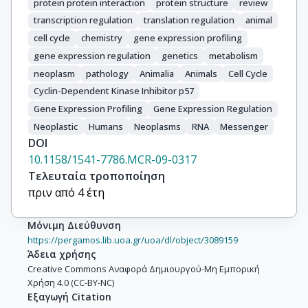
protein protein interaction
protein structure
review
transcription regulation
translation regulation
animal
cell cycle
chemistry
gene expression profiling
gene expression regulation
genetics
metabolism
neoplasm
pathology
Animalia
Animals
Cell Cycle
Cyclin-Dependent Kinase Inhibitor p57
Gene Expression Profiling
Gene Expression Regulation
Neoplastic
Humans
Neoplasms
RNA
Messenger
DOI
10.1158/1541-7786.MCR-09-0317
Τελευταία τροποποίηση
πριν από 4 έτη
Μόνιμη Διεύθυνση
https://pergamos.lib.uoa.gr/uoa/dl/object/3089159
Άδεια χρήσης
Creative Commons Αναφορά Δημιουργού-Μη Εμπορική
Χρήση 4.0 (CC-BY-NC)
Εξαγωγή Citation