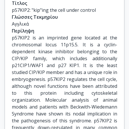
Τίτλος
p57KIP2: "kip"ing the cell under control
Γλώσσες Τεκμηρίου
Αγγλικά
Περίληψη
p57KIP2 is an imprinted gene located at the
chromosomal locus 11p15.5. It is a cyclin-
dependent kinase inhibitor belonging to the
CIP/KIP family, which includes additionally
p21CIP1/WAF1 and p27 KIP1. It is the least
studied CIP/KIP member and has a unique role in
embryogenesis. p57KIP2 regulates the cell cycle,
although novel functions have been attributed
to this protein including cytoskeletal
organization. Molecular analysis of animal
models and patients with Beckwith-Wiedemann
Syndrome have shown its nodal implication in
the pathogenesis of this syndrome. p57KIP2 is
frequently down-regulated in many common