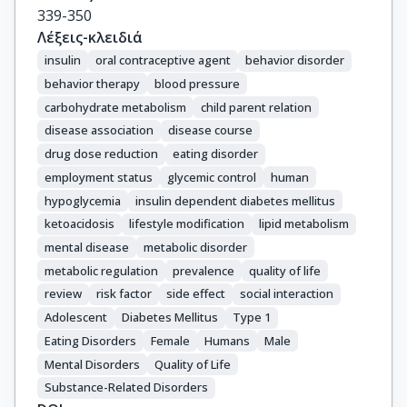
339-350
Λέξεις-κλειδιά
insulin
oral contraceptive agent
behavior disorder
behavior therapy
blood pressure
carbohydrate metabolism
child parent relation
disease association
disease course
drug dose reduction
eating disorder
employment status
glycemic control
human
hypoglycemia
insulin dependent diabetes mellitus
ketoacidosis
lifestyle modification
lipid metabolism
mental disease
metabolic disorder
metabolic regulation
prevalence
quality of life
review
risk factor
side effect
social interaction
Adolescent
Diabetes Mellitus
Type 1
Eating Disorders
Female
Humans
Male
Mental Disorders
Quality of Life
Substance-Related Disorders