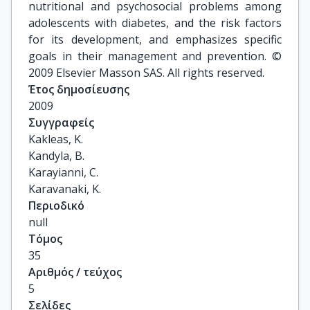
nutritional and psychosocial problems among
adolescents with diabetes, and the risk factors
for its development, and emphasizes specific
goals in their management and prevention. ©
2009 Elsevier Masson SAS. All rights reserved.
Έτος δημοσίευσης
2009
Συγγραφείς
Kakleas, K.

Kandyla, B.

Karayianni, C.

Karavanaki, K.
Περιοδικό
null
Τόμος
35
Αριθμός / τεύχος
5
Σελίδες