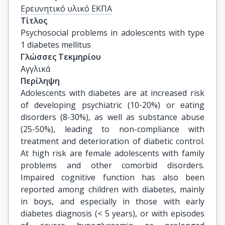
Ερευνητικό υλικό ΕΚΠΑ
Τίτλος
Psychosocial problems in adolescents with type 
1 diabetes mellitus
Γλώσσες Τεκμηρίου
Αγγλικά
Περίληψη
Adolescents with diabetes are at increased risk
of developing psychiatric (10-20%) or eating
disorders (8-30%), as well as substance abuse
(25-50%), leading to non-compliance with
treatment and deterioration of diabetic control.
At high risk are female adolescents with family
problems and other comorbid disorders.
Impaired cognitive function has also been
reported among children with diabetes, mainly
in boys, and especially in those with early
diabetes diagnosis (< 5 years), or with episodes