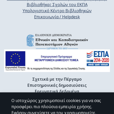
Βιβλιοθήκες Σχολών του ΕΚΠΑ
Υπολογιστικό Κέντρο Βιβλιοθηκών
Επικοινωνία / Helpdesk
Σχετικά με την Πέργαμο
Επιστημονικές δημοσιεύσεις
Ερευνητικά δεδομένα
Διδακτορικές διατριβές & Γκρίζα βιβλιογραφία
Ο ιστοχώρος χρησιμοποιεί cookies για να σας
Προφίλ Ερευνητή
προσφέρει πιο πλούσια εμπειρία χρήσης.
Εφόσον συνεχίσετε να τον χρησιμοποιείτε,