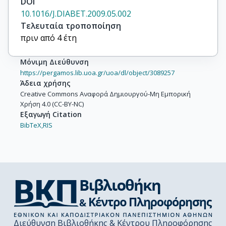
DOI
10.1016/J.DIABET.2009.05.002
Τελευταία τροποποίηση
πριν από 4 έτη
Μόνιμη Διεύθυνση
https://pergamos.lib.uoa.gr/uoa/dl/object/3089257
Άδεια χρήσης
Creative Commons Αναφορά Δημιουργού-Μη Εμπορική
Χρήση 4.0 (CC-BY-NC)
Εξαγωγή Citation
BibTeX,
RIS
Διεύθυνση Βιβλιοθήκης & Κέντρου Πληροφόρησης