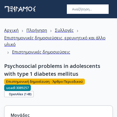
›
›
›
Αρχική
Πλοήγηση
Συλλογές
Επιστημονικές δημοσιεύσεις, ερευνητικό και άλλο
υλικό
›
Επιστημονικές δημοσιεύσεις
Psychosocial problems in adolescents
with type 1 diabetes mellitus
Επιστημονική δημοσίευση - Άρθρο Περιοδικού
uoadl:3089257
OpenAlex (
148
)
Μονάδες