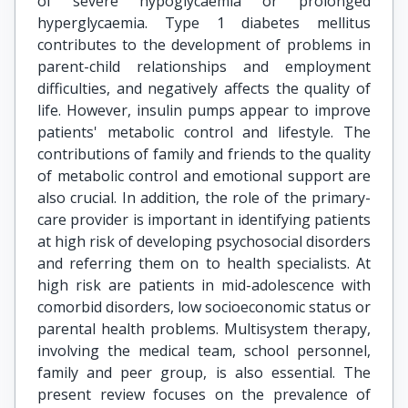
of severe hypoglycaemia or prolonged
hyperglycaemia. Type 1 diabetes mellitus
contributes to the development of problems in
parent-child relationships and employment
difficulties, and negatively affects the quality of
life. However, insulin pumps appear to improve
patients' metabolic control and lifestyle. The
contributions of family and friends to the quality
of metabolic control and emotional support are
also crucial. In addition, the role of the primary-
care provider is important in identifying patients
at high risk of developing psychosocial disorders
and referring them on to health specialists. At
high risk are patients in mid-adolescence with
comorbid disorders, low socioeconomic status or
parental health problems. Multisystem therapy,
involving the medical team, school personnel,
family and peer group, is also essential. The
present review focuses on the prevalence of