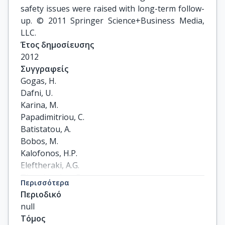
safety issues were raised with long-term follow-
up. © 2011 Springer Science+Business Media,
LLC.
Έτος δημοσίευσης
2012
Συγγραφείς
Gogas, H.

Dafni, U.

Karina, M.

Papadimitriou, C.

Batistatou, A.

Bobos, M.

Kalofonos, H.P.

Eleftheraki, A.G.

Timotheadou, E.

Περισσότερα
Bafaloukos, D.

Περιοδικό
Christodoulou, C.

null
Markopoulos, C.

Τόμος