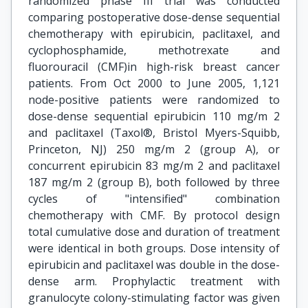
randomized phase III trial was conducted
comparing postoperative dose-dense sequential
chemotherapy with epirubicin, paclitaxel, and
cyclophosphamide, methotrexate and
fluorouracil (CMF)in high-risk breast cancer
patients. From Oct 2000 to June 2005, 1,121
node-positive patients were randomized to
dose-dense sequential epirubicin 110 mg/m 2
and paclitaxel (Taxol®, Bristol Myers-Squibb,
Princeton, NJ) 250 mg/m 2 (group A), or
concurrent epirubicin 83 mg/m 2 and paclitaxel
187 mg/m 2 (group B), both followed by three
cycles of "intensified" combination
chemotherapy with CMF. By protocol design
total cumulative dose and duration of treatment
were identical in both groups. Dose intensity of
epirubicin and paclitaxel was double in the dose-
dense arm. Prophylactic treatment with
granulocyte colony-stimulating factor was given