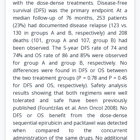
with the dose-dense treatments. Disease-free
survival (DFS) was the primary endpoint. At a
median follow-up of 76 months, 253 patients
(23%) had documented disease relapse (123 vs.
130 in groups A and B, respectively) and 208
deaths (101, group A and 107, group B) had
been observed. The 5-year DFS rate of 74 and
74% and OS rate of 86 and 85% were observed
for group A and group B, respectively. No
differences were found in DFS or OS between
the two treatment groups (P = 0.78 and P = 0.45
for DFS and OS, respectively). Safety analysis
results showing that both regimens were well
tolerated and safe have been previously
published (Fountzilas et al. Ann Oncol 2008). No
DFS or OS benefit from the dose-dense
sequential epirubicin and paclitaxel was detected
when compared to the concurrent
administration of the same drugs. No additional