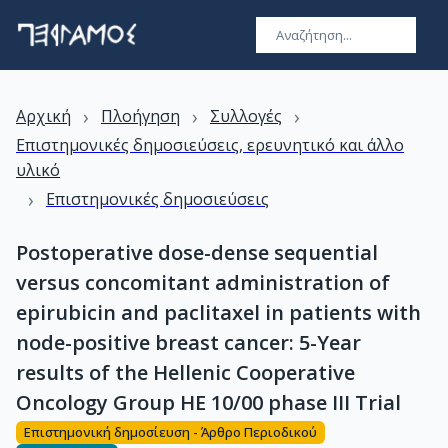
›
›
›
Αρχική
Πλοήγηση
Συλλογές
Επιστημονικές δημοσιεύσεις, ερευνητικό και άλλο
υλικό
›
Επιστημονικές δημοσιεύσεις
Postoperative dose-dense sequential
versus concomitant administration of
epirubicin and paclitaxel in patients with
node-positive breast cancer: 5-Year
results of the Hellenic Cooperative
Oncology Group HE 10/00 phase III Trial
Επιστημονική δημοσίευση - Άρθρο Περιοδικού