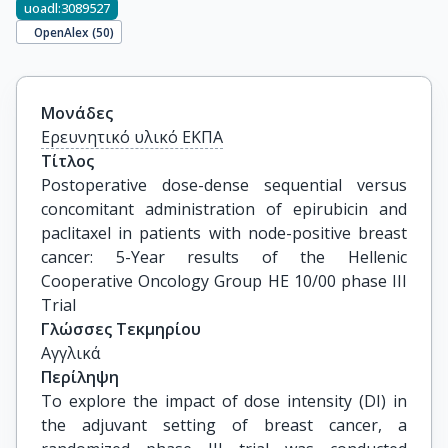
uoadl:3089527
OpenAlex (
50
)
Μονάδες
Ερευνητικό υλικό ΕΚΠΑ
Τίτλος
Postoperative dose-dense sequential versus 
concomitant administration of epirubicin and 
paclitaxel in patients with node-positive breast 
cancer: 5-Year results of the Hellenic 
Cooperative Oncology Group HE 10/00 phase III 
Trial
Γλώσσες Τεκμηρίου
Αγγλικά
Περίληψη
To explore the impact of dose intensity (DI) in
the adjuvant setting of breast cancer, a