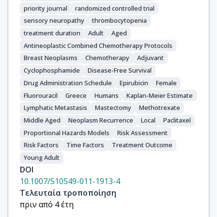
priority journal
randomized controlled trial
sensory neuropathy
thrombocytopenia
treatment duration
Adult
Aged
Antineoplastic Combined Chemotherapy Protocols
Breast Neoplasms
Chemotherapy
Adjuvant
Cyclophosphamide
Disease-Free Survival
Drug Administration Schedule
Epirubicin
Female
Fluorouracil
Greece
Humans
Kaplan-Meier Estimate
Lymphatic Metastasis
Mastectomy
Methotrexate
Middle Aged
Neoplasm Recurrence
Local
Paclitaxel
Proportional Hazards Models
Risk Assessment
Risk Factors
Time Factors
Treatment Outcome
Young Adult
DOI
10.1007/S10549-011-1913-4
Τελευταία τροποποίηση
πριν από 4 έτη