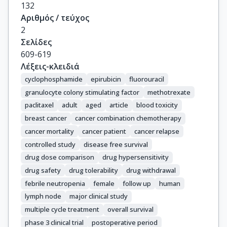
Briasoulis, E.

132
Papakostas, P.

Αριθμός / τεύχος
Samantas, E.

2
Kosmidis, P.

Σελίδες
Stathopoulos, G.P.

609-619
Karanikiotis, C.

Λέξεις-κλειδιά
Pectasides, D.

cyclophosphamide
epirubicin
fluorouracil
Dimopoulos, M.A.

granulocyte colony stimulating factor
methotrexate
Fountzilas, G.
paclitaxel
adult
aged
article
blood toxicity
breast cancer
cancer combination chemotherapy
cancer mortality
cancer patient
cancer relapse
controlled study
disease free survival
drug dose comparison
drug hypersensitivity
drug safety
drug tolerability
drug withdrawal
febrile neutropenia
female
follow up
human
lymph node
major clinical study
multiple cycle treatment
overall survival
phase 3 clinical trial
postoperative period