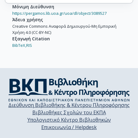
Μόνιμη Διεύθυνση
https://pergamos.lib.uoa.gr/uoa/dl/object/3089527
Άδεια χρήσης
Creative Commons Αναφορά Δημιουργού-Μη Εμπορική
Χρήση 4.0 (CC-BY-NC)
Εξαγωγή Citation
BibTeX,
RIS
Διεύθυνση Βιβλιοθήκης & Κέντρου Πληροφόρησης
Βιβλιοθήκες Σχολών του ΕΚΠΑ
Υπολογιστικό Κέντρο Βιβλιοθηκών
Επικοινωνία / Helpdesk