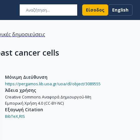
Είσοδος
English
ικές δημοσιεύσεις
ast cancer cells
Μόνιμη Διεύθυνση
https://pergamos.lib.uoa.gr/uoa/dl/object/3089555
Άδεια χρήσης
Creative Commons Αναφορά Δημιουργού-Μη
Εμπορική Χρήση 4.0 (CC-BY-NC)
Εξαγωγή Citation
BibTeX,
RIS