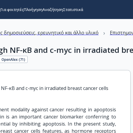
ς
Για φοιτητές
Πλοήγηση
Αναζήτηση
Στατιστικά
›
ς δημοσιεύσεις, ερευνητικό και άλλο υλικό
Επιστημον
gh NF-κB and c-myc in irradiated bre
OpenAlex (
71
)
NF-κB and c-myc in irradiated breast cancer cells
ent modality against cancer resulting in apoptosis
ivin is an important cancer biomarker conferring to
ntial by inhibiting apoptosis. In the present study,
breast cancer cells features, as hormone receptors