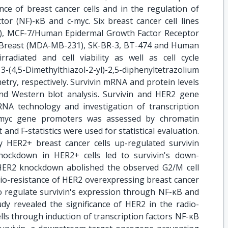
nce of breast cancer cells and in the regulation of
tor (NF)-κB and c-myc. Six breast cancer cell lines
), MCF-7/Human Epidermal Growth Factor Receptor
c Breast (MDA-MB-231), SK-BR-3, BT-474 and Human
radiated and cell viability as well as cell cycle
4,5-Dimethylthiazol-2-yl)-2,5-diphenyltetrazolium
try, respectively. Survivin mRNA and protein levels
nd Western blot analysis. Survivin and HER2 gene
A technology and investigation of transcription
c-myc gene promoters was assessed by chromatin
and F-statistics were used for statistical evaluation.
 HER2+ breast cancer cells up-regulated survivin
nockdown in HER2+ cells led to survivin's down-
y HER2 knockdown abolished the observed G2/M cell
dio-resistance of HER2 overexpressing breast cancer
to regulate survivin's expression through NF-κB and
udy revealed the significance of HER2 in the radio-
lls through induction of transcription factors NF-κB