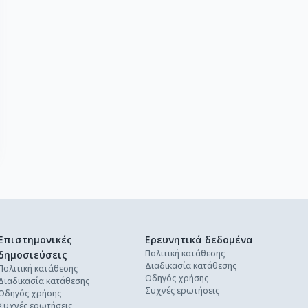
Επιστημονικές
Ερευνητικά δεδομένα
Πολιτική κατάθεσης
δημοσιεύσεις
Διαδικασία κατάθεσης
Πολιτική κατάθεσης
Οδηγός χρήσης
Διαδικασία κατάθεσης
Συχνές ερωτήσεις
Οδηγός χρήσης
Συχνές ερωτήσεις