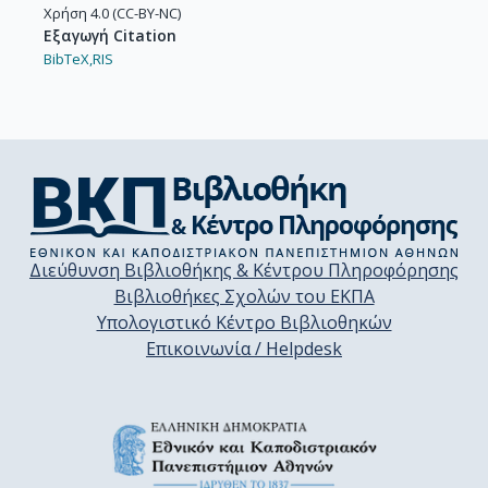
Χρήση 4.0 (CC-BY-NC)
Εξαγωγή Citation
BibTeX,
RIS
Διεύθυνση Βιβλιοθήκης & Κέντρου Πληροφόρησης
Βιβλιοθήκες Σχολών του ΕΚΠΑ
Υπολογιστικό Κέντρο Βιβλιοθηκών
Επικοινωνία / Helpdesk