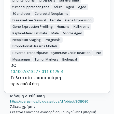
priority journal
prognosis
survival time
tumor suppressor gene
Adult
Aged
Aged
80 and over
Colorectal Neoplasms
Disease-Free Survival
Female
Gene Expression
Gene Expression Profiling
Humans
Kallikreins
Kaplan-Meier Estimate
Male
Middle Aged
Neoplasm Staging
Prognosis
Proportional Hazards Models
Reverse Transcriptase Polymerase Chain Reaction
RNA
Messenger
Tumor Markers
Biological
DOI
10.1007/S13277-011-0175-4
Τελευταία τροποποίηση
πριν από 4 έτη
Μόνιμη Διεύθυνση
https://pergamos.lib.uoa.gr/uoa/dl/object/3089680
Άδεια χρήσης
Creative Commons Αναφορά Δημιουργού-Μη Εμπορική