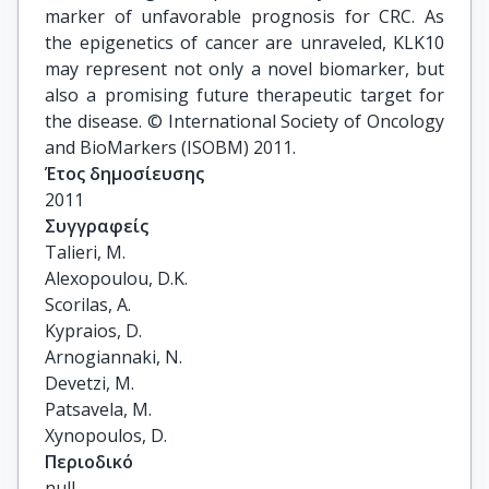
marker of unfavorable prognosis for CRC. As
the epigenetics of cancer are unraveled, KLK10
may represent not only a novel biomarker, but
also a promising future therapeutic target for
the disease. © International Society of Oncology
and BioMarkers (ISOBM) 2011.
Έτος δημοσίευσης
2011
Συγγραφείς
Talieri, M.

Alexopoulou, D.K.

Scorilas, A.

Kypraios, D.

Arnogiannaki, N.

Devetzi, M.

Patsavela, M.

Xynopoulos, D.
Περιοδικό
null