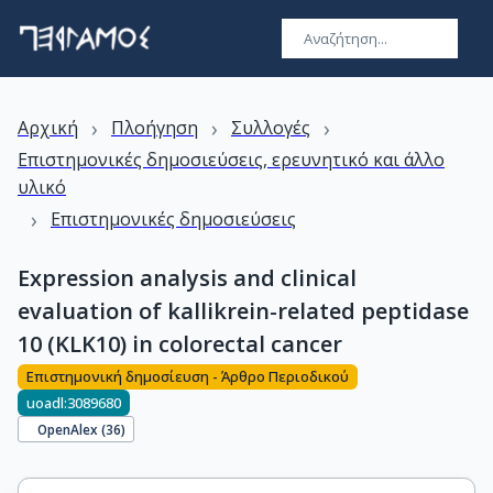
›
›
›
Αρχική
Πλοήγηση
Συλλογές
Επιστημονικές δημοσιεύσεις, ερευνητικό και άλλο
υλικό
›
Επιστημονικές δημοσιεύσεις
Expression analysis and clinical
evaluation of kallikrein-related peptidase
10 (KLK10) in colorectal cancer
Επιστημονική δημοσίευση - Άρθρο Περιοδικού
uoadl:3089680
OpenAlex (
36
)