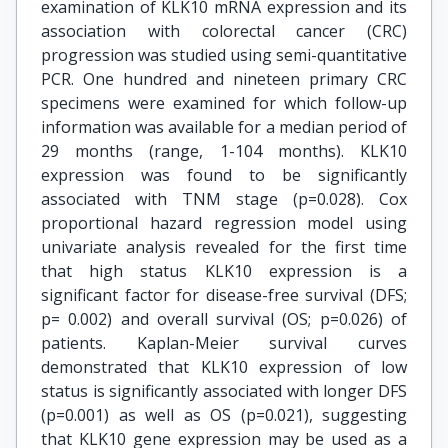
examination of KLK10 mRNA expression and its
association with colorectal cancer (CRC)
progression was studied using semi-quantitative
PCR. One hundred and nineteen primary CRC
specimens were examined for which follow-up
information was available for a median period of
29 months (range, 1-104 months). KLK10
expression was found to be significantly
associated with TNM stage (p=0.028). Cox
proportional hazard regression model using
univariate analysis revealed for the first time
that high status KLK10 expression is a
significant factor for disease-free survival (DFS;
p= 0.002) and overall survival (OS; p=0.026) of
patients. Kaplan-Meier survival curves
demonstrated that KLK10 expression of low
status is significantly associated with longer DFS
(p=0.001) as well as OS (p=0.021), suggesting
that KLK10 gene expression may be used as a