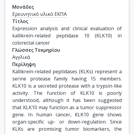
Μονάδες
Ερευνητικό υλικό ΕΚΠΑ
Τίτλος
Expression analysis and clinical evaluation of 
kallikrein-related peptidase 10 (KLK10) in 
colorectal cancer
Γλώσσες Τεκμηρίου
Αγγλικά
Περίληψη
Kallikrein-related peptidases (KLKs) represent a
serine protease family having 15 members.
KLK10 is a secreted protease with a trypsin-like
activity. The function of KLK10 is poorly
understood, although it has been suggested
that KLK10 may function as a tumor suppressor
gene. In human cancer, KLK10 gene shows
organ-specific up- or down-regulation. Since
KLKs are promising tumor biomarkers, the