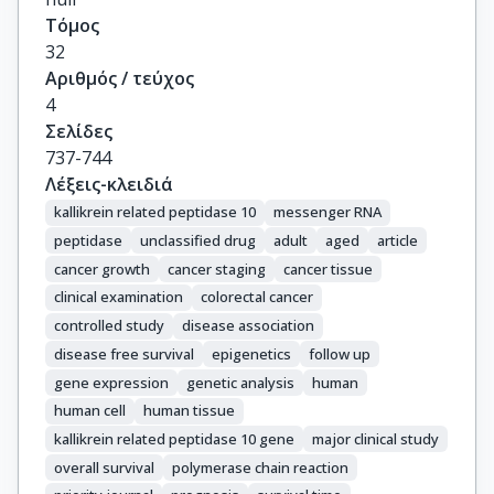
Τόμος
32
Αριθμός / τεύχος
4
Σελίδες
737-744
Λέξεις-κλειδιά
kallikrein related peptidase 10
messenger RNA
peptidase
unclassified drug
adult
aged
article
cancer growth
cancer staging
cancer tissue
clinical examination
colorectal cancer
controlled study
disease association
disease free survival
epigenetics
follow up
gene expression
genetic analysis
human
human cell
human tissue
kallikrein related peptidase 10 gene
major clinical study
overall survival
polymerase chain reaction