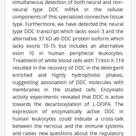
simultaneous detection of both neural and non-
neural type DDC mRNA in the cellular
components of this specialized connective tissue
type. Furthermore, we have detected the neural
type DDC transcript which lacks exon 3 and the
alternative 37 kD alt-DDC protein isoform which
lacks exons 10-15 but includes an alternative
exon 10 in human peripheral leukocytes.
Treatment of white blood cells with Triton X-114
resulted in the recovery of DDC in the detergent
enriched and highly hydrophobic phases,
suggesting association of DDC molecules with
membranes in the studied cells. Enzymatic
activity experiments revealed that DDC is active
towards the decarboxylation of L-DOPA. The
expression of enzymatically active DDC in
human leukocytes could indicate a cross-talk
between the nervous and the immune systems
and raises new questions about the regulatory