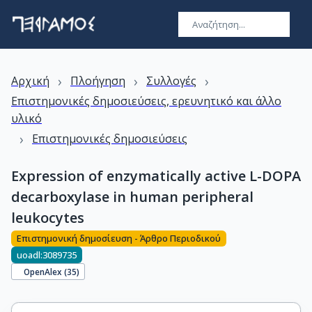
›
›
›
Αρχική
Πλοήγηση
Συλλογές
Επιστημονικές δημοσιεύσεις, ερευνητικό και άλλο
υλικό
›
Επιστημονικές δημοσιεύσεις
Expression of enzymatically active L-DOPA
decarboxylase in human peripheral
leukocytes
Επιστημονική δημοσίευση - Άρθρο Περιοδικού
uoadl:3089735
OpenAlex (
35
)