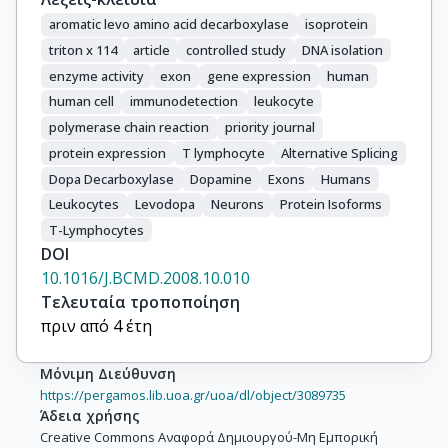
aromatic levo amino acid decarboxylase
isoprotein
triton x 114
article
controlled study
DNA isolation
enzyme activity
exon
gene expression
human
human cell
immunodetection
leukocyte
polymerase chain reaction
priority journal
protein expression
T lymphocyte
Alternative Splicing
Dopa Decarboxylase
Dopamine
Exons
Humans
Leukocytes
Levodopa
Neurons
Protein Isoforms
T-Lymphocytes
DOI
10.1016/J.BCMD.2008.10.010
Τελευταία τροποποίηση
πριν από 4 έτη
Μόνιμη Διεύθυνση
https://pergamos.lib.uoa.gr/uoa/dl/object/3089735
Άδεια χρήσης
Creative Commons Αναφορά Δημιουργού-Μη Εμπορική