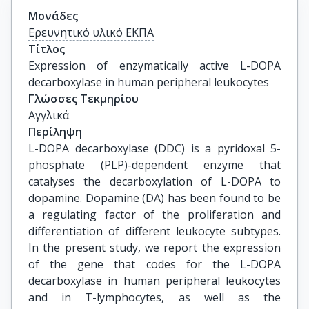
Μονάδες
Ερευνητικό υλικό ΕΚΠΑ
Τίτλος
Expression of enzymatically active L-DOPA 
decarboxylase in human peripheral leukocytes
Γλώσσες Τεκμηρίου
Αγγλικά
Περίληψη
L-DOPA decarboxylase (DDC) is a pyridoxal 5-
phosphate (PLP)-dependent enzyme that
catalyses the decarboxylation of L-DOPA to
dopamine. Dopamine (DA) has been found to be
a regulating factor of the proliferation and
differentiation of different leukocyte subtypes.
In the present study, we report the expression
of the gene that codes for the L-DOPA
decarboxylase in human peripheral leukocytes
and in T-lymphocytes, as well as the