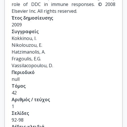
role of DDC in immune responses. © 2008
Elsevier Inc. All rights reserved.
Έτος δημοσίευσης
2009
Συγγραφείς
Kokkinou, I.

Nikolouzou, E.

Hatzimanolis, A.

Fragoulis, E.G.

Vassilacopoulou, D.
Περιοδικό
null
Τόμος
42
Αριθμός / τεύχος
1
Σελίδες
92-98
Λέξεις-κλειδιά