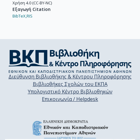
Χρήση 4.0 (CC-BY-NC)
Εξαγωγή Citation
BibTeX,
RIS
Διεύθυνση Βιβλιοθήκης & Κέντρου Πληροφόρησης
Βιβλιοθήκες Σχολών του ΕΚΠΑ
Υπολογιστικό Κέντρο Βιβλιοθηκών
Επικοινωνία / Helpdesk