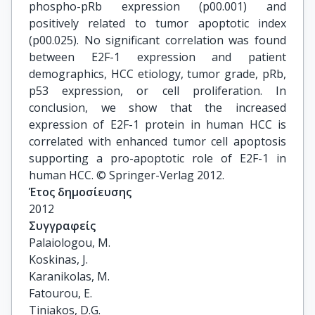
phospho-pRb expression (p00.001) and
positively related to tumor apoptotic index
(p00.025). No significant correlation was found
between E2F-1 expression and patient
demographics, HCC etiology, tumor grade, pRb,
p53 expression, or cell proliferation. In
conclusion, we show that the increased
expression of E2F-1 protein in human HCC is
correlated with enhanced tumor cell apoptosis
supporting a pro-apoptotic role of E2F-1 in
human HCC. © Springer-Verlag 2012.
Έτος δημοσίευσης
2012
Συγγραφείς
Palaiologou, M.

Koskinas, J.

Karanikolas, M.

Fatourou, E.

Tiniakos, D.G.