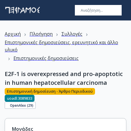
›
›
›
Αρχική
Πλοήγηση
Συλλογές
Επιστημονικές δημοσιεύσεις, ερευνητικό και άλλο
υλικό
›
Επιστημονικές δημοσιεύσεις
E2F-1 is overexpressed and pro-apoptotic
in human hepatocellular carcinoma
Επιστημονική δημοσίευση - Άρθρο Περιοδικού
uoadl:3089833
OpenAlex (
29
)
Μονάδες