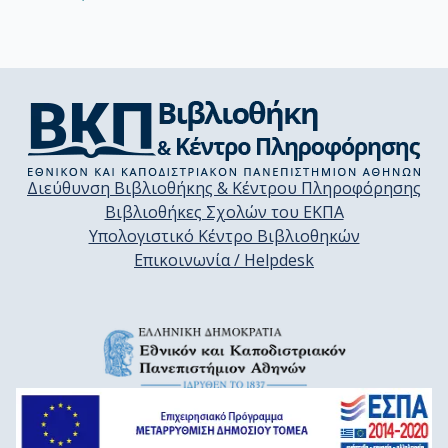
Διεύθυνση Βιβλιοθήκης & Κέντρου Πληροφόρησης
Βιβλιοθήκες Σχολών του ΕΚΠΑ
Υπολογιστικό Κέντρο Βιβλιοθηκών
Επικοινωνία / Helpdesk