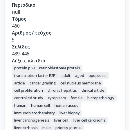
Περιοδικό
null
Τόμος
460
Αριθμός / τεύχος
5
Σελίδες
439-446
Λέξεις-κλειδιά
protein p53
retinoblastoma protein
transcription factor E2F1
adult
aged
apoptosis
article
cancer grading
cell nucleus membrane
cell proliferation
chronic hepatitis
clinical article
controlled study
cytoplasm
female
histopathology
human
human cell
human tissue
immunohistochemistry
liver biopsy
liver carcinogenesis
liver cell
liver cell carcinoma
liver cirrhosis
male
priority journal