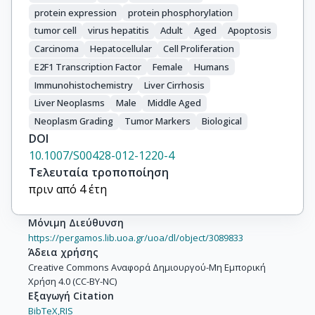
protein expression
protein phosphorylation
tumor cell
virus hepatitis
Adult
Aged
Apoptosis
Carcinoma
Hepatocellular
Cell Proliferation
E2F1 Transcription Factor
Female
Humans
Immunohistochemistry
Liver Cirrhosis
Liver Neoplasms
Male
Middle Aged
Neoplasm Grading
Tumor Markers
Biological
DOI
10.1007/S00428-012-1220-4
Τελευταία τροποποίηση
πριν από 4 έτη
Μόνιμη Διεύθυνση
https://pergamos.lib.uoa.gr/uoa/dl/object/3089833
Άδεια χρήσης
Creative Commons Αναφορά Δημιουργού-Μη Εμπορική
Χρήση 4.0 (CC-BY-NC)
Εξαγωγή Citation
BibTeX,
RIS