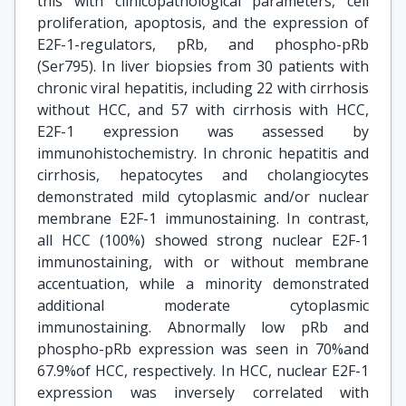
this with clinicopathological parameters, cell
proliferation, apoptosis, and the expression of
E2F-1-regulators, pRb, and phospho-pRb
(Ser795). In liver biopsies from 30 patients with
chronic viral hepatitis, including 22 with cirrhosis
without HCC, and 57 with cirrhosis with HCC,
E2F-1 expression was assessed by
immunohistochemistry. In chronic hepatitis and
cirrhosis, hepatocytes and cholangiocytes
demonstrated mild cytoplasmic and/or nuclear
membrane E2F-1 immunostaining. In contrast,
all HCC (100%) showed strong nuclear E2F-1
immunostaining, with or without membrane
accentuation, while a minority demonstrated
additional moderate cytoplasmic
immunostaining. Abnormally low pRb and
phospho-pRb expression was seen in 70%and
67.9%of HCC, respectively. In HCC, nuclear E2F-1
expression was inversely correlated with