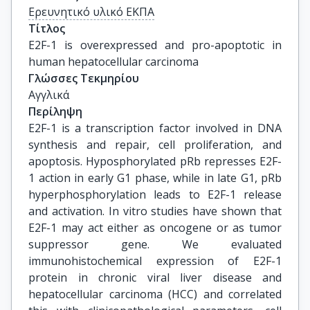
Ερευνητικό υλικό ΕΚΠΑ
Τίτλος
E2F-1 is overexpressed and pro-apoptotic in 
human hepatocellular carcinoma
Γλώσσες Τεκμηρίου
Αγγλικά
Περίληψη
E2F-1 is a transcription factor involved in DNA
synthesis and repair, cell proliferation, and
apoptosis. Hyposphorylated pRb represses E2F-
1 action in early G1 phase, while in late G1, pRb
hyperphosphorylation leads to E2F-1 release
and activation. In vitro studies have shown that
E2F-1 may act either as oncogene or as tumor
suppressor gene. We evaluated
immunohistochemical expression of E2F-1
protein in chronic viral liver disease and
hepatocellular carcinoma (HCC) and correlated