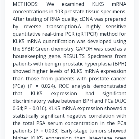
METHODS: We examined KLK5 mRNA
concentrations in 103 prostate tissue specimens.
After testing of RNA quality, cDNA was prepared
by reverse transcription.A highly sensitive
quantitative real-time PCR (qRTPCR) method for
KLK5 mRNA quantification was developed using
the SYBR Green chemistry. GAPDH was used as a
housekeeping gene. RESULTS: Specimens from
patients with benign prostatic hyperplasia (BPH)
showed higher levels of KLK5 mRNA expression
than those from patients with prostate cancer
(PCa) (P = 0.024). ROC analysis demonstrated
that KLK5 expression had significant
discriminatory value between BPH and PCa (AUC
0.64; P = 0.016). KLK5 mRNA expression showed a
statistically significant negative correlation with
the total PSA serum concentration in the PCa
patients (P = 0.003). Early-stage tumors showed
higher KLK5 expression than late-stage ones