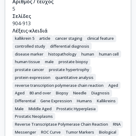
Αριθμός / τεύχος
5
Σελίδες
904-913
Λέξεις-κλειδιά
kallikrein 5
article
cancer staging
clinical feature
controlled study
differential diagnosis
disease marker
histopathology
human
human cell
human tissue
male
prostate biopsy
prostate cancer
prostate hypertrophy
protein expression
quantitative analysis
reverse transcription polymerase chain reaction
Aged
Aged
80 and over
Biopsy
Needle
Diagnosis
Differential
Gene Expression
Humans
Kallikreins
Male
Middle Aged
Prostatic Hyperplasia
Prostatic Neoplasms
Reverse Transcriptase Polymerase Chain Reaction
RNA
Messenger
ROC Curve
Tumor Markers
Biological