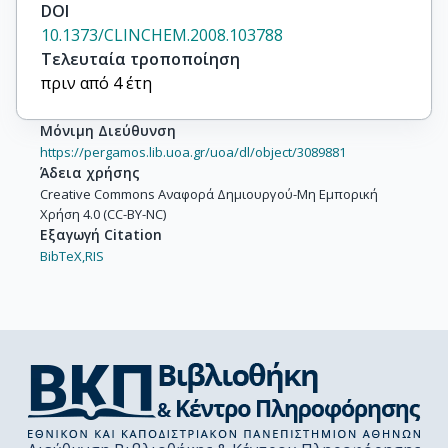
DOI
10.1373/CLINCHEM.2008.103788
Τελευταία τροποποίηση
πριν από 4 έτη
Μόνιμη Διεύθυνση
https://pergamos.lib.uoa.gr/uoa/dl/object/3089881
Άδεια χρήσης
Creative Commons Αναφορά Δημιουργού-Μη Εμπορική
Χρήση 4.0 (CC-BY-NC)
Εξαγωγή Citation
BibTeX,
RIS