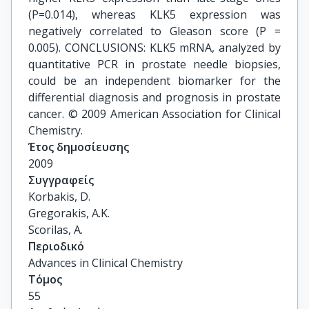
(P=0.014), whereas KLK5 expression was
negatively correlated to Gleason score (P =
0.005). CONCLUSIONS: KLK5 mRNA, analyzed by
quantitative PCR in prostate needle biopsies,
could be an independent biomarker for the
differential diagnosis and prognosis in prostate
cancer. © 2009 American Association for Clinical
Chemistry.
Έτος δημοσίευσης
2009
Συγγραφείς
Korbakis, D.

Gregorakis, A.K.

Scorilas, A.
Περιοδικό
Advances in Clinical Chemistry
Τόμος
55