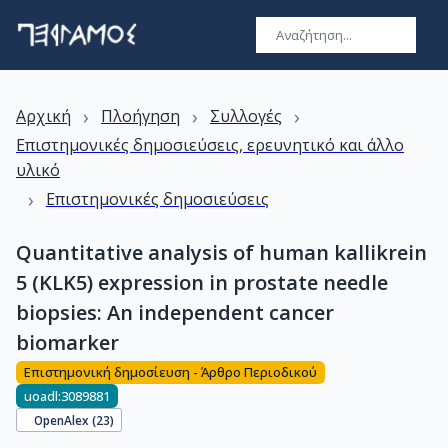
›
›
›
Αρχική
Πλοήγηση
Συλλογές
Επιστημονικές δημοσιεύσεις, ερευνητικό και άλλο
υλικό
›
Επιστημονικές δημοσιεύσεις
Quantitative analysis of human kallikrein
5 (KLK5) expression in prostate needle
biopsies: An independent cancer
biomarker
Επιστημονική δημοσίευση - Άρθρο Περιοδικού
uoadl:3089881
OpenAlex (
23
)