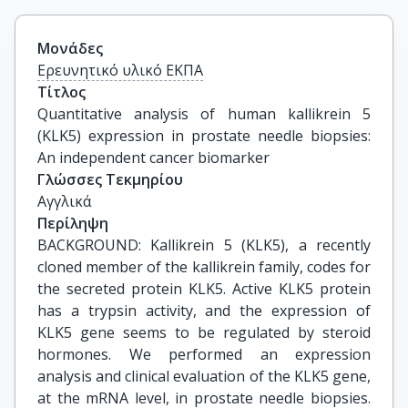
Μονάδες
Ερευνητικό υλικό ΕΚΠΑ
Τίτλος
Quantitative analysis of human kallikrein 5 
(KLK5) expression in prostate needle biopsies: 
An independent cancer biomarker
Γλώσσες Τεκμηρίου
Αγγλικά
Περίληψη
BACKGROUND: Kallikrein 5 (KLK5), a recently
cloned member of the kallikrein family, codes for
the secreted protein KLK5. Active KLK5 protein
has a trypsin activity, and the expression of
KLK5 gene seems to be regulated by steroid
hormones. We performed an expression
analysis and clinical evaluation of the KLK5 gene,
at the mRNA level, in prostate needle biopsies.