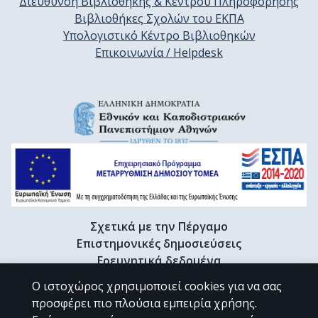
Διεύθυνση Βιβλιοθήκης & Κέντρου Πληροφόρησης
Βιβλιοθήκες Σχολών του ΕΚΠΑ
Υπολογιστικό Κέντρο Βιβλιοθηκών
Επικοινωνία / Helpdesk
Σχετικά με την Πέργαμο
Επιστημονικές δημοσιεύσεις
Ερευνητικά δεδομένα
Διδακτορικές διατριβές & Γκρίζα βιβλιογραφία
Ο ιστοχώρος χρησιμοποιεί cookies για να σας
Προφίλ Ερευνητή
προσφέρει πιο πλούσια εμπειρία χρήσης.