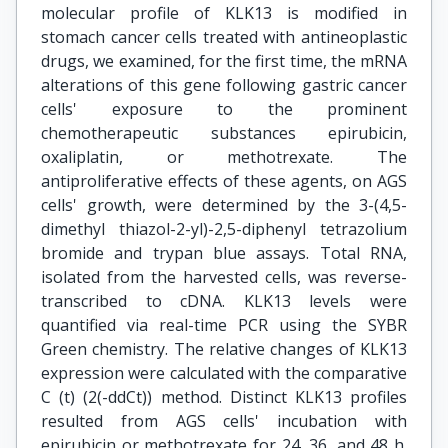
molecular profile of KLK13 is modified in
stomach cancer cells treated with antineoplastic
drugs, we examined, for the first time, the mRNA
alterations of this gene following gastric cancer
cells' exposure to the prominent
chemotherapeutic substances epirubicin,
oxaliplatin, or methotrexate. The
antiproliferative effects of these agents, on AGS
cells' growth, were determined by the 3-(4,5-
dimethyl thiazol-2-yl)-2,5-diphenyl tetrazolium
bromide and trypan blue assays. Total RNA,
isolated from the harvested cells, was reverse-
transcribed to cDNA. KLK13 levels were
quantified via real-time PCR using the SYBR
Green chemistry. The relative changes of KLK13
expression were calculated with the comparative
C (t) (2(-ddCt)) method. Distinct KLK13 profiles
resulted from AGS cells' incubation with
epirubicin or methotrexate for 24, 36, and 48 h.