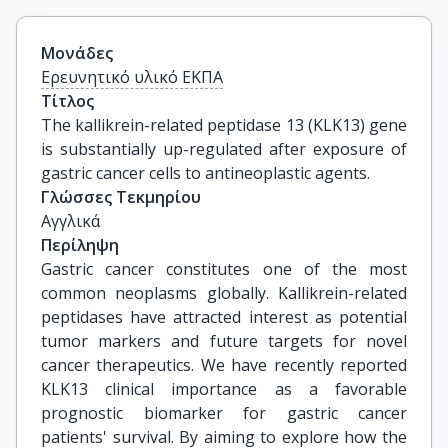
Μονάδες
Ερευνητικό υλικό ΕΚΠΑ
Τίτλος
The kallikrein-related peptidase 13 (KLK13) gene 
is substantially up-regulated after exposure of 
gastric cancer cells to antineoplastic agents.
Γλώσσες Τεκμηρίου
Αγγλικά
Περίληψη
Gastric cancer constitutes one of the most
common neoplasms globally. Kallikrein-related
peptidases have attracted interest as potential
tumor markers and future targets for novel
cancer therapeutics. We have recently reported
KLK13 clinical importance as a favorable
prognostic biomarker for gastric cancer
patients' survival. By aiming to explore how the