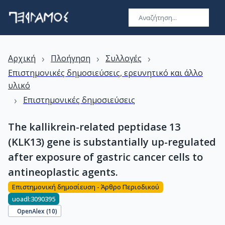
›
›
›
Αρχική
Πλοήγηση
Συλλογές
Επιστημονικές δημοσιεύσεις, ερευνητικό και άλλο
υλικό
›
Επιστημονικές δημοσιεύσεις
The kallikrein-related peptidase 13
(KLK13) gene is substantially up-regulated
after exposure of gastric cancer cells to
antineoplastic agents.
Επιστημονική δημοσίευση - Άρθρο Περιοδικού
uoadl:3090395
OpenAlex (
10
)