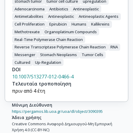
stomach tumor
tumor cell culture
upregulation
Adenocarcinoma
Antibiotics
Antineoplastic
Antimetabolites
Antineoplastic
Antineoplastic Agents
Cell Proliferation
Epirubicin
Humans
Kallikreins
Methotrexate
Organoplatinum Compounds
Real-Time Polymerase Chain Reaction
Reverse Transcriptase Polymerase Chain Reaction
RNA
Messenger
Stomach Neoplasms
Tumor Cells
Cultured
Up-Regulation
DOI
10.1007/S13277-012-0466-4
Τελευταία τροποποίηση
πριν από 4 έτη
Μόνιμη Διεύθυνση
https://pergamos.lib.uoa.gr/uoa/dl/object/3090395
Άδεια χρήσης
Creative Commons Αναφορά Δημιουργού-Μη Εμπορική
Χρήση 4.0 (CC-BY-NC)