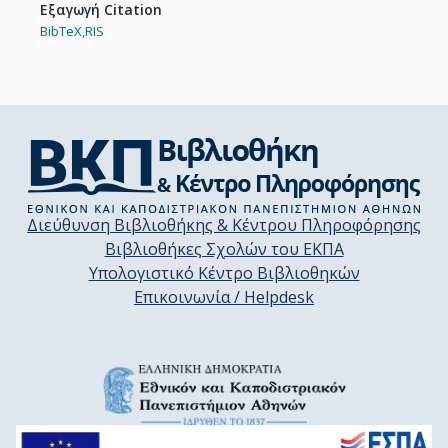
Εξαγωγή Citation
BibTeX,
RIS
Διεύθυνση Βιβλιοθήκης & Κέντρου Πληροφόρησης
Βιβλιοθήκες Σχολών του ΕΚΠΑ
Υπολογιστικό Κέντρο Βιβλιοθηκών
Επικοινωνία / Helpdesk