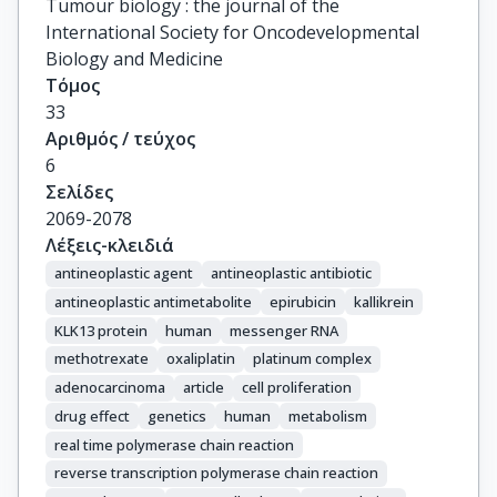
Tumour biology : the journal of the
International Society for Oncodevelopmental
Biology and Medicine
Τόμος
33
Αριθμός / τεύχος
6
Σελίδες
2069-2078
Λέξεις-κλειδιά
antineoplastic agent
antineoplastic antibiotic
antineoplastic antimetabolite
epirubicin
kallikrein
KLK13 protein
human
messenger RNA
methotrexate
oxaliplatin
platinum complex
adenocarcinoma
article
cell proliferation
drug effect
genetics
human
metabolism
real time polymerase chain reaction
reverse transcription polymerase chain reaction