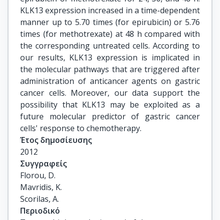
KLK13 expression increased in a time-dependent
manner up to 5.70 times (for epirubicin) or 5.76
times (for methotrexate) at 48 h compared with
the corresponding untreated cells. According to
our results, KLK13 expression is implicated in
the molecular pathways that are triggered after
administration of anticancer agents on gastric
cancer cells. Moreover, our data support the
possibility that KLK13 may be exploited as a
future molecular predictor of gastric cancer
cells' response to chemotherapy.
Έτος δημοσίευσης
2012
Συγγραφείς
Florou, D.

Mavridis, K.

Scorilas, A.
Περιοδικό