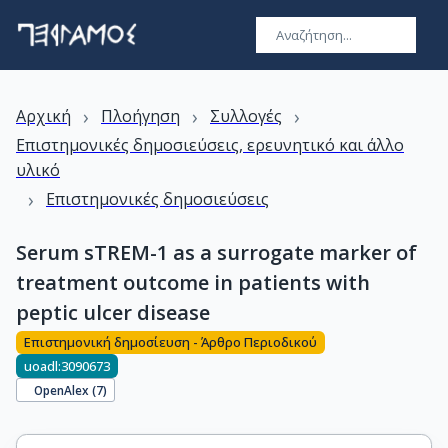
›
›
›
Αρχική
Πλοήγηση
Συλλογές
Επιστημονικές δημοσιεύσεις, ερευνητικό και άλλο
υλικό
›
Επιστημονικές δημοσιεύσεις
Serum sTREM-1 as a surrogate marker of
treatment outcome in patients with
peptic ulcer disease
Επιστημονική δημοσίευση - Άρθρο Περιοδικού
uoadl:3090673
OpenAlex (
7
)