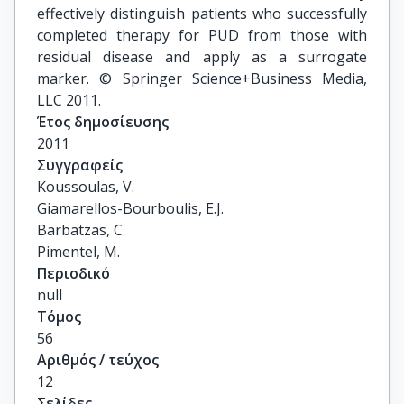
effectively distinguish patients who successfully
completed therapy for PUD from those with
residual disease and apply as a surrogate
marker. © Springer Science+Business Media,
LLC 2011.
Έτος δημοσίευσης
2011
Συγγραφείς
Koussoulas, V.

Giamarellos-Bourboulis, E.J.

Barbatzas, C.

Pimentel, M.
Περιοδικό
null
Τόμος
56
Αριθμός / τεύχος
12
Σελίδες