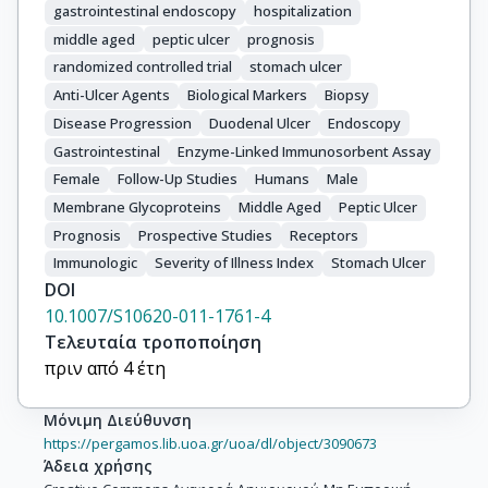
gastrointestinal endoscopy
hospitalization
middle aged
peptic ulcer
prognosis
randomized controlled trial
stomach ulcer
Anti-Ulcer Agents
Biological Markers
Biopsy
Disease Progression
Duodenal Ulcer
Endoscopy
Gastrointestinal
Enzyme-Linked Immunosorbent Assay
Female
Follow-Up Studies
Humans
Male
Membrane Glycoproteins
Middle Aged
Peptic Ulcer
Prognosis
Prospective Studies
Receptors
Immunologic
Severity of Illness Index
Stomach Ulcer
DOI
10.1007/S10620-011-1761-4
Τελευταία τροποποίηση
πριν από 4 έτη
Μόνιμη Διεύθυνση
https://pergamos.lib.uoa.gr/uoa/dl/object/3090673
Άδεια χρήσης