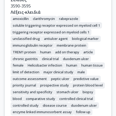
3590-3595
Λέξεις-κλειδιά
amoxicillin
clarithromycin
rabeprazole
soluble triggering receptor expressed on myeloid cell 1
triggering receptor expressed on myeloid cells 1
unclassified drug
antiulcer agent
biological marker
immunoglobulin receptor
membrane protein
TREM1 protein
human
add on therapy
article
chronic gastritis
clinical trial
duodenum ulcer
female
Helicobacter infection
human
human tissue
limit of detection
major clinical study
male
outcome assessment
peptic ulcer
predictive value
priority journal
prospective study
protein blood level
sensitivity and specificity
stomach ulcer
biopsy
blood
comparative study
controlled clinical trial
controlled study
disease course
duodenum ulcer
enzyme linked immunosorbent assay
follow up