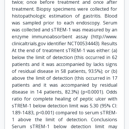
twice; once before treatment and once after
treatment. Biopsy specimens were collected for
histopathologic estimation of gastritis. Blood
was sampled prior to each endoscopy. Serum
was collected and sTREM-1 was measured by an
enzyme immunoabsorbent assay (http://www.
clinicaltrials.gov identifier NCT00534443). Results
At the end of treatment sTREM-1 was either: (a)
below the limit of detection (this occurred in 62
patients and it was accompanied by lacks signs
of residual disease in 58 patients, 93.5%); or (b)
above the limit of detection (this occurred in 17
patients and it was accompanied by residual
disease in 14 patients, 82.3%) (p<0.0001). Odds
ratio for complete healing of peptic ulcer with
sTREM-1 below detection limit was 5.30 (95% CI:
1.89-14.83, p<0.001) compared to serum sTREM-
1 above the limit of detection. Conclusions
Serum sTREM-1 below detection limit may