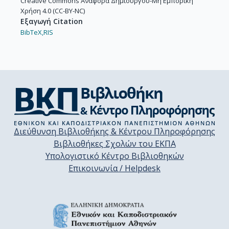
Creative Commons Αναφορά Δημιουργού-Μη Εμπορική
Χρήση 4.0 (CC-BY-NC)
Εξαγωγή Citation
BibTeX,
RIS
Διεύθυνση Βιβλιοθήκης & Κέντρου Πληροφόρησης
Βιβλιοθήκες Σχολών του ΕΚΠΑ
Υπολογιστικό Κέντρο Βιβλιοθηκών
Επικοινωνία / Helpdesk