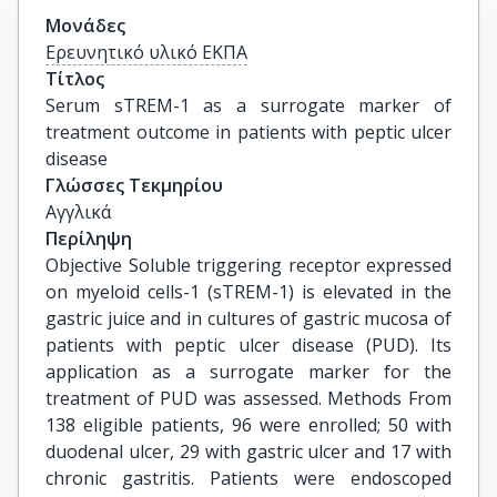
Μονάδες
Ερευνητικό υλικό ΕΚΠΑ
Τίτλος
Serum sTREM-1 as a surrogate marker of 
treatment outcome in patients with peptic ulcer 
disease
Γλώσσες Τεκμηρίου
Αγγλικά
Περίληψη
Objective Soluble triggering receptor expressed
on myeloid cells-1 (sTREM-1) is elevated in the
gastric juice and in cultures of gastric mucosa of
patients with peptic ulcer disease (PUD). Its
application as a surrogate marker for the
treatment of PUD was assessed. Methods From
138 eligible patients, 96 were enrolled; 50 with
duodenal ulcer, 29 with gastric ulcer and 17 with
chronic gastritis. Patients were endoscoped