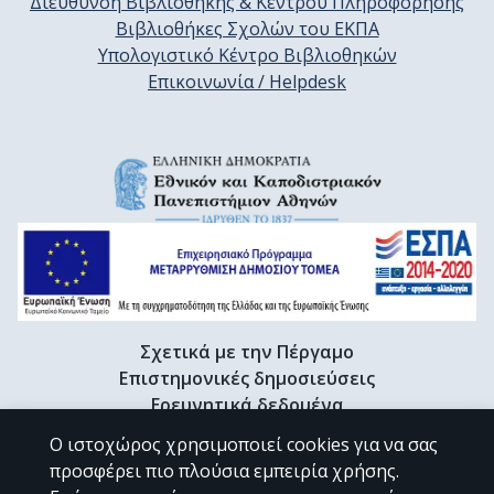
Διεύθυνση Βιβλιοθήκης & Κέντρου Πληροφόρησης
Βιβλιοθήκες Σχολών του ΕΚΠΑ
Υπολογιστικό Κέντρο Βιβλιοθηκών
Επικοινωνία / Helpdesk
Σχετικά με την Πέργαμο
Επιστημονικές δημοσιεύσεις
Ερευνητικά δεδομένα
Διδακτορικές διατριβές & Γκρίζα βιβλιογραφία
Ο ιστοχώρος χρησιμοποιεί cookies για να σας
Προφίλ Ερευνητή
προσφέρει πιο πλούσια εμπειρία χρήσης.