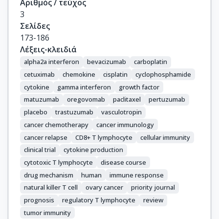
Αριθμός / τεύχος
3
Σελίδες
173-186
Λέξεις-κλειδιά
alpha2a interferon
bevacizumab
carboplatin
cetuximab
chemokine
cisplatin
cyclophosphamide
cytokine
gamma interferon
growth factor
matuzumab
oregovomab
paclitaxel
pertuzumab
placebo
trastuzumab
vasculotropin
cancer chemotherapy
cancer immunology
cancer relapse
CD8+ T lymphocyte
cellular immunity
clinical trial
cytokine production
cytotoxic T lymphocyte
disease course
drug mechanism
human
immune response
natural killer T cell
ovary cancer
priority journal
prognosis
regulatory T lymphocyte
review
tumor immunity