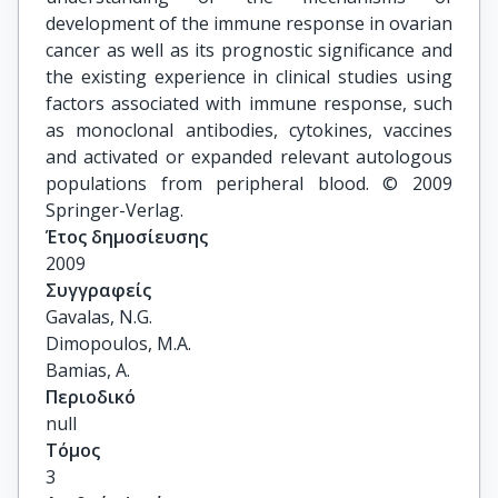
development of the immune response in ovarian
cancer as well as its prognostic significance and
the existing experience in clinical studies using
factors associated with immune response, such
as monoclonal antibodies, cytokines, vaccines
and activated or expanded relevant autologous
populations from peripheral blood. © 2009
Springer-Verlag.
Έτος δημοσίευσης
2009
Συγγραφείς
Gavalas, N.G.

Dimopoulos, M.A.

Bamias, A.
Περιοδικό
null
Τόμος
3