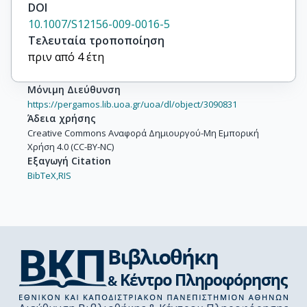
DOI
10.1007/S12156-009-0016-5
Τελευταία τροποποίηση
πριν από 4 έτη
Μόνιμη Διεύθυνση
https://pergamos.lib.uoa.gr/uoa/dl/object/3090831
Άδεια χρήσης
Creative Commons Αναφορά Δημιουργού-Μη Εμπορική
Χρήση 4.0 (CC-BY-NC)
Εξαγωγή Citation
BibTeX,
RIS