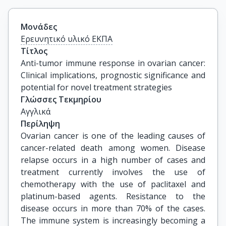
Μονάδες
Ερευνητικό υλικό ΕΚΠΑ
Τίτλος
Anti-tumor immune response in ovarian cancer: 
Clinical implications, prognostic significance and 
potential for novel treatment strategies
Γλώσσες Τεκμηρίου
Αγγλικά
Περίληψη
Ovarian cancer is one of the leading causes of
cancer-related death among women. Disease
relapse occurs in a high number of cases and
treatment currently involves the use of
chemotherapy with the use of paclitaxel and
platinum-based agents. Resistance to the
disease occurs in more than 70% of the cases.
The immune system is increasingly becoming a