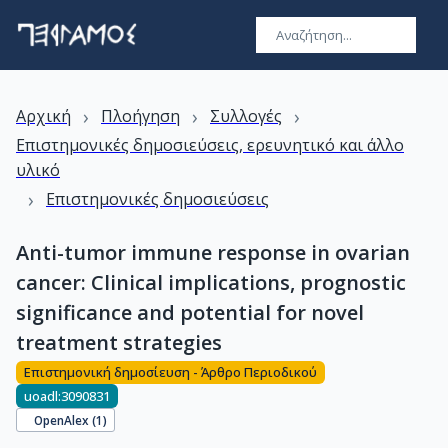
›
›
›
Αρχική
Πλοήγηση
Συλλογές
Επιστημονικές δημοσιεύσεις, ερευνητικό και άλλο
υλικό
›
Επιστημονικές δημοσιεύσεις
Anti-tumor immune response in ovarian
cancer: Clinical implications, prognostic
significance and potential for novel
treatment strategies
Επιστημονική δημοσίευση - Άρθρο Περιοδικού
uoadl:3090831
OpenAlex (
1
)