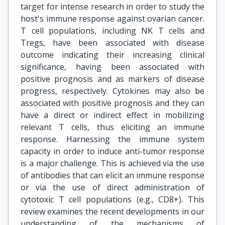
target for intense research in order to study the
host's immune response against ovarian cancer.
T cell populations, including NK T cells and
Tregs, have been associated with disease
outcome indicating their increasing clinical
significance, having been associated with
positive prognosis and as markers of disease
progress, respectively. Cytokines may also be
associated with positive prognosis and they can
have a direct or indirect effect in mobilizing
relevant T cells, thus eliciting an immune
response. Harnessing the immune system
capacity in order to induce anti-tumor response
is a major challenge. This is achieved via the use
of antibodies that can elicit an immune response
or via the use of direct administration of
cytotoxic T cell populations (e.g., CD8+). This
review examines the recent developments in our
understanding of the mechanisms of