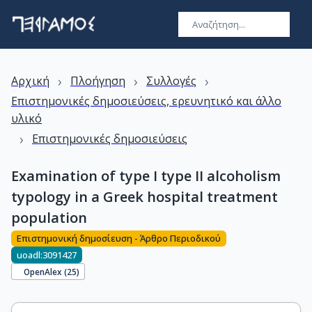
›
›
›
Αρχική
Πλοήγηση
Συλλογές
Επιστημονικές δημοσιεύσεις, ερευνητικό και άλλο
υλικό
›
Επιστημονικές δημοσιεύσεις
Examination of type I type II alcoholism
typology in a Greek hospital treatment
population
Επιστημονική δημοσίευση - Άρθρο Περιοδικού
uoadl:3091427
OpenAlex (
25
)