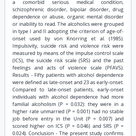
a comorbid serious medical condition,
schizophrenic disorder, bipolar disorder, drug
dependence or abuse, organic mental disorder
or inability to read. The alcoholics were grouped
in type I and II adopting the criterion of age-of-
onset used by von Knorring et al. (1985).
Impulsivity, suicide risk and violence risk were
measured by means of the impulse control scale
(ICS), the suicide risk scale (SRS) and the past
feelings and acts of violence scale (PFAVS).
Results - Fifty patients with alcohol dependence
were defined as late-onset and 23 as early-onset.
Compared to late-onset patients, early-onset
individuals with alcohol dependence had more
familial alcoholism (P = 0.032): they were in a
higher rate unmarried (P = 0.001) had no stable
job before entry in the Unit (P = 0.007) and
scored higher on ICS (P = 0.046) and SRS (P =
0.024). Conclusion - The present study confirms