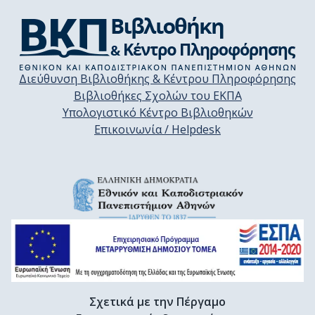
Διεύθυνση Βιβλιοθήκης & Κέντρου Πληροφόρησης
Βιβλιοθήκες Σχολών του ΕΚΠΑ
Υπολογιστικό Κέντρο Βιβλιοθηκών
Επικοινωνία / Helpdesk
Σχετικά με την Πέργαμο