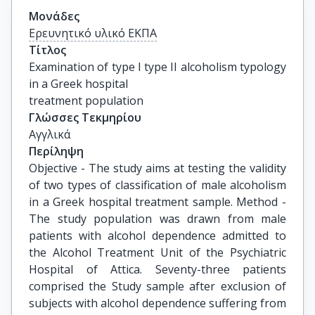
Μονάδες
Ερευνητικό υλικό ΕΚΠΑ
Τίτλος
Examination of type I type II alcoholism typology 
in a Greek hospital

treatment population
Γλώσσες Τεκμηρίου
Αγγλικά
Περίληψη
Objective - The study aims at testing the validity
of two types of classification of male alcoholism
in a Greek hospital treatment sample. Method -
The study population was drawn from male
patients with alcohol dependence admitted to
the Alcohol Treatment Unit of the Psychiatric
Hospital of Attica. Seventy-three patients
comprised the Study sample after exclusion of
subjects with alcohol dependence suffering from