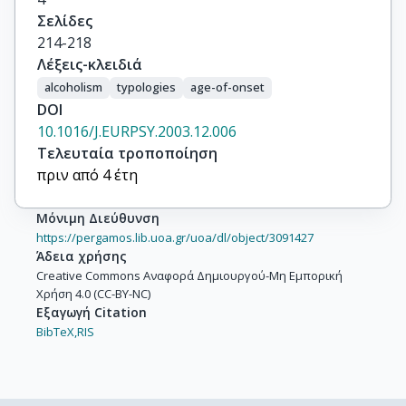
Σελίδες
214-218
Λέξεις-κλειδιά
alcoholism
typologies
age-of-onset
DOI
10.1016/J.EURPSY.2003.12.006
Τελευταία τροποποίηση
πριν από 4 έτη
Μόνιμη Διεύθυνση
https://pergamos.lib.uoa.gr/uoa/dl/object/3091427
Άδεια χρήσης
Creative Commons Αναφορά Δημιουργού-Μη Εμπορική
Χρήση 4.0 (CC-BY-NC)
Εξαγωγή Citation
BibTeX,
RIS