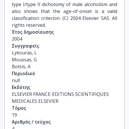
type I/type II dichotomy of male alcoholism and
also shows that the age-of-onset is a valid
classification criterion. (C) 2004 Elsevier SAS. All
rights reserved.
Έτος δημοσίευσης
2004
Συγγραφείς
Lykouras, L

Moussas, G

Botsis, A
Περιοδικό
null
Εκδότης
ELSEVIER FRANCE-EDITIONS SCIENTIFIQUES
MEDICALES ELSEVIER
Τόμος
19
Αριθμός / τεύχος
4