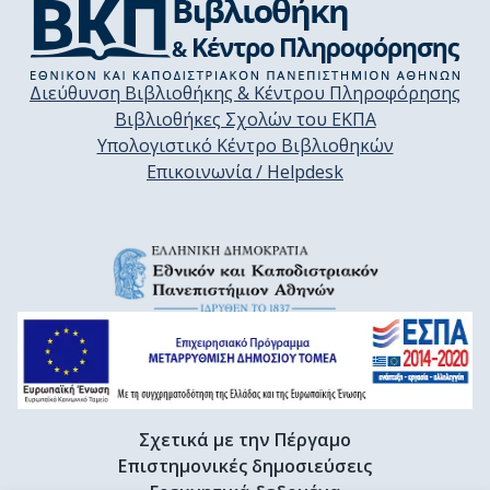
Διεύθυνση Βιβλιοθήκης & Κέντρου Πληροφόρησης
Βιβλιοθήκες Σχολών του ΕΚΠΑ
Υπολογιστικό Κέντρο Βιβλιοθηκών
Επικοινωνία / Helpdesk
Σχετικά με την Πέργαμο
Επιστημονικές δημοσιεύσεις