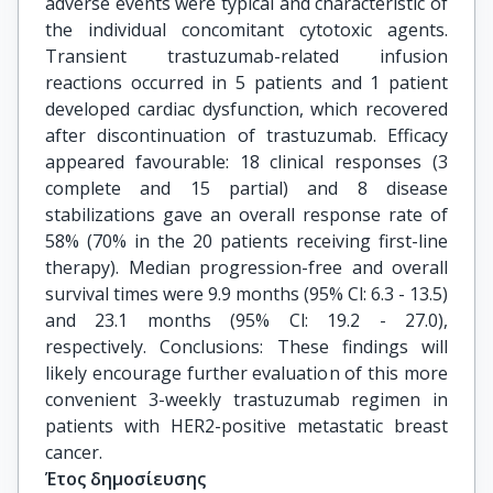
adverse events were typical and characteristic of
the individual concomitant cytotoxic agents.
Transient trastuzumab-related infusion
reactions occurred in 5 patients and 1 patient
developed cardiac dysfunction, which recovered
after discontinuation of trastuzumab. Efficacy
appeared favourable: 18 clinical responses (3
complete and 15 partial) and 8 disease
stabilizations gave an overall response rate of
58% (70% in the 20 patients receiving first-line
therapy). Median progression-free and overall
survival times were 9.9 months (95% Cl: 6.3 - 13.5)
and 23.1 months (95% Cl: 19.2 - 27.0),
respectively. Conclusions: These findings will
likely encourage further evaluation of this more
convenient 3-weekly trastuzumab regimen in
patients with HER2-positive metastatic breast
cancer.
Έτος δημοσίευσης