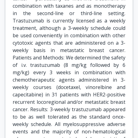
combination with taxanes and as monotherapy
in the second-line or third-line setting.
Trastuzumab is currently licensed as a weekly
treatment, although a 3-weekly schedule could
be used conveniently in combination with other
cytotoxic agents that are administered on a 3-
weekly basis in metastatic breast cancer.
Patients and Methods: We determined the safety
of i.v. trastuzumab (8 mg/kg followed by 6
mg/kg) every 3 weeks in combination with
chemotherapeutic agents administered in 3-
weekly courses (docetaxel, vinorelbine and
capecitabine) in 31 patients with HER2-positive
recurrent locoregional and/or metastatic breast
cancer. Results: 3-weekly trastuzumab appeared
to be as well tolerated as the standard once-
weekly schedule. All myelosuppressive adverse
events and the majority of non-hematological