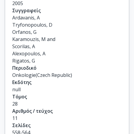
2005
Συγγραφείς
Ardavanis, A

Tryfonopoulos, D

Orfanos, G

Karamouzis, M and

Scorilas, A

Alexopoulos, A

Rigatos, G
Περιοδικό
Onkologie(Czech Republic)
Εκδότης
null
Τόμος
28
Αριθμός / τεύχος
11
Σελίδες
558-564