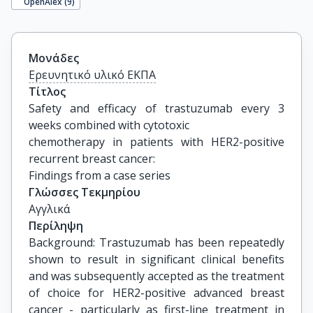
OpenAlex (
9
)
Μονάδες
Ερευνητικό υλικό ΕΚΠΑ
Τίτλος
Safety and efficacy of trastuzumab every 3 
weeks combined with cytotoxic

chemotherapy in patients with HER2-positive 
recurrent breast cancer:

Findings from a case series
Γλώσσες Τεκμηρίου
Αγγλικά
Περίληψη
Background: Trastuzumab has been repeatedly
shown to result in significant clinical benefits
and was subsequently accepted as the treatment
of choice for HER2-positive advanced breast
cancer - particularly as first-line treatment in