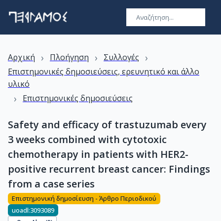
›
›
›
Αρχική
Πλοήγηση
Συλλογές
Επιστημονικές δημοσιεύσεις, ερευνητικό και άλλο
υλικό
›
Επιστημονικές δημοσιεύσεις
Safety and efficacy of trastuzumab every
3 weeks combined with cytotoxic
chemotherapy in patients with HER2-
positive recurrent breast cancer: Findings
from a case series
Επιστημονική δημοσίευση - Άρθρο Περιοδικού
uoadl:3093089