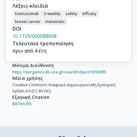
Λέξεις-κλειδιά
trastuzumab
3-weekly
safety
efficacy
breast cancer
metastatic
DOI
10.1159/000088608
Τελευταία τροποποίηση
πριν από 4 έτη
Μόνιμη Διεύθυνση
https://pergamos.lib.uoa.gr/uoa/dl/object/3093089
Άδεια χρήσης
Creative Commons Αναφορά Δημιουργού-Μη Εμπορική
Χρήση 4.0 (CC-BY-NC)
Εξαγωγή Citation
BibTeX,
RIS