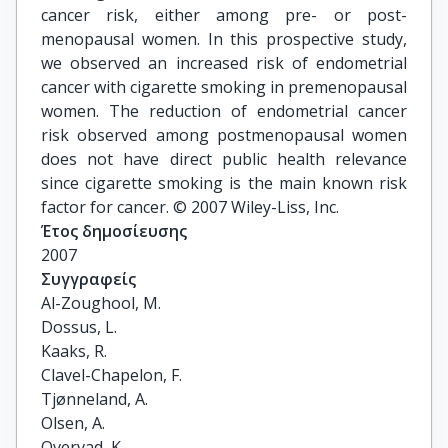
cancer risk, either among pre- or post-
menopausal women. In this prospective study,
we observed an increased risk of endometrial
cancer with cigarette smoking in premenopausal
women. The reduction of endometrial cancer
risk observed among postmenopausal women
does not have direct public health relevance
since cigarette smoking is the main known risk
factor for cancer. © 2007 Wiley-Liss, Inc.
Έτος δημοσίευσης
2007
Συγγραφείς
Al-Zoughool, M.

Dossus, L.

Kaaks, R.

Clavel-Chapelon, F.

Tjønneland, A.

Olsen, A.

Overvad, K.
