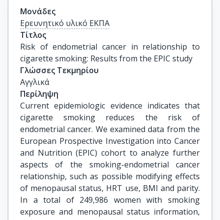
Μονάδες
Ερευνητικό υλικό ΕΚΠΑ
Τίτλος
Risk of endometrial cancer in relationship to 
cigarette smoking: Results from the EPIC study
Γλώσσες Τεκμηρίου
Αγγλικά
Περίληψη
Current epidemiologic evidence indicates that
cigarette smoking reduces the risk of
endometrial cancer. We examined data from the
European Prospective Investigation into Cancer
and Nutrition (EPIC) cohort to analyze further
aspects of the smoking-endometrial cancer
relationship, such as possible modifying effects
of menopausal status, HRT use, BMI and parity.
In a total of 249,986 women with smoking
exposure and menopausal status information,