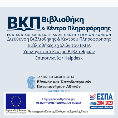
Διεύθυνση Βιβλιοθήκης & Κέντρου Πληροφόρησης
Βιβλιοθήκες Σχολών του ΕΚΠΑ
Υπολογιστικό Κέντρο Βιβλιοθηκών
Επικοινωνία / Helpdesk