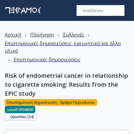
›
›
›
Αρχική
Πλοήγηση
Συλλογές
Επιστημονικές δημοσιεύσεις, ερευνητικό και άλλο
υλικό
›
Επιστημονικές δημοσιεύσεις
Risk of endometrial cancer in relationship
to cigarette smoking: Results from the
EPIC study
Επιστημονική δημοσίευση - Άρθρο Περιοδικού
uoadl:3094858
OpenAlex (
54
)