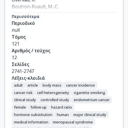
Boutron-Ruault, M.-C.

Gauthier, E.

Περισσότερα
Linseisen, J.

Περιοδικό
Chang-Claude, J.

null
Boeing, H.

Τόμος
Schulz, M.

121
Trichopoulou, A.

Αριθμός / τεύχος
Chryssa, T.

12
Trichopoulos, D.

Σελίδες
Berrino, F.

2741-2747
Palli, D.

Λέξεις-κλειδιά
Mattiello, A.

adult
article
body mass
cancer incidence
Tumino, R.

cancer risk
cell heterogeneity
cigarette smoking
Sacerdote, C.

clinical study
controlled study
endometrium cancer
Bueno-de-Mesquita, H.B.

female
follow up
hazard ratio
Boshuizen, H.C.

hormone substitution
human
major clinical study
Peeters, P.H.M.

medical information
menopausal syndrome
Gram, I.T.
