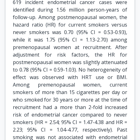
619 incident endometrial cancer cases were
identified during 1.56 million person-years of
follow-up. Among postmenopausal women, the
hazard ratio (HR) for current smokers versus
never smokers was 0.70 (95% CI = 0.53-0.93),
while it was 1.75 (95% CI = 1.13-2.70) among
premenopausal women at recruitment. After
adjustment for risk factors, the HR for
postmenopausal women was slightly attenuated
to 0.78 (95% CI = 0.59-1.03). No heterogeneity of
effect was observed with HRT use or BMI.
Among premenopausal women, current
smokers of more than 15 cigarettes per day or
who smoked for 30 years or more at the time of
recruitment had a more than 2-fold increased
risk of endometrial cancer compared to never
smokers (HR = 2.54; 95% CI = 1.47-4.38 and HR =
2.23; 95% CI = 1.04-4.77, respectively). Past
smoking was not associated with endometrial