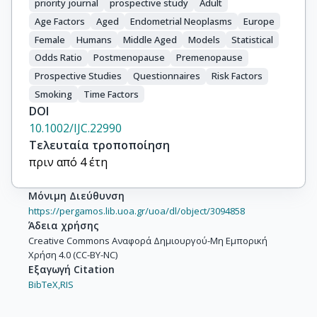
priority journal
prospective study
Adult
Braaten, T.

Lund, E.

Age Factors
Aged
Endometrial Neoplasms
Europe
Chirlaque, M.-D.

Female
Humans
Middle Aged
Models
Statistical
Ardanaz, E.

Odds Ratio
Postmenopause
Premenopause
Agudo, A.

Prospective Studies
Questionnaires
Risk Factors
Larrañaga, N.

Smoking
Time Factors
Quirós, J.R.

DOI
Berglund, G.

10.1002/IJC.22990
Manjer, J.

Τελευταία τροποποίηση
Lundin, E.

πριν από 4 έτη
Hallmans, G.

Khaw, K.-T.

Μόνιμη Διεύθυνση
Bingham, S.

https://pergamos.lib.uoa.gr/uoa/dl/object/3094858
Allen, N.

Άδεια χρήσης
Creative Commons Αναφορά Δημιουργού-Μη Εμπορική
Key, T.

Χρήση 4.0 (CC-BY-NC)
Jenab, M.

Εξαγωγή Citation
Cust, A.E.

BibTeX,
RIS
Rinaldi, S.

Riboli, E.