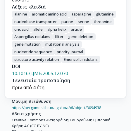
Λέξεις-κλειδιά
alanine
aromatic amino acid
asparagine
glutamine
nucleobase transporter
purine
serine
threonine
uric acid
allele
alpha helix
article
Aspergillus nidulans
filter
gene deletion
gene mutation
mutational analysis
nucleotide sequence
priority journal
structure activity relation
Emericella nidulans
DOI
10.1016/J.JMB.2005.12.070
Τελευταία τροποποίηση
πριν από 4 έτη
Μόνιμη Διεύθυνση
https://pergamos.lib.uoa.gr/uoa/dl/object/3094938
Άδεια χρήσης
Creative Commons Αναφορά Δημιουργού-Μη Εμπορική
Χρήση 4.0 (CC-BY-NC)