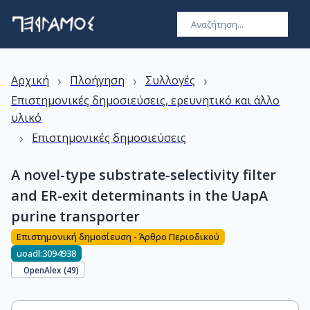
›
›
›
Αρχική
Πλοήγηση
Συλλογές
Επιστημονικές δημοσιεύσεις, ερευνητικό και άλλο
υλικό
›
Επιστημονικές δημοσιεύσεις
A novel-type substrate-selectivity filter
and ER-exit determinants in the UapA
purine transporter
Επιστημονική δημοσίευση - Άρθρο Περιοδικού
uoadl:3094938
OpenAlex (
49
)