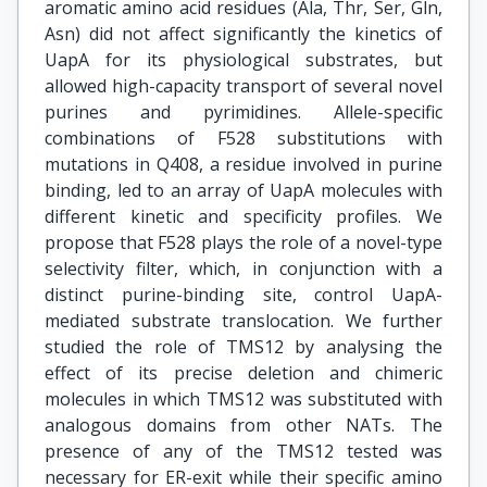
aromatic amino acid residues (Ala, Thr, Ser, Gln,
Asn) did not affect significantly the kinetics of
UapA for its physiological substrates, but
allowed high-capacity transport of several novel
purines and pyrimidines. Allele-specific
combinations of F528 substitutions with
mutations in Q408, a residue involved in purine
binding, led to an array of UapA molecules with
different kinetic and specificity profiles. We
propose that F528 plays the role of a novel-type
selectivity filter, which, in conjunction with a
distinct purine-binding site, control UapA-
mediated substrate translocation. We further
studied the role of TMS12 by analysing the
effect of its precise deletion and chimeric
molecules in which TMS12 was substituted with
analogous domains from other NATs. The
presence of any of the TMS12 tested was
necessary for ER-exit while their specific amino