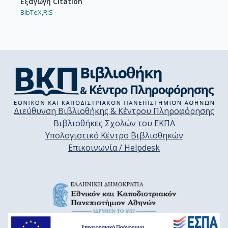
Εξαγωγή Citation
BibTeX,
RIS
Διεύθυνση Βιβλιοθήκης & Κέντρου Πληροφόρησης
Βιβλιοθήκες Σχολών του ΕΚΠΑ
Υπολογιστικό Κέντρο Βιβλιοθηκών
Επικοινωνία / Helpdesk