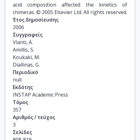
acid composition affected the kinetics of
chimeras. © 2005 Elsevier Ltd. All rights reserved.
Έτος δημοσίευσης
2006
Συγγραφείς
Vlanti, A.

Amillis, S.

Koukaki, M.

Diallinas, G.
Περιοδικό
null
Εκδότης
INSTAP Academic Press
Τόμος
357
Αριθμός / τεύχος
3
Σελίδες
808-819