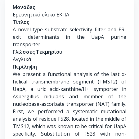
Μονάδες
Ερευνητικό υλικό ΕΚΠΑ
Τίτλος
A novel-type substrate-selectivity filter and ER-
exit determinants in the UapA purine 
transporter
Γλώσσες Τεκμηρίου
Αγγλικά
Περίληψη
We present a functional analysis of the last α-
helical transmembrane segment (TMS12) of
UapA, a uric acid-xanthine/H+ symporter in
Aspergillus nidulans and member of the
nucleobase-ascorbate transporter (NAT) family.
First, we performed a systematic mutational
analysis of residue F528, located in the middle of
TMS12, which was known to be critical for UapA
specificity. Substitution of F528 with non-