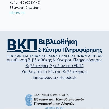
Χρήση 4.0 (CC-BY-NC)
Εξαγωγή Citation
BibTeX,
RIS
Διεύθυνση Βιβλιοθήκης & Κέντρου Πληροφόρησης
Βιβλιοθήκες Σχολών του ΕΚΠΑ
Υπολογιστικό Κέντρο Βιβλιοθηκών
Επικοινωνία / Helpdesk