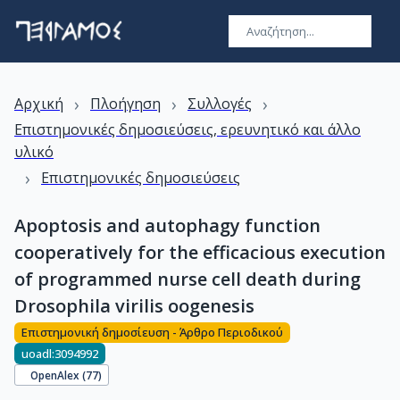
›
›
›
Αρχική
Πλοήγηση
Συλλογές
Επιστημονικές δημοσιεύσεις, ερευνητικό και άλλο
υλικό
›
Επιστημονικές δημοσιεύσεις
Apoptosis and autophagy function
cooperatively for the efficacious execution
of programmed nurse cell death during
Drosophila virilis oogenesis
Επιστημονική δημοσίευση - Άρθρο Περιοδικού
uoadl:3094992
OpenAlex (
77
)