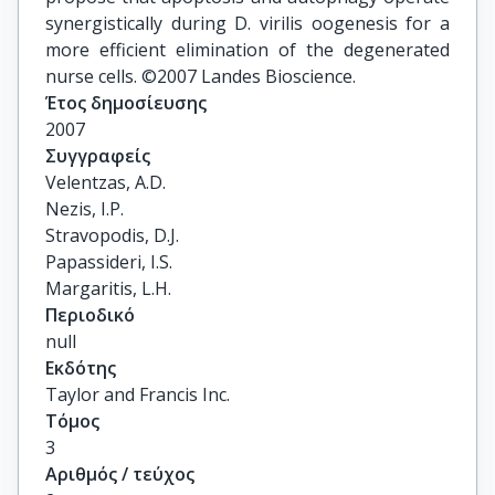
synergistically during D. virilis oogenesis for a
more efficient elimination of the degenerated
nurse cells. ©2007 Landes Bioscience.
Έτος δημοσίευσης
2007
Συγγραφείς
Velentzas, A.D.

Nezis, I.P.

Stravopodis, D.J.

Papassideri, I.S.

Margaritis, L.H.
Περιοδικό
null
Εκδότης
Taylor and Francis Inc.
Τόμος
3
Αριθμός / τεύχος