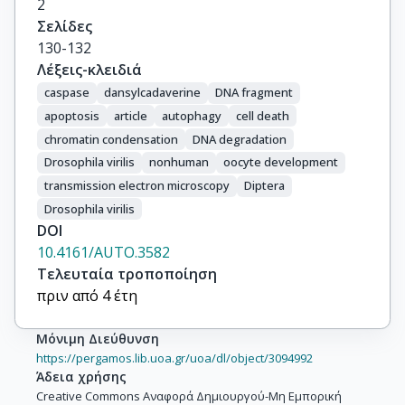
2
Σελίδες
130-132
Λέξεις-κλειδιά
caspase
dansylcadaverine
DNA fragment
apoptosis
article
autophagy
cell death
chromatin condensation
DNA degradation
Drosophila virilis
nonhuman
oocyte development
transmission electron microscopy
Diptera
Drosophila virilis
DOI
10.4161/AUTO.3582
Τελευταία τροποποίηση
πριν από 4 έτη
Μόνιμη Διεύθυνση
https://pergamos.lib.uoa.gr/uoa/dl/object/3094992
Άδεια χρήσης
Creative Commons Αναφορά Δημιουργού-Μη Εμπορική