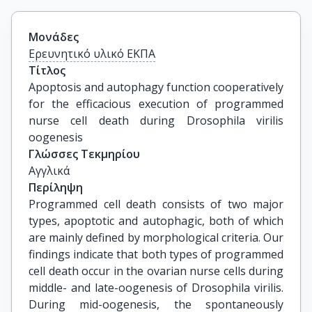
Μονάδες
Ερευνητικό υλικό ΕΚΠΑ
Τίτλος
Apoptosis and autophagy function cooperatively 
for the efficacious execution of programmed 
nurse cell death during Drosophila virilis 
oogenesis
Γλώσσες Τεκμηρίου
Αγγλικά
Περίληψη
Programmed cell death consists of two major
types, apoptotic and autophagic, both of which
are mainly defined by morphological criteria. Our
findings indicate that both types of programmed
cell death occur in the ovarian nurse cells during
middle- and late-oogenesis of Drosophila virilis.
During mid-oogenesis, the spontaneously