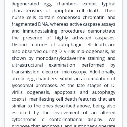
degenerated egg chambers exhibit typical
characteristics of apoptotic cell death. Their
nurse cells contain condensed chromatin and
fragmented DNA, whereas active caspase assays
and immunostaining procedures demonstrate
the presence of highly activated caspases.
Distinct features of autophagic cell death are
also observed during D. virilis mid-oogenesis, as
shown by monodansylcadaverine staining and
ultrastructural examination performed by
transmission electron microscopy. Additionally,
atretic egg chambers exhibit an accumulation of
lysosomal proteases. At the late stages of D.
virilis oogenesis, apoptosis and autophagy
coexist, manifesting cell death features that are
similar to the ones described above, being also
escorted by the involvement of an altered
cytochrome c conformational display. We
propose that apoptosis and autophagy operate