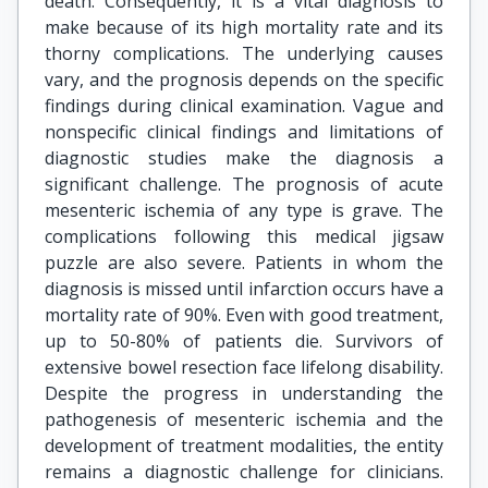
death. Consequently, it is a vital diagnosis to
make because of its high mortality rate and its
thorny complications. The underlying causes
vary, and the prognosis depends on the specific
findings during clinical examination. Vague and
nonspecific clinical findings and limitations of
diagnostic studies make the diagnosis a
significant challenge. The prognosis of acute
mesenteric ischemia of any type is grave. The
complications following this medical jigsaw
puzzle are also severe. Patients in whom the
diagnosis is missed until infarction occurs have a
mortality rate of 90%. Even with good treatment,
up to 50-80% of patients die. Survivors of
extensive bowel resection face lifelong disability.
Despite the progress in understanding the
pathogenesis of mesenteric ischemia and the
development of treatment modalities, the entity
remains a diagnostic challenge for clinicians.