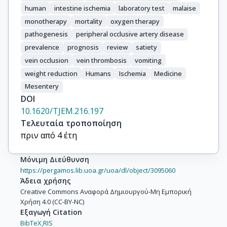
human
intestine ischemia
laboratory test
malaise
monotherapy
mortality
oxygen therapy
pathogenesis
peripheral occlusive artery disease
prevalence
prognosis
review
satiety
vein occlusion
vein thrombosis
vomiting
weight reduction
Humans
Ischemia
Medicine
Mesentery
DOI
10.1620/TJEM.216.197
Τελευταία τροποποίηση
πριν από 4 έτη
Μόνιμη Διεύθυνση
https://pergamos.lib.uoa.gr/uoa/dl/object/3095060
Άδεια χρήσης
Creative Commons Αναφορά Δημιουργού-Μη Εμπορική
Χρήση 4.0 (CC-BY-NC)
Εξαγωγή Citation
BibTeX,
RIS