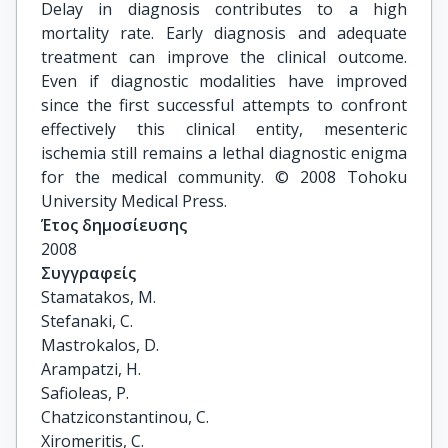
Delay in diagnosis contributes to a high
mortality rate. Early diagnosis and adequate
treatment can improve the clinical outcome.
Even if diagnostic modalities have improved
since the first successful attempts to confront
effectively this clinical entity, mesenteric
ischemia still remains a lethal diagnostic enigma
for the medical community. © 2008 Tohoku
University Medical Press.
Έτος δημοσίευσης
2008
Συγγραφείς
Stamatakos, M.

Stefanaki, C.

Mastrokalos, D.

Arampatzi, H.

Safioleas, P.

Chatziconstantinou, C.

Xiromeritis, C.
