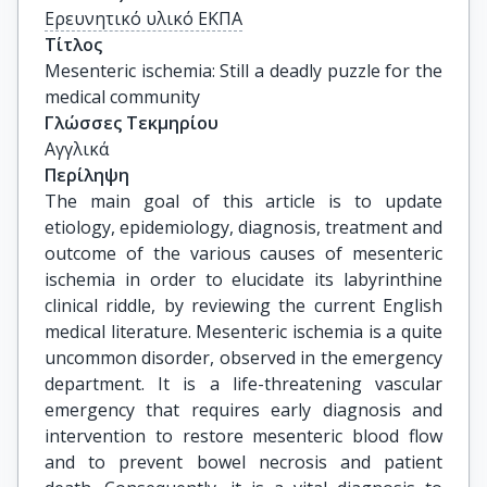
Ερευνητικό υλικό ΕΚΠΑ
Τίτλος
Mesenteric ischemia: Still a deadly puzzle for the 
medical community
Γλώσσες Τεκμηρίου
Αγγλικά
Περίληψη
The main goal of this article is to update
etiology, epidemiology, diagnosis, treatment and
outcome of the various causes of mesenteric
ischemia in order to elucidate its labyrinthine
clinical riddle, by reviewing the current English
medical literature. Mesenteric ischemia is a quite
uncommon disorder, observed in the emergency
department. It is a life-threatening vascular
emergency that requires early diagnosis and
intervention to restore mesenteric blood flow
and to prevent bowel necrosis and patient