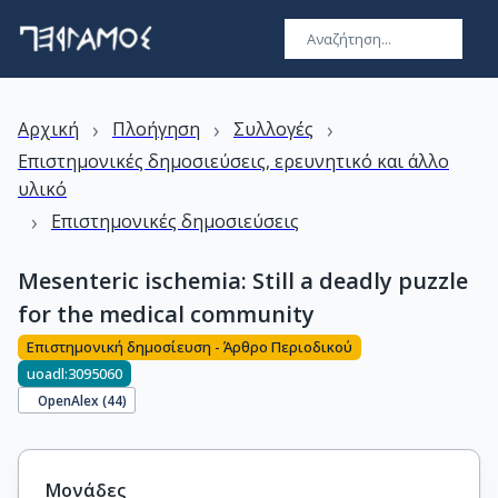
›
›
›
Αρχική
Πλοήγηση
Συλλογές
Επιστημονικές δημοσιεύσεις, ερευνητικό και άλλο
υλικό
›
Επιστημονικές δημοσιεύσεις
Mesenteric ischemia: Still a deadly puzzle
for the medical community
Επιστημονική δημοσίευση - Άρθρο Περιοδικού
uoadl:3095060
OpenAlex (
44
)
Μονάδες