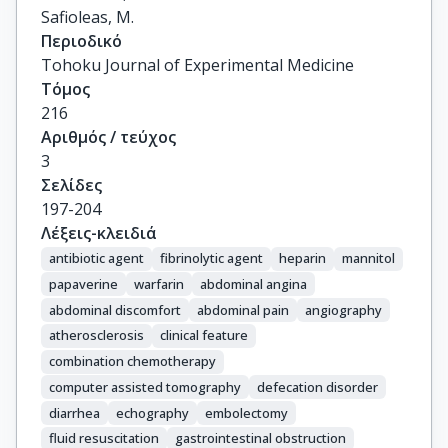
Safioleas, M.
Περιοδικό
Tohoku Journal of Experimental Medicine
Τόμος
216
Αριθμός / τεύχος
3
Σελίδες
197-204
Λέξεις-κλειδιά
antibiotic agent
fibrinolytic agent
heparin
mannitol
papaverine
warfarin
abdominal angina
abdominal discomfort
abdominal pain
angiography
atherosclerosis
clinical feature
combination chemotherapy
computer assisted tomography
defecation disorder
diarrhea
echography
embolectomy
fluid resuscitation
gastrointestinal obstruction