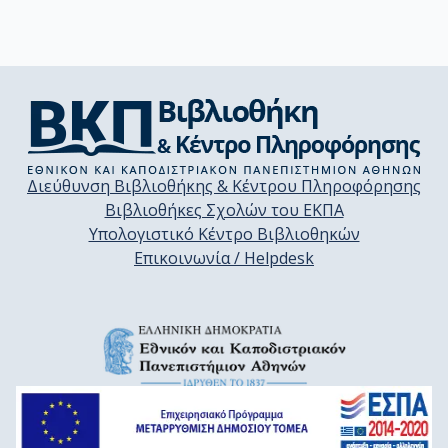
Διεύθυνση Βιβλιοθήκης & Κέντρου Πληροφόρησης
Βιβλιοθήκες Σχολών του ΕΚΠΑ
Υπολογιστικό Κέντρο Βιβλιοθηκών
Επικοινωνία / Helpdesk