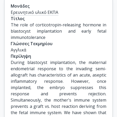
Μονάδες
Ερευνητικό υλικό ΕΚΠΑ
Τίτλος
The role of corticotropin-releasing hormone in 
blastocyst implantation and early fetal 
immunotolerance
Γλώσσες Τεκμηρίου
Αγγλικά
Περίληψη
During blastocyst implantation, the maternal
endometrial response to the invading semi-
allograft has characteristics of an acute, aseptic
inflammatory response. However, once
implanted, the embryo suppresses this
response and prevents rejection.
Simultaneously, the mother's immune system
prevents a graft vs. host reaction deriving from
the fetal immune system. We have shown that