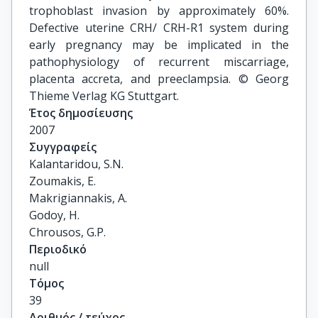
trophoblast invasion by approximately 60%.
Defective uterine CRH/ CRH-R1 system during
early pregnancy may be implicated in the
pathophysiology of recurrent miscarriage,
placenta accreta, and preeclampsia. © Georg
Thieme Verlag KG Stuttgart.
Έτος δημοσίευσης
2007
Συγγραφείς
Kalantaridou, S.N.

Zoumakis, E.

Makrigiannakis, A.

Godoy, H.

Chrousos, G.P.
Περιοδικό
null
Τόμος
39
Αριθμός / τεύχος