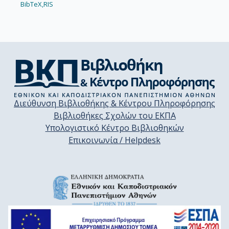
BibTeX,
RIS
Διεύθυνση Βιβλιοθήκης & Κέντρου Πληροφόρησης
Βιβλιοθήκες Σχολών του ΕΚΠΑ
Υπολογιστικό Κέντρο Βιβλιοθηκών
Επικοινωνία / Helpdesk