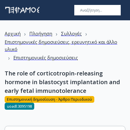
›
›
›
Αρχική
Πλοήγηση
Συλλογές
Επιστημονικές δημοσιεύσεις, ερευνητικό και άλλο
υλικό
›
Επιστημονικές δημοσιεύσεις
The role of corticotropin-releasing
hormone in blastocyst implantation and
early fetal immunotolerance
Επιστημονική δημοσίευση - Άρθρο Περιοδικού
uoadl:3095198