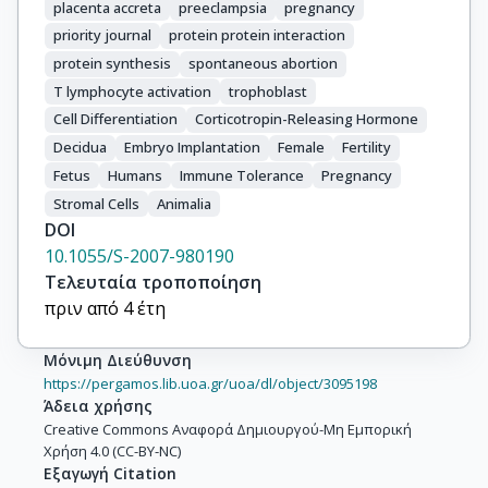
placenta accreta
preeclampsia
pregnancy
priority journal
protein protein interaction
protein synthesis
spontaneous abortion
T lymphocyte activation
trophoblast
Cell Differentiation
Corticotropin-Releasing Hormone
Decidua
Embryo Implantation
Female
Fertility
Fetus
Humans
Immune Tolerance
Pregnancy
Stromal Cells
Animalia
DOI
10.1055/S-2007-980190
Τελευταία τροποποίηση
πριν από 4 έτη
Μόνιμη Διεύθυνση
https://pergamos.lib.uoa.gr/uoa/dl/object/3095198
Άδεια χρήσης
Creative Commons Αναφορά Δημιουργού-Μη Εμπορική
Χρήση 4.0 (CC-BY-NC)
Εξαγωγή Citation