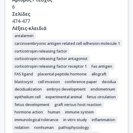
6
Σελίδες
474-477
Λέξεις-κλειδιά
antalarmin
carcinoembryonic antigen related cell adhesion molecule 1
corticotropin releasing factor
corticotropin releasing factor antagonist
corticotropin releasing factor receptor 1
Fas antigen
FAS ligand
placental peptide hormone
allograft
blastocyst
cell invasion
conference paper
decidua
decidualization
embryo development
endometrium
epithelium cell
experimental animal
fetus circulation
fetus development
graft versus host reaction
hormone action
human
immune system
immunological tolerance
in vitro study
inflammation
nidation
nonhuman
pathophysiology