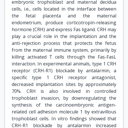
embryonic trophoblast and maternal decidua
cells, i.e., cells located in the interface between
the fetal placenta and the maternal
endometrium, produce corticotropin-releasing
hormone (CRH) and express Fas ligand. CRH may
play a crucial role in the implantation and the
anti-rejection process that protects the fetus
from the maternal immune system, primarily by
killing activated T cells through the Fas-FasL
interaction. In experimental animals, type 1 CRH
receptor (CRH-R1) blockade by antalarmin, a
specific type 1 CRH receptor antagonist,
decreased implantation sites by approximately
70%. CRH is also involved in controlled
trophoblast invasion, by downregulating the
synthesis of the carcinoembryonic antigen-
related cell adhesion molecule 1 by extravillous
trophoblast cells. In vitro findings showed that
CRH-R1 blockade by antalarmin increased