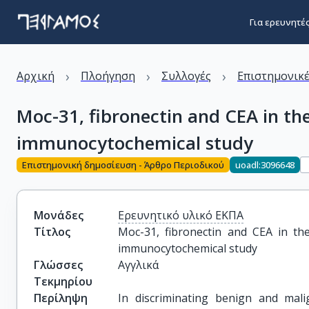
Για ερευνητέ
›
›
›
Αρχική
Πλοήγηση
Συλλογές
Επιστημονικέ
Moc-31, fibronectin and CEA in the
immunocytochemical study
Επιστημονική δημοσίευση - Άρθρο Περιοδικού
uoadl:3096648
Μονάδες
Ερευνητικό υλικό ΕΚΠΑ
Τίτλος
Moc-31, fibronectin and CEA in the 
immunocytochemical study
Γλώσσες
Αγγλικά
Τεκμηρίου
Περίληψη
In discriminating benign and malig