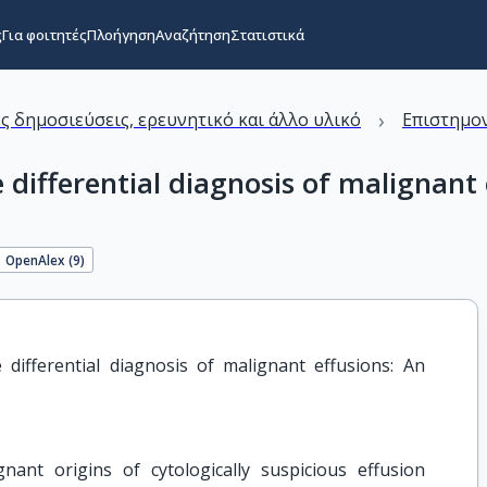
ς
Για φοιτητές
Πλοήγηση
Αναζήτηση
Στατιστικά
›
ς δημοσιεύσεις, ερευνητικό και άλλο υλικό
Επιστημον
 differential diagnosis of malignant 
OpenAlex (
9
)
differential diagnosis of malignant effusions: An 
nant origins of cytologically suspicious effusion