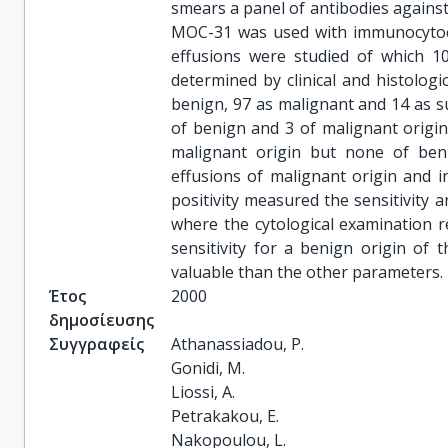
smears a panel of antibodies against
MOC-31 was used with immunocytoch
effusions were studied of which 1
determined by clinical and histologi
benign, 97 as malignant and 14 as sus
of benign and 3 of malignant origin
malignant origin but none of ben
effusions of malignant origin and 
positivity measured the sensitivity a
where the cytological examination re
sensitivity for a benign origin of t
valuable than the other parameters.
Έτος
2000
δημοσίευσης
Συγγραφείς
Athanassiadou, P.

Gonidi, M.

Liossi, A.

Petrakakou, E.

Nakopoulou, L.
