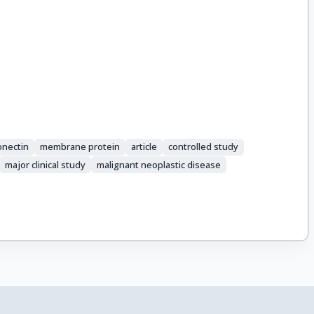
onectin
membrane protein
article
controlled study
major clinical study
malignant neoplastic disease