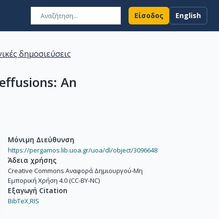
Είσοδος
English
ικές δημοσιεύσεις
effusions: An
Μόνιμη Διεύθυνση
https://pergamos.lib.uoa.gr/uoa/dl/object/3096648
Άδεια χρήσης
Creative Commons Αναφορά Δημιουργού-Μη
Εμπορική Χρήση 4.0 (CC-BY-NC)
Εξαγωγή Citation
BibTeX,
RIS