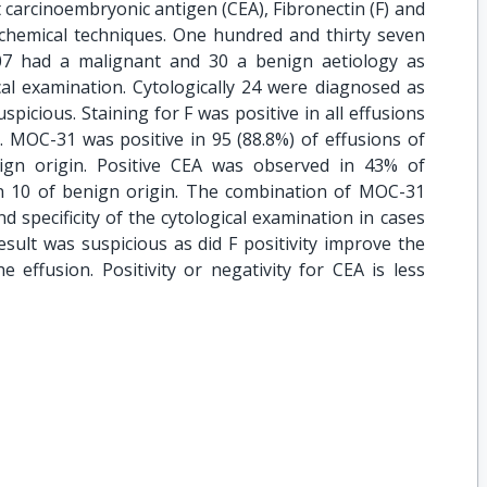
 carcinoembryonic antigen (CEA), Fibronectin (F) and
emical techniques. One hundred and thirty seven
07 had a malignant and 30 a benign aetiology as
cal examination. Cytologically 24 were diagnosed as
picious. Staining for F was positive in all effusions
. MOC-31 was positive in 95 (88.8%) of effusions of
ign origin. Positive CEA was observed in 43% of
in 10 of benign origin. The combination of MOC-31
nd specificity of the cytological examination in cases
sult was suspicious as did F positivity improve the
he effusion. Positivity or negativity for CEA is less