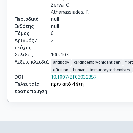
Zerva, C.

Athanassiades, P.
Περιοδικό
null
Εκδότης
null
Τόμος
6
Αριθμός /
2
τεύχος
Σελίδες
100-103
Λέξεις-κλειδιά
antibody
carcinoembryonic antigen
fibr
effusion
human
immunocytochemistry
DOI
10.1007/BF03032357
Τελευταία
πριν από 4 έτη
τροποποίηση