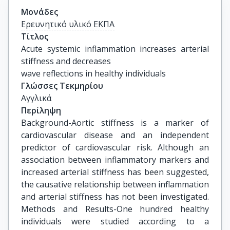
Μονάδες
Ερευνητικό υλικό ΕΚΠΑ
Τίτλος
Acute systemic inflammation increases arterial 
stiffness and decreases

wave reflections in healthy individuals
Γλώσσες Τεκμηρίου
Αγγλικά
Περίληψη
Background-Aortic stiffness is a marker of
cardiovascular disease and an independent
predictor of cardiovascular risk. Although an
association between inflammatory markers and
increased arterial stiffness has been suggested,
the causative relationship between inflammation
and arterial stiffness has not been investigated.
Methods and Results-One hundred healthy
individuals were studied according to a