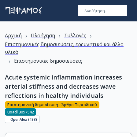
›
›
›
Αρχική
Πλοήγηση
Συλλογές
Επιστημονικές δημοσιεύσεις, ερευνητικό και άλλο
υλικό
›
Επιστημονικές δημοσιεύσεις
Acute systemic inflammation increases
arterial stiffness and decreases wave
reflections in healthy individuals
Επιστημονική δημοσίευση - Άρθρο Περιοδικού
uoadl:3097542
OpenAlex (
493
)