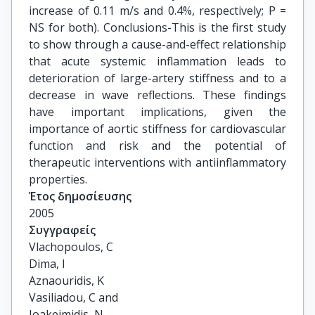
increase of 0.11 m/s and 0.4%, respectively; P =
NS for both). Conclusions-This is the first study
to show through a cause-and-effect relationship
that acute systemic inflammation leads to
deterioration of large-artery stiffness and to a
decrease in wave reflections. These findings
have important implications, given the
importance of aortic stiffness for cardiovascular
function and risk and the potential of
therapeutic interventions with antiinflammatory
properties.
Έτος δημοσίευσης
2005
Συγγραφείς
Vlachopoulos, C

Dima, I

Aznaouridis, K

Vasiliadou, C and

Ioakeimidis, N
