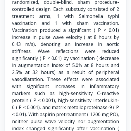
randomized, double-blind, sham procedure-
controlled design. Each substudy consisted of 2
treatment arms, 1 with Salmonella typhi
vaccination and 1 with sham vaccination.
Vaccination produced a significant ( P < 0.01)
increase in pulse wave velocity ( at 8 hours by
0.43 m/s), denoting an increase in aortic
stiffness. Wave reflections were reduced
significantly ( P < 0.01) by vaccination ( decrease
in augmentation index of 5.0% at 8 hours and
2.5% at 32 hours) as a result of peripheral
vasodilatation. These effects were associated
with significant increases in inflammatory
markers such as high-sensitivity C-reactive
protein ( P < 0.001), high-sensitivity interleukin-
6 ( P < 0.001), and matrix metalloproteinase-9 ( P
< 0.01). With aspirin pretreatment ( 1200 mg PO),
neither pulse wave velocity nor augmentation
index changed significantly after vaccination (