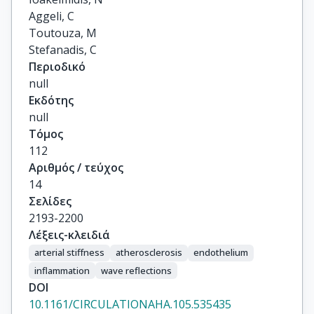
Aggeli, C

Toutouza, M

Stefanadis, C
Περιοδικό
null
Εκδότης
null
Τόμος
112
Αριθμός / τεύχος
14
Σελίδες
2193-2200
Λέξεις-κλειδιά
arterial stiffness
atherosclerosis
endothelium
inflammation
wave reflections
DOI
10.1161/CIRCULATIONAHA.105.535435