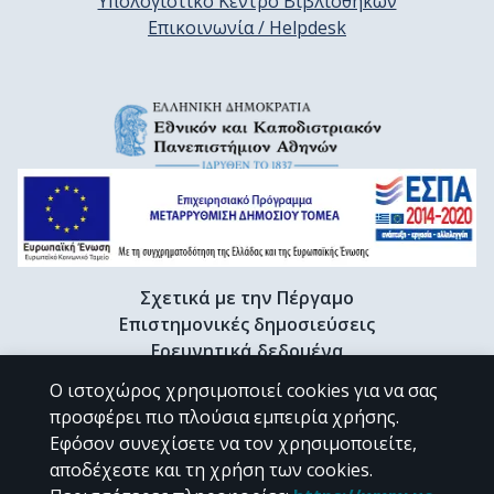
Υπολογιστικό Κέντρο Βιβλιοθηκών
Επικοινωνία / Helpdesk
Σχετικά με την Πέργαμο
Επιστημονικές δημοσιεύσεις
Ερευνητικά δεδομένα
Διδακτορικές διατριβές & Γκρίζα βιβλιογραφία
Ο ιστοχώρος χρησιμοποιεί cookies για να σας
Προφίλ Ερευνητή
προσφέρει πιο πλούσια εμπειρία χρήσης.
Εφόσον συνεχίσετε να τον χρησιμοποιείτε,
αποδέχεστε και τη χρήση των cookies.
CC BY-NC 4.0