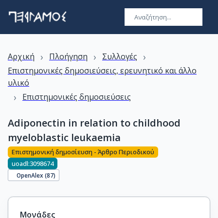
›
›
›
Αρχική
Πλοήγηση
Συλλογές
Επιστημονικές δημοσιεύσεις, ερευνητικό και άλλο
υλικό
›
Επιστημονικές δημοσιεύσεις
Adiponectin in relation to childhood
myeloblastic leukaemia
Επιστημονική δημοσίευση - Άρθρο Περιοδικού
uoadl:3098674
OpenAlex (
87
)
Μονάδες