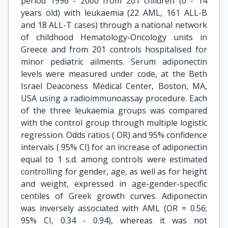
period 1996 - 2000 from 201 children (0 - 14
years old) with leukaemia (22 AML, 161 ALL-B
and 18 ALL-T cases) through a national network
of childhood Hematology-Oncology units in
Greece and from 201 controls hospitalised for
minor pediatric ailments. Serum adiponectin
levels were measured under code, at the Beth
Israel Deaconess Medical Center, Boston, MA,
USA using a radioimmunoassay procedure. Each
of the three leukaemia groups was compared
with the control group through multiple logistic
regression. Odds ratios ( OR) and 95% confidence
intervals ( 95% CI) for an increase of adiponectin
equal to 1 s.d. among controls were estimated
controlling for gender, age, as well as for height
and weight, expressed in age-gender-specific
centiles of Greek growth curves. Adiponectin
was inversely associated with AML (OR = 0.56;
95% CI, 0.34 - 0.94), whereas it was not