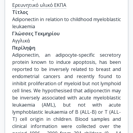
Ερευνητικό υλικό ΕΚΠΑ
Τίτλος
Adiponectin in relation to childhood myeloblastic 
leukaemia
Γλώσσες Τεκμηρίου
Αγγλικά
Περίληψη
Adiponectin, an adipocyte-specific secretory
protein known to induce apoptosis, has been
reported to be inversely related to breast and
endometrial cancers and recently found to
inhibit proliferation of myeloid but not lymphoid
cell lines. We hypothesised that adiponectin may
be inversely associated with acute myeloblastic
leukaemia (AML), but not with acute
lymphoblastic leukaemia of B (ALL-B) or T (ALL-
T) cell origin in children. Blood samples and
clinical information were collected over the