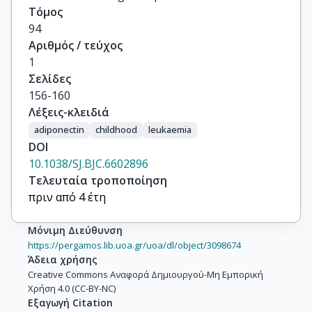
Τόμος
94
Αριθμός / τεύχος
1
Σελίδες
156-160
Λέξεις-κλειδιά
adiponectin
childhood
leukaemia
DOI
10.1038/SJ.BJC.6602896
Τελευταία τροποποίηση
πριν από 4 έτη
Μόνιμη Διεύθυνση
https://pergamos.lib.uoa.gr/uoa/dl/object/3098674
Άδεια χρήσης
Creative Commons Αναφορά Δημιουργού-Μη Εμπορική
Χρήση 4.0 (CC-BY-NC)
Εξαγωγή Citation