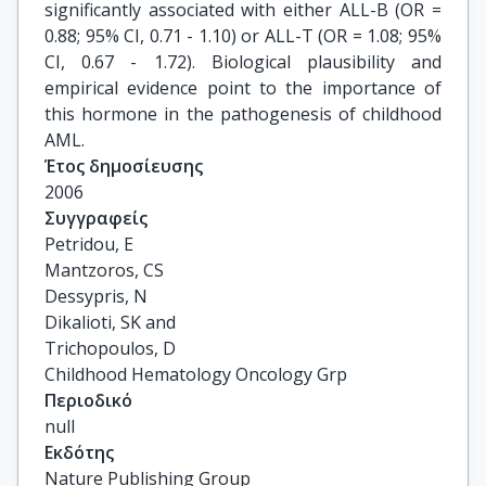
significantly associated with either ALL-B (OR =
0.88; 95% CI, 0.71 - 1.10) or ALL-T (OR = 1.08; 95%
CI, 0.67 - 1.72). Biological plausibility and
empirical evidence point to the importance of
this hormone in the pathogenesis of childhood
AML.
Έτος δημοσίευσης
2006
Συγγραφείς
Petridou, E

Mantzoros, CS

Dessypris, N

Dikalioti, SK and

Trichopoulos, D

Childhood Hematology Oncology Grp
Περιοδικό
null
Εκδότης
Nature Publishing Group