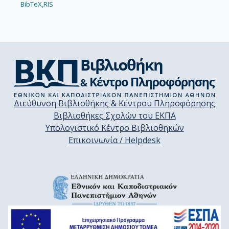
BibTeX,
RIS
Διεύθυνση Βιβλιοθήκης & Κέντρου Πληροφόρησης
Βιβλιοθήκες Σχολών του ΕΚΠΑ
Υπολογιστικό Κέντρο Βιβλιοθηκών
Επικοινωνία / Helpdesk