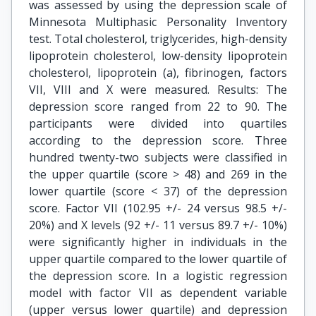
was assessed by using the depression scale of
Minnesota Multiphasic Personality Inventory
test. Total cholesterol, triglycerides, high-density
lipoprotein cholesterol, low-density lipoprotein
cholesterol, lipoprotein (a), fibrinogen, factors
VII, VIII and X were measured. Results: The
depression score ranged from 22 to 90. The
participants were divided into quartiles
according to the depression score. Three
hundred twenty-two subjects were classified in
the upper quartile (score > 48) and 269 in the
lower quartile (score < 37) of the depression
score. Factor VII (102.95 +/- 24 versus 98.5 +/-
20%) and X levels (92 +/- 11 versus 89.7 +/- 10%)
were significantly higher in individuals in the
upper quartile compared to the lower quartile of
the depression score. In a logistic regression
model with factor VII as dependent variable
(upper versus lower quartile) and depression