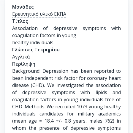
Μονάδες
Ερευνητικό υλικό ΕΚΠΑ
Τίτλος
Association of depressive symptoms with 
coagulation factors in young

healthy individuals
Γλώσσες Τεκμηρίου
Αγγλικά
Περίληψη
Background: Depression has been reported to
bean independent risk factor for coronary heart
disease (CHD). We investigated the association
of depressive symptoms with lipids and
coagulation factors in young individuals free of
CHD. Methods: We recruited 1073 young healthy
individuals candidates for military academics
(mean age = 18.4 +/- 0.8 years, males 762) in
whom the presence of depressive symptoms