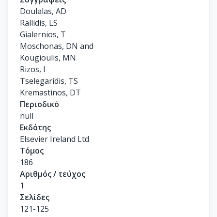
Doulalas, AD

Rallidis, LS

Gialernios, T

Moschonas, DN and

Kougioulis, MN

Rizos, I

Tselegaridis, TS

Kremastinos, DT
Περιοδικό
null
Εκδότης
Elsevier Ireland Ltd
Τόμος
186
Αριθμός / τεύχος
1
Σελίδες
121-125