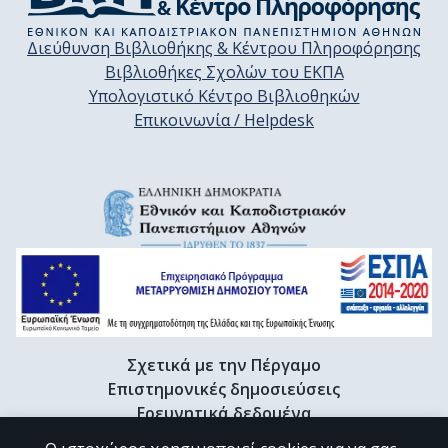
Διεύθυνση Βιβλιοθήκης & Κέντρου Πληροφόρησης
Βιβλιοθήκες Σχολών του ΕΚΠΑ
Υπολογιστικό Κέντρο Βιβλιοθηκών
Επικοινωνία / Helpdesk
Σχετικά με την Πέργαμο
Επιστημονικές δημοσιεύσεις
Ερευνητικά δεδομένα
Διδακτορικές διατριβές & Γκρίζα βιβλιογραφία