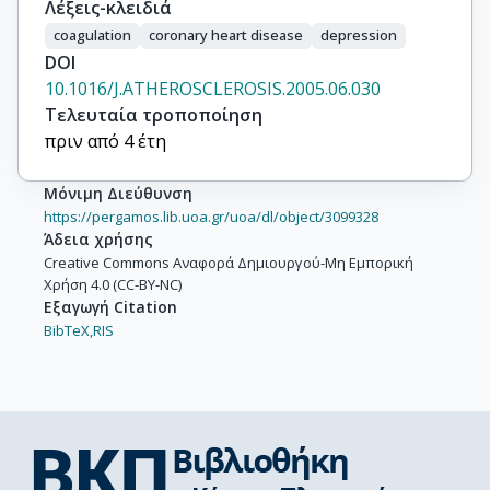
Λέξεις-κλειδιά
coagulation
coronary heart disease
depression
DOI
10.1016/J.ATHEROSCLEROSIS.2005.06.030
Τελευταία τροποποίηση
πριν από 4 έτη
Μόνιμη Διεύθυνση
https://pergamos.lib.uoa.gr/uoa/dl/object/3099328
Άδεια χρήσης
Creative Commons Αναφορά Δημιουργού-Μη Εμπορική
Χρήση 4.0 (CC-BY-NC)
Εξαγωγή Citation
BibTeX,
RIS