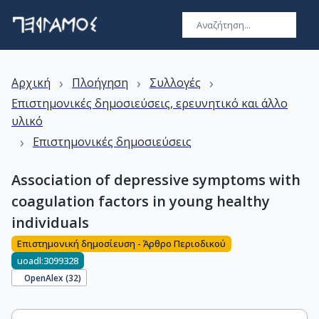
›
›
›
Αρχική
Πλοήγηση
Συλλογές
Επιστημονικές δημοσιεύσεις, ερευνητικό και άλλο
υλικό
›
Επιστημονικές δημοσιεύσεις
Association of depressive symptoms with
coagulation factors in young healthy
individuals
Επιστημονική δημοσίευση - Άρθρο Περιοδικού
uoadl:3099328
OpenAlex (
32
)