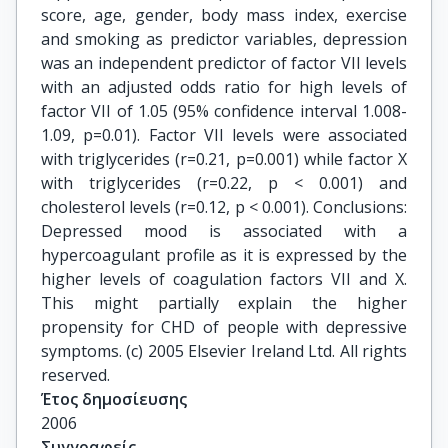
score, age, gender, body mass index, exercise
and smoking as predictor variables, depression
was an independent predictor of factor VII levels
with an adjusted odds ratio for high levels of
factor VII of 1.05 (95% confidence interval 1.008-
1.09, p=0.01). Factor VII levels were associated
with triglycerides (r=0.21, p=0.001) while factor X
with triglycerides (r=0.22, p < 0.001) and
cholesterol levels (r=0.12, p < 0.001). Conclusions:
Depressed mood is associated with a
hypercoagulant profile as it is expressed by the
higher levels of coagulation factors VII and X.
This might partially explain the higher
propensity for CHD of people with depressive
symptoms. (c) 2005 Elsevier Ireland Ltd. All rights
reserved.
Έτος δημοσίευσης
2006
Συγγραφείς