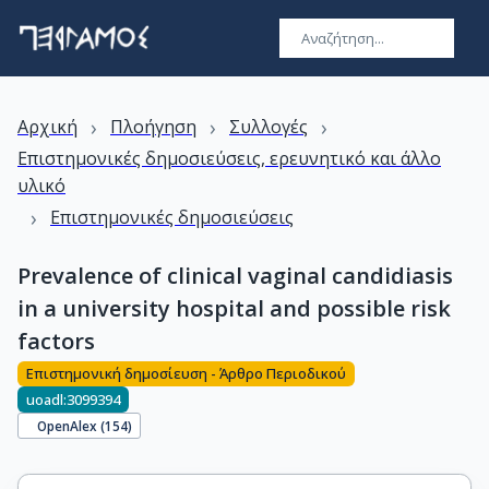
›
›
›
Αρχική
Πλοήγηση
Συλλογές
Επιστημονικές δημοσιεύσεις, ερευνητικό και άλλο
υλικό
›
Επιστημονικές δημοσιεύσεις
Prevalence of clinical vaginal candidiasis
in a university hospital and possible risk
factors
Επιστημονική δημοσίευση - Άρθρο Περιοδικού
uoadl:3099394
OpenAlex (
154
)