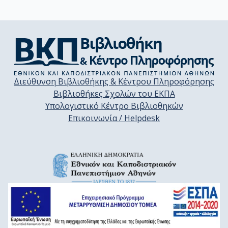
Διεύθυνση Βιβλιοθήκης & Κέντρου Πληροφόρησης
Βιβλιοθήκες Σχολών του ΕΚΠΑ
Υπολογιστικό Κέντρο Βιβλιοθηκών
Επικοινωνία / Helpdesk