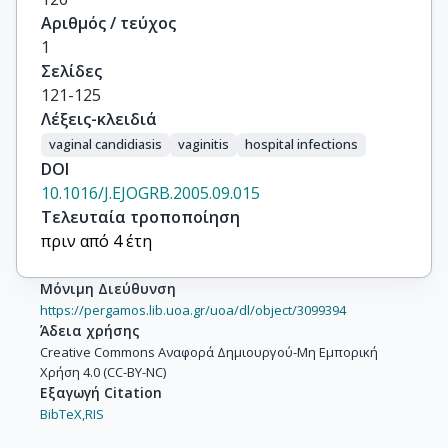
Αριθμός / τεύχος
1
Σελίδες
121-125
Λέξεις-κλειδιά
vaginal candidiasis
vaginitis
hospital infections
DOI
10.1016/J.EJOGRB.2005.09.015
Τελευταία τροποποίηση
πριν από 4 έτη
Μόνιμη Διεύθυνση
https://pergamos.lib.uoa.gr/uoa/dl/object/3099394
Άδεια χρήσης
Creative Commons Αναφορά Δημιουργού-Μη Εμπορική
Χρήση 4.0 (CC-BY-NC)
Εξαγωγή Citation
BibTeX,
RIS