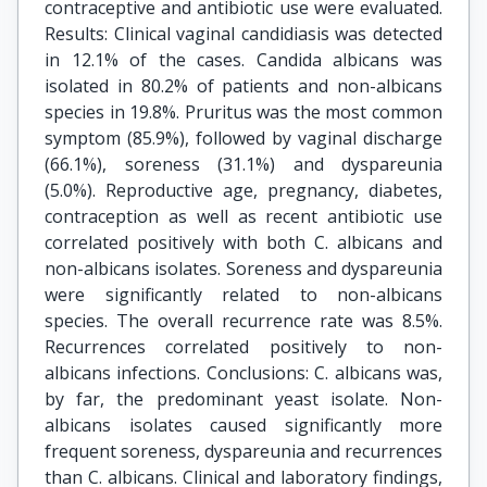
contraceptive and antibiotic use were evaluated.
Results: Clinical vaginal candidiasis was detected
in 12.1% of the cases. Candida albicans was
isolated in 80.2% of patients and non-albicans
species in 19.8%. Pruritus was the most common
symptom (85.9%), followed by vaginal discharge
(66.1%), soreness (31.1%) and dyspareunia
(5.0%). Reproductive age, pregnancy, diabetes,
contraception as well as recent antibiotic use
correlated positively with both C. albicans and
non-albicans isolates. Soreness and dyspareunia
were significantly related to non-albicans
species. The overall recurrence rate was 8.5%.
Recurrences correlated positively to non-
albicans infections. Conclusions: C. albicans was,
by far, the predominant yeast isolate. Non-
albicans isolates caused significantly more
frequent soreness, dyspareunia and recurrences
than C. albicans. Clinical and laboratory findings,