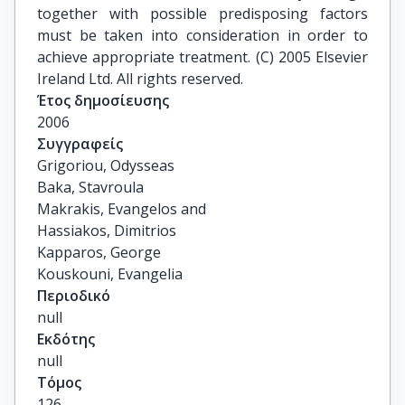
together with possible predisposing factors
must be taken into consideration in order to
achieve appropriate treatment. (C) 2005 Elsevier
Ireland Ltd. All rights reserved.
Έτος δημοσίευσης
2006
Συγγραφείς
Grigoriou, Odysseas

Baka, Stavroula

Makrakis, Evangelos and

Hassiakos, Dimitrios

Kapparos, George

Kouskouni, Evangelia
Περιοδικό
null
Εκδότης
null
Τόμος
126