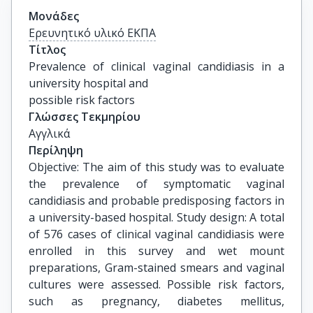
Μονάδες
Ερευνητικό υλικό ΕΚΠΑ
Τίτλος
Prevalence of clinical vaginal candidiasis in a 
university hospital and

possible risk factors
Γλώσσες Τεκμηρίου
Αγγλικά
Περίληψη
Objective: The aim of this study was to evaluate
the prevalence of symptomatic vaginal
candidiasis and probable predisposing factors in
a university-based hospital. Study design: A total
of 576 cases of clinical vaginal candidiasis were
enrolled in this survey and wet mount
preparations, Gram-stained smears and vaginal
cultures were assessed. Possible risk factors,
such as pregnancy, diabetes mellitus,