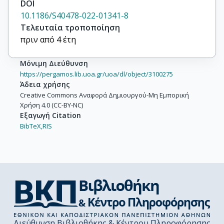
DOI
10.1186/S40478-022-01341-8
Τελευταία τροποποίηση
πριν από 4 έτη
Μόνιμη Διεύθυνση
https://pergamos.lib.uoa.gr/uoa/dl/object/3100275
Άδεια χρήσης
Creative Commons Αναφορά Δημιουργού-Μη Εμπορική
Χρήση 4.0 (CC-BY-NC)
Εξαγωγή Citation
BibTeX,
RIS
Διεύθυνση Βιβλιοθήκης & Κέντρου Πληροφόρησης