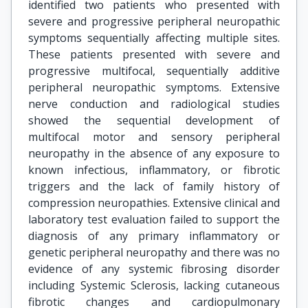
identified two patients who presented with
severe and progressive peripheral neuropathic
symptoms sequentially affecting multiple sites.
These patients presented with severe and
progressive multifocal, sequentially additive
peripheral neuropathic symptoms. Extensive
nerve conduction and radiological studies
showed the sequential development of
multifocal motor and sensory peripheral
neuropathy in the absence of any exposure to
known infectious, inflammatory, or fibrotic
triggers and the lack of family history of
compression neuropathies. Extensive clinical and
laboratory test evaluation failed to support the
diagnosis of any primary inflammatory or
genetic peripheral neuropathy and there was no
evidence of any systemic fibrosing disorder
including Systemic Sclerosis, lacking cutaneous
fibrotic changes and cardiopulmonary