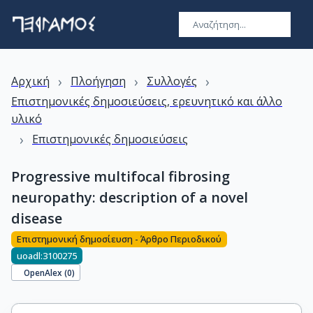
›
›
›
Αρχική
Πλοήγηση
Συλλογές
Επιστημονικές δημοσιεύσεις, ερευνητικό και άλλο
υλικό
›
Επιστημονικές δημοσιεύσεις
Progressive multifocal fibrosing
neuropathy: description of a novel
disease
Επιστημονική δημοσίευση - Άρθρο Περιοδικού
uoadl:3100275
OpenAlex (
0
)