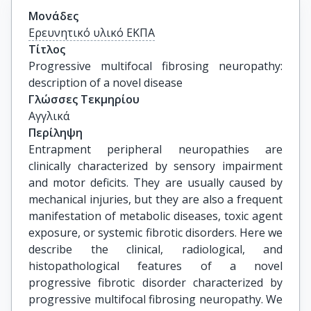
Μονάδες
Ερευνητικό υλικό ΕΚΠΑ
Τίτλος
Progressive multifocal fibrosing neuropathy: 
description of a novel disease
Γλώσσες Τεκμηρίου
Αγγλικά
Περίληψη
Entrapment peripheral neuropathies are
clinically characterized by sensory impairment
and motor deficits. They are usually caused by
mechanical injuries, but they are also a frequent
manifestation of metabolic diseases, toxic agent
exposure, or systemic fibrotic disorders. Here we
describe the clinical, radiological, and
histopathological features of a novel
progressive fibrotic disorder characterized by
progressive multifocal fibrosing neuropathy. We