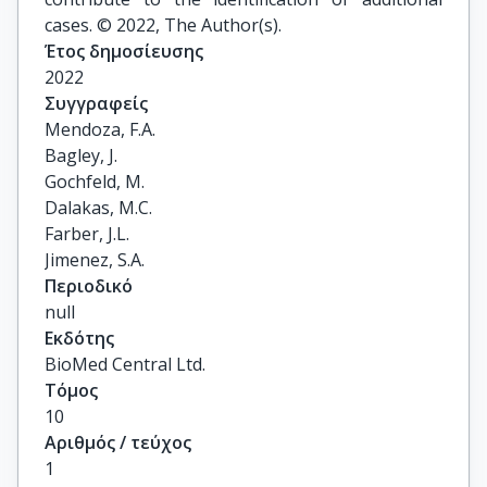
cases. © 2022, The Author(s).
Έτος δημοσίευσης
2022
Συγγραφείς
Mendoza, F.A.

Bagley, J.

Gochfeld, M.

Dalakas, M.C.

Farber, J.L.

Jimenez, S.A.
Περιοδικό
null
Εκδότης
BioMed Central Ltd.
Τόμος
10
Αριθμός / τεύχος
1