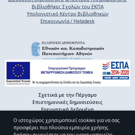
Βιβλιοθήκες Σχολών του ΕΚΠΑ
Υπολογιστικό Κέντρο Βιβλιοθηκών
Επικοινωνία / Helpdesk
Σχετικά με την Πέργαμο
Επιστημονικές δημοσιεύσεις
Ερευνητικά δεδομένα
Διδακτορικές διατριβές & Γκρίζα βιβλιογραφία
Ο ιστοχώρος χρησιμοποιεί cookies για να σας
Προφίλ Ερευνητή
προσφέρει πιο πλούσια εμπειρία χρήσης.
Εφόσον συνεχίσετε να τον χρησιμοποιείτε,