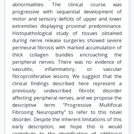
abnormalities. The clinical course was
progressive with sequential development of
motor and sensory deficits of upper and lower
extremities displaying proximal predominance.
Histopathological study of tissues obtained
during nerve release surgeries showed severe
perineural fibrosis with marked accumulation of
thick collagen bundles encroaching the
peripheral nerves. There was no evidence of
vasculitic, inflammatory, or vascular
fibroproliferative lesions. We suggest that the
clinical findings described here represent a
previously undescribed fibrotic disorder
affecting peripheral nerves, and we propose the
descriptive term "Progressive Multifocal
Fibrosing Neuropathy" to refer to this novel
disorder. Despite the inherent limitations of this
early description, we hope this is would
contribute to the identification of additional