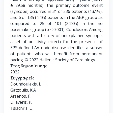
± 29.58 months), the primary outcome event
(syncope) occurred in 31 of 236 patients (13.1%),
and 6 of 135 (4.4%) patients in the ABP group as
compared to 25 of 101 (24.8%) in the no
pacemaker group (p < 0.001). Conclusion: Among
patients with a history of unexplained syncope,
a set of positivity criteria for the presence of
EPS-defined AV node disease identifies a subset
of patients who will benefit from permanent
pacing. © 2022 Hellenic Society of Cardiology
Έτος δημοσίευσης
2022
Συγγραφείς
Doundoulakis, I.

Gatzoulis, K.A.

Arsenos, P.

Dilaveris, P.

Tsiachris, D.
