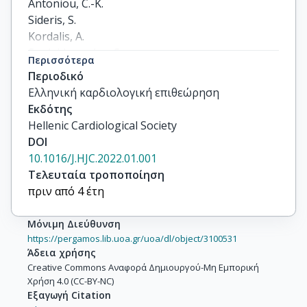
Antoniou, C.-K.

Sideris, S.

Kordalis, A.

Soulaidopoulos, S.

Περισσότερα
Karystinos, G.

Περιοδικό
Pylarinou, V.

Ελληνική καρδιολογική επιθεώρηση
Archontakis, S.

Εκδότης
Laina, A.

Hellenic Cardiological Society
Gialernios, T.

DOI
Xydis, P.

10.1016/J.HJC.2022.01.001
Sotiropoulos, I.

Τελευταία τροποποίηση
Vlachopoulos, C.

πριν από 4 έτη
Tsioufis, K.
Μόνιμη Διεύθυνση
https://pergamos.lib.uoa.gr/uoa/dl/object/3100531
Άδεια χρήσης
Creative Commons Αναφορά Δημιουργού-Μη Εμπορική
Χρήση 4.0 (CC-BY-NC)
Εξαγωγή Citation