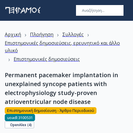
›
›
›
Αρχική
Πλοήγηση
Συλλογές
Επιστημονικές δημοσιεύσεις, ερευνητικό και άλλο
υλικό
›
Επιστημονικές δημοσιεύσεις
Permanent pacemaker implantation in
unexplained syncope patients with
electrophysiology study-proven
atrioventricular node disease
Επιστημονική δημοσίευση - Άρθρο Περιοδικού
uoadl:3100531
OpenAlex (
4
)