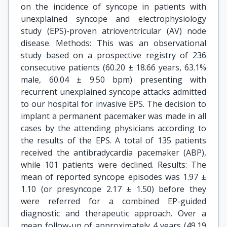
on the incidence of syncope in patients with
unexplained syncope and electrophysiology
study (EPS)-proven atrioventricular (AV) node
disease. Methods: This was an observational
study based on a prospective registry of 236
consecutive patients (60.20 ± 18.66 years, 63.1%
male, 60.04 ± 9.50 bpm) presenting with
recurrent unexplained syncope attacks admitted
to our hospital for invasive EPS. The decision to
implant a permanent pacemaker was made in all
cases by the attending physicians according to
the results of the EPS. A total of 135 patients
received the antibradycardia pacemaker (ABP),
while 101 patients were declined. Results: The
mean of reported syncope episodes was 1.97 ±
1.10 (or presyncope 2.17 ± 1.50) before they
were referred for a combined EP-guided
diagnostic and therapeutic approach. Over a
mean follow-up of approximately 4 years (49.19