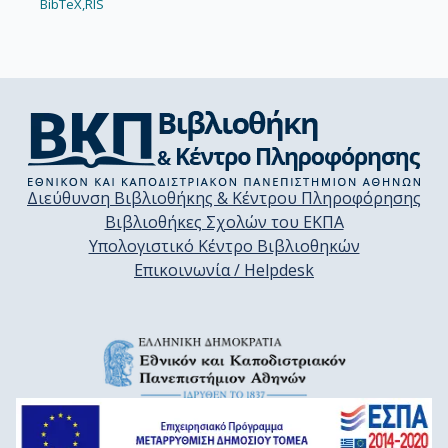
BibTeX,
RIS
Διεύθυνση Βιβλιοθήκης & Κέντρου Πληροφόρησης
Βιβλιοθήκες Σχολών του ΕΚΠΑ
Υπολογιστικό Κέντρο Βιβλιοθηκών
Επικοινωνία / Helpdesk