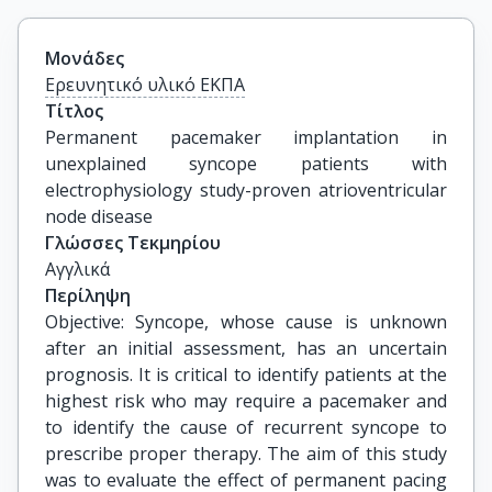
Μονάδες
Ερευνητικό υλικό ΕΚΠΑ
Τίτλος
Permanent pacemaker implantation in 
unexplained syncope patients with 
electrophysiology study-proven atrioventricular 
node disease
Γλώσσες Τεκμηρίου
Αγγλικά
Περίληψη
Objective: Syncope, whose cause is unknown
after an initial assessment, has an uncertain
prognosis. It is critical to identify patients at the
highest risk who may require a pacemaker and
to identify the cause of recurrent syncope to
prescribe proper therapy. The aim of this study
was to evaluate the effect of permanent pacing