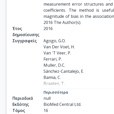
measurement error structures and a
coefficients. The method is usefu
magnitude of bias in the associati
2016 The Author(s).
Έτος
2016
δημοσίευσης
Συγγραφείς
Agogo, G.O.

Van Der Voet, H.

Van 'T Veer, P.

Ferrari, P.

Muller, D.C.

Sánchez-Cantalejo, E.

Bamia, C.

Braaten, T.

Knüppel, S.

Περισσότερα
Johansson, I.

Περιοδικό
null
Van Eeuwijk, F.A.

Εκδότης
BioMed Central Ltd.
Boshuizen, H.C.
Τόμος
16