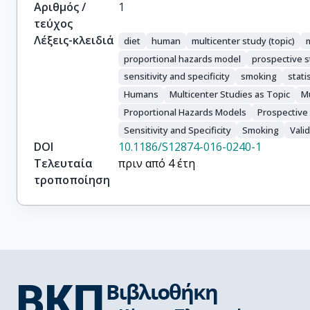
Αριθμός /
1
τεύχος
Λέξεις-κλειδιά
diet
human
multicenter study (topic)
m
proportional hazards model
prospective 
sensitivity and specificity
smoking
stati
Humans
Multicenter Studies as Topic
Mu
Proportional Hazards Models
Prospective
Sensitivity and Specificity
Smoking
Vali
DOI
10.1186/S12874-016-0240-1
Τελευταία
πριν από 4 έτη
τροποποίηση