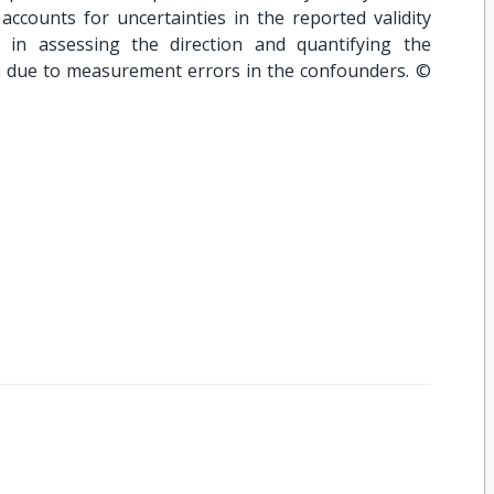
ccounts for uncertainties in the reported validity
l in assessing the direction and quantifying the
on due to measurement errors in the confounders. ©