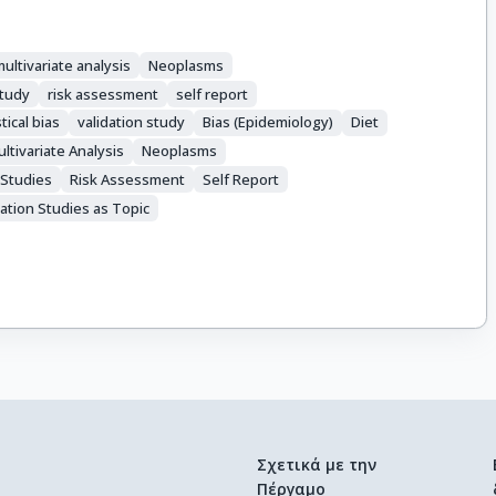
ultivariate analysis
Neoplasms
study
risk assessment
self report
stical bias
validation study
Bias (Epidemiology)
Diet
ltivariate Analysis
Neoplasms
 Studies
Risk Assessment
Self Report
dation Studies as Topic
Σχετικά με την
Πέργαμο