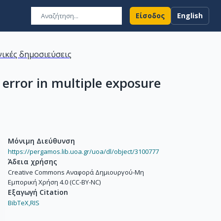
Είσοδος
English
ικές δημοσιεύσεις
 error in multiple exposure
Μόνιμη Διεύθυνση
https://pergamos.lib.uoa.gr/uoa/dl/object/3100777
Άδεια χρήσης
Creative Commons Αναφορά Δημιουργού-Μη
Εμπορική Χρήση 4.0 (CC-BY-NC)
Εξαγωγή Citation
BibTeX,
RIS