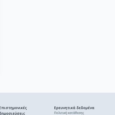
Επιστημονικές
Ερευνητικά δεδομένα
Πολιτική κατάθεσης
δημοσιεύσεις