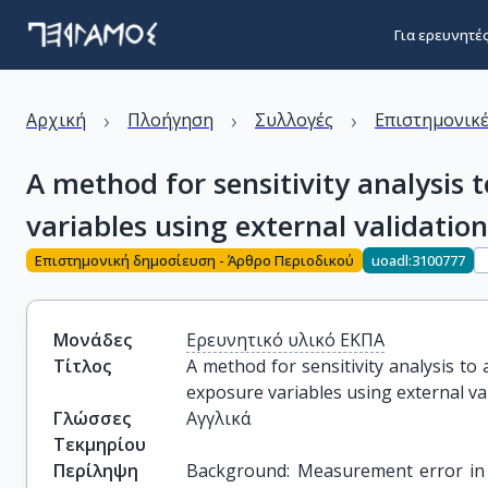
Για ερευνητέ
›
›
›
Αρχική
Πλοήγηση
Συλλογές
Επιστημονικέ
A method for sensitivity analysis 
variables using external validatio
Επιστημονική δημοσίευση - Άρθρο Περιοδικού
uoadl:3100777
Μονάδες
Ερευνητικό υλικό ΕΚΠΑ
Τίτλος
A method for sensitivity analysis to
exposure variables using external va
Γλώσσες
Αγγλικά
Τεκμηρίου
Περίληψη
Background: Measurement error in s