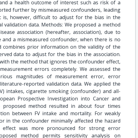
and a health outcome of interest such as risk of a
torted further by mismeasured confounders, leading
t is, however, difficult to adjust for the bias in the
nal validation data. Methods: We proposed a method
isease association (hereafter, association), due to
e and a mismeasured confounder, when there is no
d combines prior information on the validity of the
rved data to adjust for the bias in the association.
th the method that ignores the confounder effect,
 measurement errors completely. We assessed the
various magnitudes of measurement error, error
literature-reported validation data. We applied the
V) intakes, cigarette smoking (confounder) and all-
opean Prospective Investigation into Cancer and
he proposed method resulted in about four times
ation between FV intake and mortality. For weakly
or in the confounder minimally affected the hazard
he effect was more pronounced for strong error
roposed method permits sensitivity analysis on