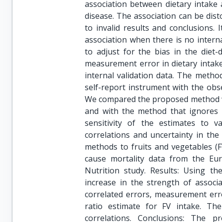
association between dietary intake 
disease. The association can be dis
to invalid results and conclusions. I
association when there is no inter
to adjust for the bias in the diet-d
measurement error in dietary intak
internal validation data. The metho
self-report instrument with the obse
We compared the proposed method wi
and with the method that ignores
sensitivity of the estimates to 
correlations and uncertainty in the 
methods to fruits and vegetables (F
cause mortality data from the Eur
Nutrition study. Results: Using t
increase in the strength of associ
correlated errors, measurement err
ratio estimate for FV intake. T
correlations. Conclusions: The p