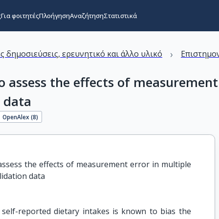
ς
Για φοιτητές
Πλοήγηση
Αναζήτηση
Στατιστικά
›
ς δημοσιεύσεις, ερευνητικό και άλλο υλικό
Επιστημον
to assess the effects of measurement
n data
OpenAlex (
8
)
 assess the effects of measurement error in multiple 
lidation data
elf-reported dietary intakes is known to bias the