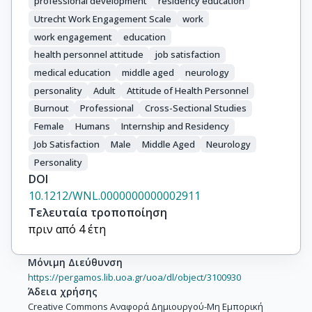
professional development
residency education
Utrecht Work Engagement Scale
work
work engagement
education
health personnel attitude
job satisfaction
medical education
middle aged
neurology
personality
Adult
Attitude of Health Personnel
Burnout
Professional
Cross-Sectional Studies
Female
Humans
Internship and Residency
Job Satisfaction
Male
Middle Aged
Neurology
Personality
DOI
10.1212/WNL.0000000000002911
Τελευταία τροποποίηση
πριν από 4 έτη
Μόνιμη Διεύθυνση
https://pergamos.lib.uoa.gr/uoa/dl/object/3100930
Άδεια χρήσης
Creative Commons Αναφορά Δημιουργού-Μη Εμπορική