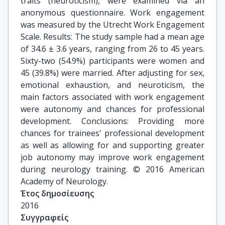
traits (neuroticism), were examined via an
anonymous questionnaire. Work engagement
was measured by the Utrecht Work Engagement
Scale. Results: The study sample had a mean age
of 34.6 ± 3.6 years, ranging from 26 to 45 years.
Sixty-two (54.9%) participants were women and
45 (39.8%) were married. After adjusting for sex,
emotional exhaustion, and neuroticism, the
main factors associated with work engagement
were autonomy and chances for professional
development. Conclusions: Providing more
chances for trainees' professional development
as well as allowing for and supporting greater
job autonomy may improve work engagement
during neurology training. © 2016 American
Academy of Neurology.
Έτος δημοσίευσης
2016
Συγγραφείς