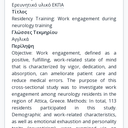
Ερευνητικό υλικό ΕΚΠΑ
Τίτλος
Residency Training: Work engagement during 
neurology training
Γλώσσες Τεκμηρίου
Αγγλικά
Περίληψη
Objective: Work engagement, defined as a
positive, fulfilling, work-related state of mind
that is characterized by vigor, dedication, and
absorption, can ameliorate patient care and
reduce medical errors. The purpose of this
cross-sectional study was to investigate work
engagement among neurology residents in the
region of Attica, Greece. Methods: In total, 113
residents participated in this study.
Demographic and work-related characteristics,
as well as emotional exhaustion and personality