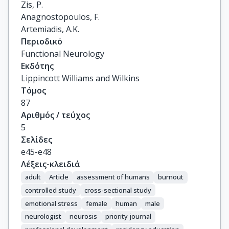
Zis, P.

Anagnostopoulos, F.

Artemiadis, A.K.
Περιοδικό
Functional Neurology
Εκδότης
Lippincott Williams and Wilkins
Τόμος
87
Αριθμός / τεύχος
5
Σελίδες
e45-e48
Λέξεις-κλειδιά
adult
Article
assessment of humans
burnout
controlled study
cross-sectional study
emotional stress
female
human
male
neurologist
neurosis
priority journal