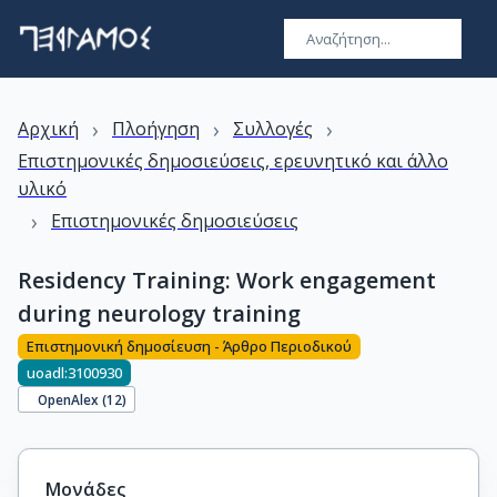
›
›
›
Αρχική
Πλοήγηση
Συλλογές
Επιστημονικές δημοσιεύσεις, ερευνητικό και άλλο
υλικό
›
Επιστημονικές δημοσιεύσεις
Residency Training: Work engagement
during neurology training
Επιστημονική δημοσίευση - Άρθρο Περιοδικού
uoadl:3100930
OpenAlex (
12
)
Μονάδες