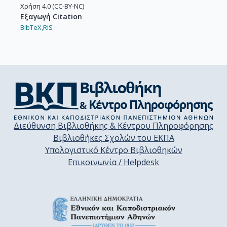
Χρήση 4.0 (CC-BY-NC)
Εξαγωγή Citation
BibTeX,
RIS
Διεύθυνση Βιβλιοθήκης & Κέντρου Πληροφόρησης
Βιβλιοθήκες Σχολών του ΕΚΠΑ
Υπολογιστικό Κέντρο Βιβλιοθηκών
Επικοινωνία / Helpdesk